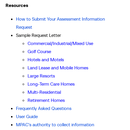
Resources
How to Submit Your Assessment Information
Request
Sample Request Letter
Commercial/Industrial/Mixed Use
Golf Course
Hotels and Motels
Land Lease and Mobile Homes
Large Resorts
Long-Term Care Homes
Multi-Residential
Retirement Homes
Frequently Asked Questions
User Guide
MPAC's authority to collect information