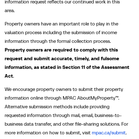
information request reflects our continued work in this
area.
Property owners have an important role to play in the
valuation process including the submission of income
information through the formal collection process.
Property owners are required to comply with this
request and submit accurate, timely, and fulsome
information, as stated in Section 11 of the
Assessment
Act
.
We encourage property owners to submit their property
information online through MPAC AboutMyProperty™.
Alternative submission methods include providing
requested information through mail, email, business-to-
business data transfer, and other file-sharing solutions. For
more information on how to submit, visit
mpac.ca/submit
.