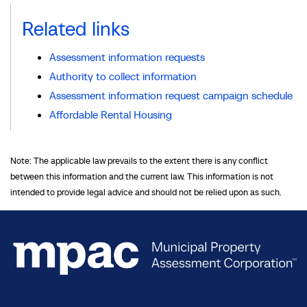
Related links
Assessment information requests
Authority to collect information
Assessment information request campaign schedule
Affordable Rental Housing
Note: The applicable law prevails to the extent there is any conflict
between this information and the current law. This information is not
intended to provide legal advice and should not be relied upon as such.