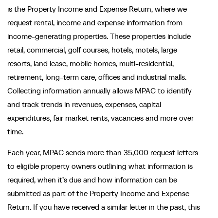
is the Property Income and Expense Return, where we
request rental, income and expense information from
income-generating properties. These properties include
retail, commercial, golf courses, hotels, motels, large
resorts, land lease, mobile homes, multi-residential,
retirement, long-term care, offices and industrial malls.
Collecting information annually allows MPAC to identify
and track trends in revenues, expenses, capital
expenditures, fair market rents, vacancies and more over
time.
Each year, MPAC sends more than 35,000 request letters
to eligible property owners outlining what information is
required, when it’s due and how information can be
submitted as part of the Property Income and Expense
Return. If you have received a similar letter in the past, this