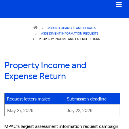
Breadcrumb
MAKING CHANGES AND UPDATES
ASSESSMENT INFORMATION REQUESTS
PROPERTY INCOME AND EXPENSE RETURN
Property Income and
Expense Return
Request letters mailed
Submission deadline
May 27, 2026
July 22, 2026
MPAC’s largest assessment information request campaign