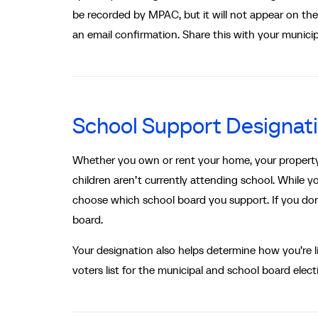
be recorded by MPAC, but it will not appear on the P
an email confirmation. Share this with your municip
School Support Designat
Whether you own or rent your home, your property i
children aren’t currently attending school. While 
choose which school board you support. If you don’
board.
Your designation also helps determine how you’re li
voters list for the municipal and school board elect