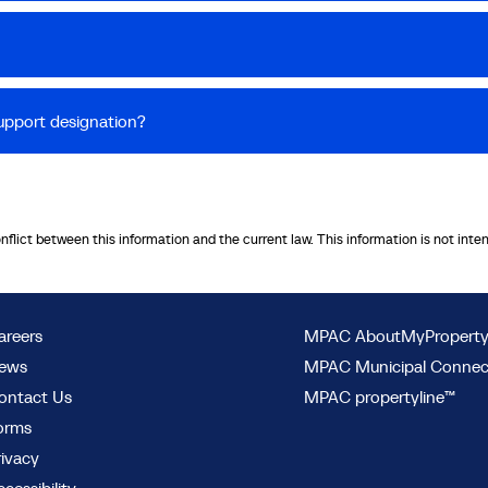
upport designation?
onflict between this information and the current law. This information is not inte
areers
MPAC AboutMyPropert
ews
MPAC Municipal Conne
ontact Us
MPAC propertyline™
orms
rivacy