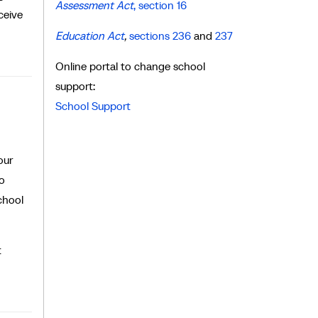
Assessment Act
, section 16
ceive
Education Act
,
sections 236
and
237
Online portal to change school
support:
School Support
our
to
chool
t