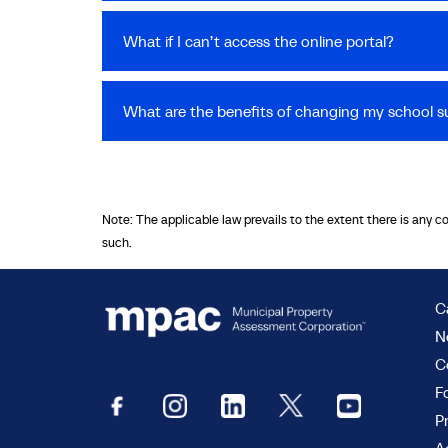
What if I can’t access the online portal?
What are the benefits of changing my school s
Note: The applicable law prevails to the extent there is any c
such.
C
N
C
F
P