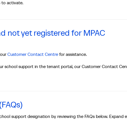
to activate.
d not yet registered for MPAC
 our
Customer Contact Centre
for assistance.
our school support in the tenant portal, our Customer Contact Cen
 (FAQs)
school support designation by reviewing the FAQs below. Expand 