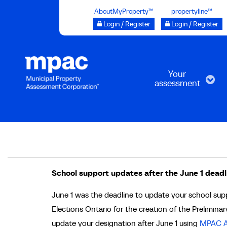
Skip
AboutMyProperty™
propertyline™
to
Login / Register
Login / Register
main
content
Your
assessment
Breadcrumb
School support updates after the June 1 deadl
June 1 was the deadline to update your school su
Elections Ontario for the creation of the Preliminary
update your designation after June 1 using
MPAC A