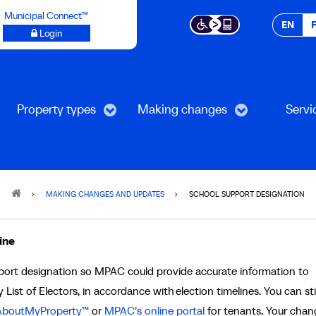
Municipal Connect™
EN
Login
Property types
Making changes
Servi
MAKING CHANGES AND UPDATES
SCHOOL SUPPORT DESIGNATION
ine
pport designation so MPAC could provide accurate information to
 List of Electors, in accordance with election timelines. You can stil
boutMyProperty™
or
MPAC’s online portal
for tenants. Your chang