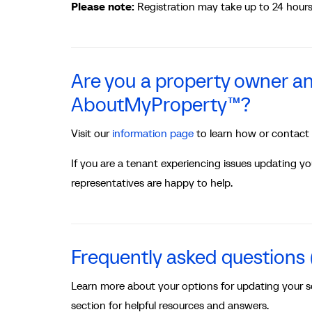
Please note:
Registration may take up to 24 hours 
Are you a property owner an
AboutMyProperty™?
Visit our
information page
to learn how or contact
If you are a tenant experiencing issues updating y
representatives are happy to help.
Frequently asked questions
Learn more about your options for updating your 
section for helpful resources and answers.