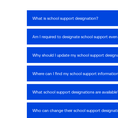
What is school support designation?
Am I required to designate school support even i
Why should I update my school support designa
Where can I find my school support informatio
What school support designations are available
Who can change their school support designat