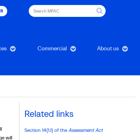
Search
FR
MPAC
ces
Commercial
About us
Related links
l
Section 14(1.1) of the
Assessment Act
e will