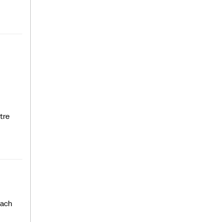
tre
each