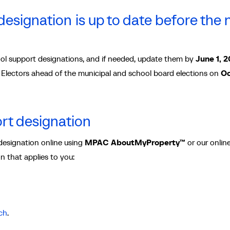
esignation is up to date before the 
l support designations, and if needed, update them by
June 1, 
of Electors ahead of the municipal and school board elections on
Oc
rt designation
designation online using
MPAC
AboutMyProperty™
or our onlin
on that applies to you:
ch
.