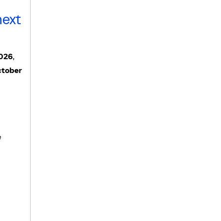
next
2026
,
tober
e