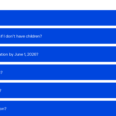
f I don’t have children?
tion by June 1, 2026?
n?
?
ion?