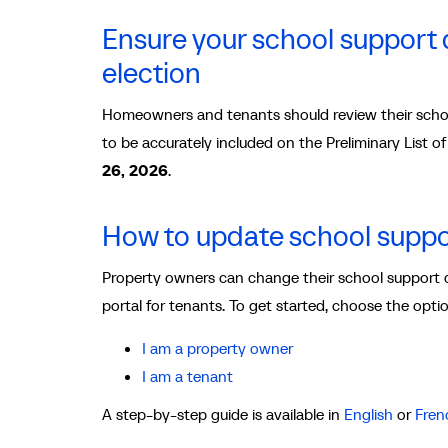
Ensure your school support d
election
Homeowners and tenants should review their schoo
to be accurately included on the Preliminary List 
26, 2026
.
How to update school suppo
Property owners can change their school support 
portal for tenants. To get started, choose the opti
I am a property owner
I am a tenant
A step-by-step guide is available in
English
or
Fren