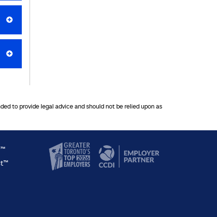
nded to provide legal advice and should not be relied upon as
y™
ct™