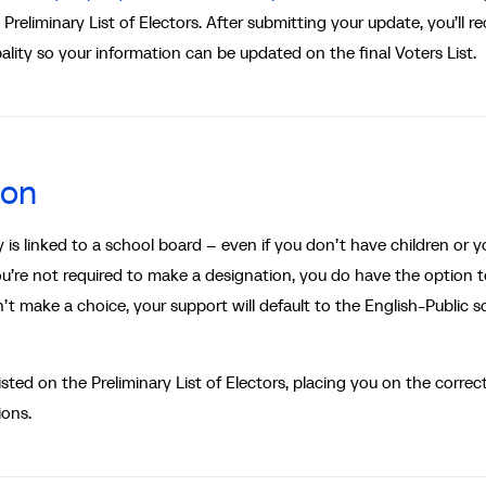
reliminary List of Electors. After submitting your update, you’ll re
ality so your information can be updated on the final Voters List.
ion
s linked to a school board – even if you don’t have children or y
you’re not required to make a designation, you do have the option 
t make a choice, your support will default to the English-Public s
sted on the Preliminary List of Electors, placing you on the correc
ions.