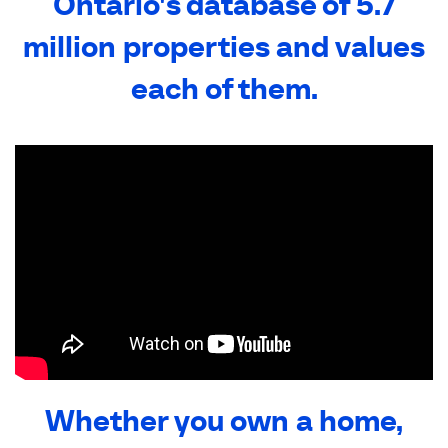
Ontario's database of 5.7
million properties and values
each of them.
Whether you own a home,