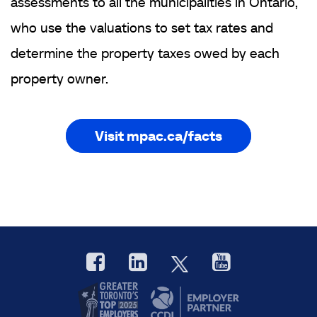
assessments to all the municipalities in Ontario,
who use the valuations to set tax rates and
determine the property taxes owed by each
property owner.
Visit mpac.ca/facts
Facebook
LinkedIn
YouTube