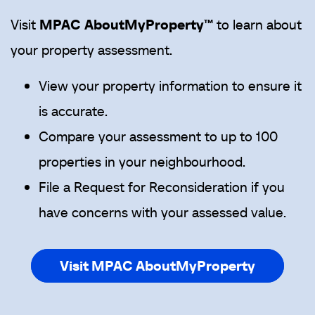
Visit
MPAC
AboutMyProperty™
to learn about
your property assessment.
View your property information to ensure it
is accurate.
Compare your assessment to up to 100
properties in your neighbourhood.
File a Request for Reconsideration if you
have concerns with your assessed value.
Visit MPAC AboutMyProperty