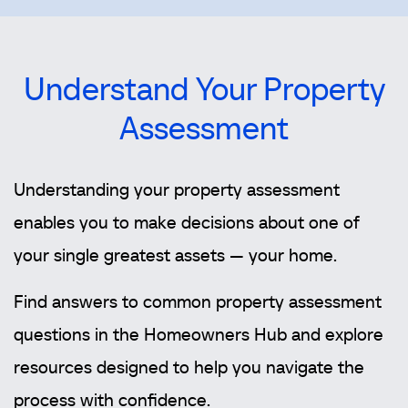
Understand Your Property
Assessment
Understanding your property assessment
enables you to make decisions about one of
your single greatest assets — your home.
Find answers to common property assessment
questions in the Homeowners Hub and explore
resources designed to help you navigate the
process with confidence.