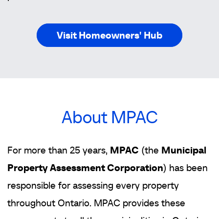
Visit Homeowners' Hub
About MPAC
For more than 25 years,
MPAC
(the
Municipal
Property Assessment Corporation
) has been
responsible for assessing every property
throughout Ontario. MPAC provides these