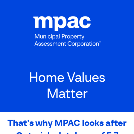
Skip
to
main
content
Home Values
Matter
That's why MPAC looks after