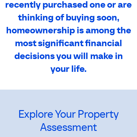
recently purchased one or are
thinking of buying soon,
homeownership is among the
most significant financial
decisions you will make in
your life.
Explore Your Property
Assessment