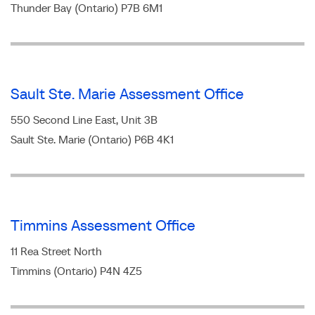
Thunder Bay (Ontario) P7B 6M1
Sault Ste. Marie Assessment Office
550 Second Line East, Unit 3B
Sault Ste. Marie (Ontario) P6B 4K1
Timmins Assessment Office
11 Rea Street North
Timmins (Ontario) P4N 4Z5