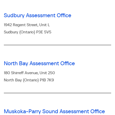
Sudbury Assessment Office
1942 Regent Street, Unit L
Sudbury (Ontario) P3E 5V5
North Bay Assessment Office
180 Shirreff Avenue, Unit 250
North Bay (Ontario) P1B 7K9
Muskoka-Parry Sound Assessment Office