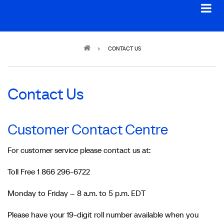
Breadcrumb
CONTACT US
Contact Us
Customer Contact Centre
For customer service please contact us at:
Toll Free 1 866 296-6722
Monday to Friday – 8 a.m. to 5 p.m. EDT
Please have your 19-digit roll number available when you