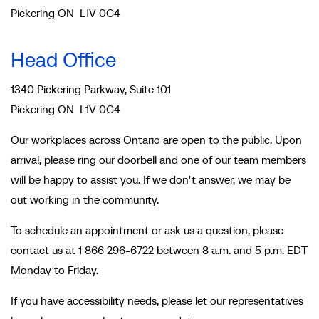
Pickering ON L1V 0C4
Head Office
1340 Pickering Parkway, Suite 101
Pickering ON L1V 0C4
Our workplaces across Ontario are open to the public. Upon
arrival, please ring our doorbell and one of our team members
will be happy to assist you. If we don't answer, we may be
out working in the community.
To schedule an appointment or ask us a question, please
contact us at 1 866 296-6722 between 8 a.m. and 5 p.m. EDT
Monday to Friday.
If you have accessibility needs, please let our representatives