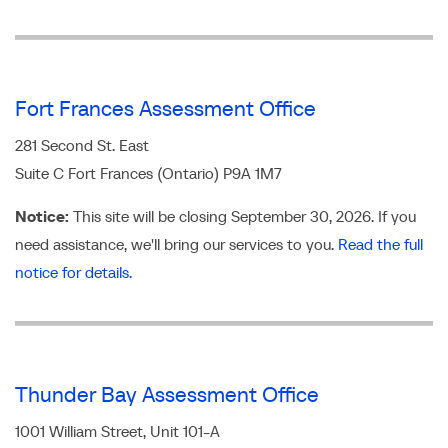
Fort Frances Assessment Office
281 Second St. East
Suite C Fort Frances (Ontario) P9A 1M7
Notice
:
This site will be closing September 30, 2026. If you
need assistance, we'll bring our services to you.
Read the full
notice for details.
Thunder Bay Assessment Office
1001 William Street, Unit 101-A