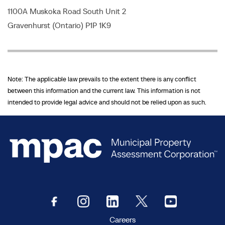
1100A Muskoka Road South Unit 2
Gravenhurst (Ontario) P1P 1K9
Note: The applicable law prevails to the extent there is any conflict
between this information and the current law. This information is not
intended to provide legal advice and should not be relied upon as such.
Careers