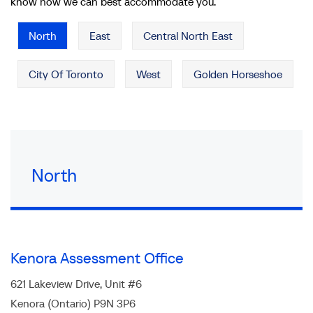
know how we can best accommodate you.
North
East
Central North East
City Of Toronto
West
Golden Horseshoe
North
Kenora Assessment Office
621 Lakeview Drive, Unit #6
Kenora (Ontario) P9N 3P6