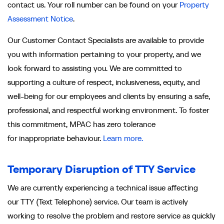
contact us. Your roll number can be found on your
Property
Assessment Notice
.
Our Customer Contact Specialists are available to provide
you with information pertaining to your property, and we
look forward to assisting you. We are committed to
supporting a culture of respect, inclusiveness, equity, and
well-being for our employees and clients by ensuring a safe,
professional, and respectful working environment. To foster
this commitment, MPAC has zero tolerance
for inappropriate behaviour.
Learn more.
Temporary Disruption of TTY Service
We are currently experiencing a technical issue affecting
our TTY (Text Telephone) service. Our team is actively
working to resolve the problem and restore service as quickly