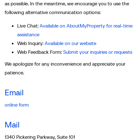
as possible. In the meantime, we encourage you to use the
following alternative communication options:
Live Chat:
Available on AboutMyProperty for real-time
assistance
Web Inquiry:
Available on our website
Web Feedback Form:
Submit your inquiries or requests
We apologize for any inconvenience and appreciate your
patience.
Email
online form
Mail
1340 Pickering Parkway, Suite 101