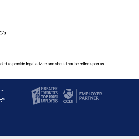
C’s
nded to provide legal advice and should not be relied upon as
y™
ct™