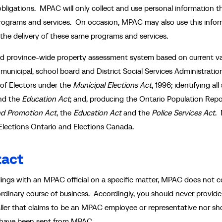
bligations. MPAC will only collect and use personal information th
 programs and services. On occasion, MPAC may also use this info
the delivery of these same programs and services.
and province-wide property assessment system based on current v
g municipal, school board and District Social Services Administratio
 of Electors under the
Municipal Elections Act
, 1996; identifying all
nd the
Education Act
; and, producing the Ontario Population Repo
nd Promotion Act
, the
Education Act
and the
Police Services Act
.
o Elections Ontario and Elections Canada.
tact
ngs with an MPAC official on a specific matter, MPAC does not co
ordinary course of business. Accordingly, you should never provide
aller that claims to be an MPAC employee or representative nor sh
to have been sent from MPAC.