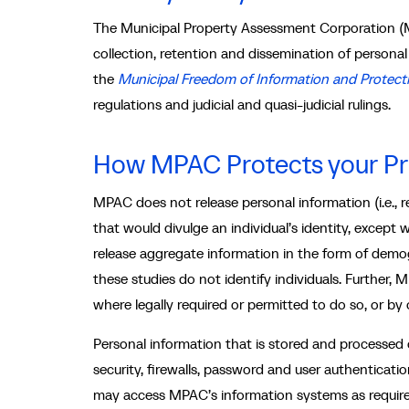
The Municipal Property Assessment Corporation (
collection, retention and dissemination of persona
the
Municipal Freedom of Information and Protecti
regulations and judicial and quasi-judicial rulings.
How MPAC Protects your Pr
MPAC does not release personal information (i.e., r
that would divulge an individual’s identity, except
release aggregate information in the form of demog
these studies do not identify individuals. Further
where legally required or permitted to do so, or by 
Personal information that is stored and processed
security, firewalls, password and user authenticat
may access MPAC’s information systems as required 