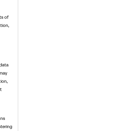
ts of
tion,
 data
 may
ion,
t
ons
stering