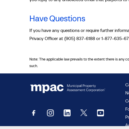
Have Questions
If you have any questions or require further info
Privacy Officer at (905) 837-6188 or 1-877-635-6
Note: The applicable law prevails to the extent there is any c
such.
C
N
C
F
P
Ac