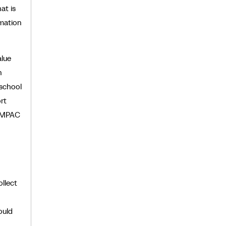
at is
rmation
alue
n
 school
rt
 MPAC
llect
ould