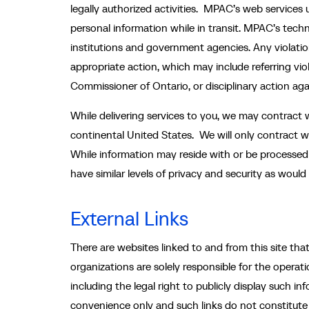
legally authorized activities. MPAC’s web services 
personal information while in transit. MPAC’s tech
institutions and government agencies. Any violation 
appropriate action, which may include referring vi
Commissioner of Ontario, or disciplinary action agai
While delivering services to you, we may contract w
continental United States. We will only contract wi
While information may reside with or be processed b
have similar levels of privacy and security as wou
External Links
There are websites linked to and from this site th
organizations are solely responsible for the opera
including the legal right to publicly display such i
convenience only and such links do not constitute