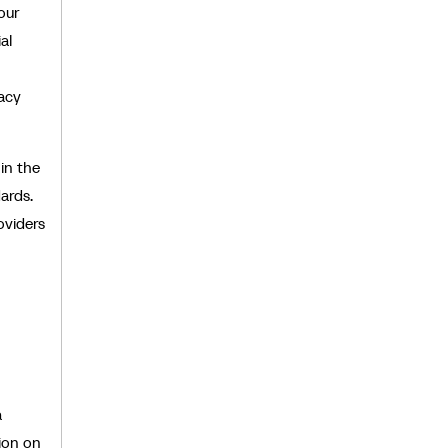
our
al
vacy
in the
ards.
oviders
a
ion on