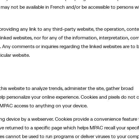
 may not be available in French and/or be accessible to persons w
roviding any link to any third-party website, the operation, conte
 linked websites, nor for any of the information, interpretation, c
s. Any comments or inquiries regarding the linked websites are to 
icular website.
his website to analyze trends, administer the site, gather broad
lp personalize your online experience. Cookies and pixels do not 
e MPAC access to anything on your device.
ting device by a webserver. Cookies provide a convenience feature 
ve returned to a specific page which helps MPAC recall your specif
ies cannot be used to run programs or deliver viruses to your comp