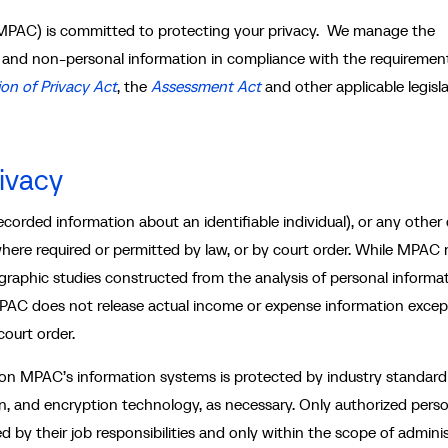
MPAC) is committed to protecting your privacy. We manage the
l and non-personal information in compliance with the requiremen
on of Privacy Act
, the
Assessment Act
and other applicable legisla
ivacy
ecorded information about an identifiable individual), or any other
 where required or permitted by law, or by court order. While MPAC
raphic studies constructed from the analysis of personal informat
, MPAC does not release actual income or expense information excep
court order.
 on MPAC’s information systems is protected by industry standard
ion, and encryption technology, as necessary. Only authorized pers
by their job responsibilities and only within the scope of admini