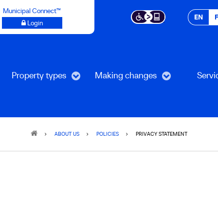
Municipal Connect™
EN
Login
Property types
Making changes
Servi
ABOUT US
POLICIES
PRIVACY STATEMENT