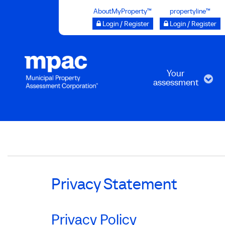
Skip
AboutMyProperty™
propertyline™
to
Login / Register
Login / Register
main
content
Your
assessment
Breadcrumb
Privacy Statement
Privacy Policy