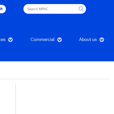
Search
FR
MPAC
ces
Commercial
About us