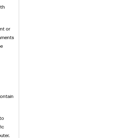
ith
nt or
omments
be
contain
to
ic
uter.