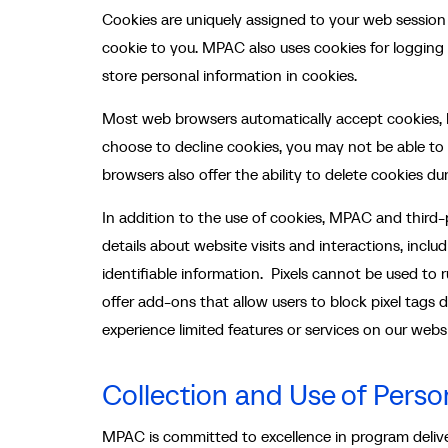
Cookies are uniquely assigned to your web session
cookie to you. MPAC also uses cookies for logging 
store personal information in cookies.
Most web browsers automatically accept cookies, b
choose to decline cookies, you may not be able to
browsers also offer the ability to delete cookies du
In addition to the use of cookies, MPAC and third
details about website visits and interactions, inclu
identifiable information. Pixels cannot be used to
offer add-ons that allow users to block pixel tags 
experience limited features or services on our websi
Collection and Use of Perso
MPAC is committed to excellence in program deliver