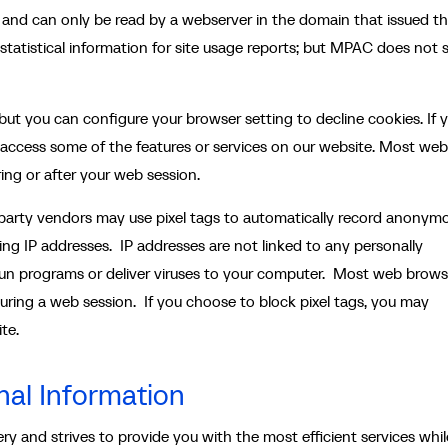
 and can only be read by a webserver in the domain that issued t
statistical information for site usage reports; but MPAC does not 
ut you can configure your browser setting to decline cookies. If 
 access some of the features or services on our website. Most web
ring or after your web session.
-party vendors may use pixel tags to automatically record anonym
ding IP addresses. IP addresses are not linked to any personally
 run programs or deliver viruses to your computer. Most web brows
during a web session. If you choose to block pixel tags, you may
te.
nal Information
y and strives to provide you with the most efficient services whil