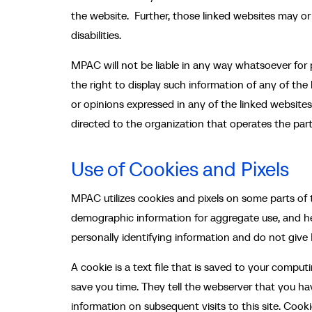
the website. Further, those linked websites may or
disabilities.
MPAC will not be liable in any way whatsoever for p
the right to display such information of any of the
or opinions expressed in any of the linked website
directed to the organization that operates the part
Use of Cookies and Pixels
MPAC utilizes cookies and pixels on some parts of t
demographic information for aggregate use, and he
personally identifying information and do not giv
A cookie is a text file that is saved to your compu
save you time. They tell the webserver that you ha
information on subsequent visits to this site. Cook