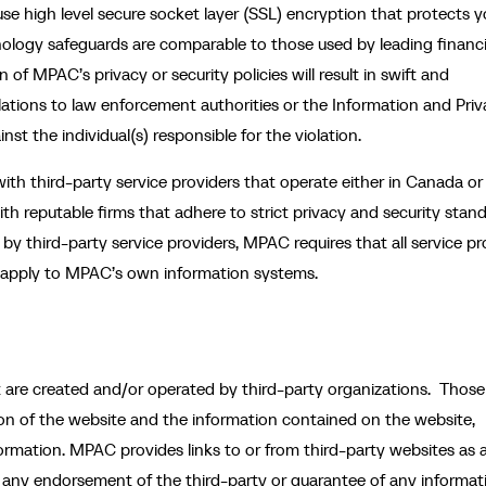
use high level secure socket layer (SSL) encryption that protects y
nology safeguards are comparable to those used by leading financi
of MPAC’s privacy or security policies will result in swift and
olations to law enforcement authorities or the Information and Pri
nst the individual(s) responsible for the violation.
ith third-party service providers that operate either in Canada or 
th reputable firms that adhere to strict privacy and security stand
y third-party service providers, MPAC requires that all service pr
ld apply to MPAC’s own information systems.
at are created and/or operated by third-party organizations. Those
tion of the website and the information contained on the website,
nformation. MPAC provides links to or from third-party websites as 
 any endorsement of the third-party or guarantee of any informat