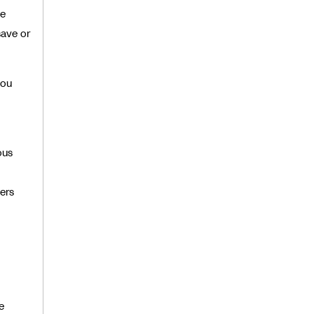
he
save or
you
ous
ers
e