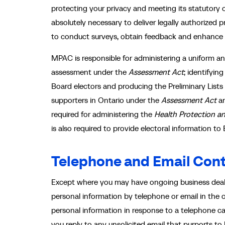
protecting your privacy and meeting its statutory o
absolutely necessary to deliver legally authorized
to conduct surveys, obtain feedback and enhance 
MPAC is responsible for administering a uniform 
assessment under the
Assessment Act
; identifyin
Board electors and producing the Preliminary Lists
supporters in Ontario under the
Assessment Act
a
required for administering the
Health Protection a
is also required to provide electoral information t
Telephone and Email Con
Except where you may have ongoing business deali
personal information by telephone or email in the 
personal information in response to a telephone c
you reply to any unsolicited email that purports 