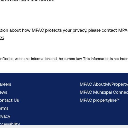
rmation about how MPAC protects your privacy, please contact MPA
722
onflict between this information and the current law. This information is not inte
areers
MPAC AboutMyPropert
ews
MPAC Municipal Conne
ontact Us
MPAC propertyline™
orms
rivacy
cessibility