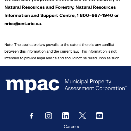
Natural Resources and Forestry, Natural Resources
Information and Support Centre, 1 800-667-1940 or
nrisc@ontario.ca.
Note: The applicable law prevails to the extent there is any conflict
between this information and the current law. This information is not
intended to provide legal advice and should not be relied upon as such.
Careers