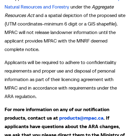
Natural Resources and Forestry
under the
Aggregate
Resources Act
and a spatial depiction of the proposed site
(UTM coordinates-minimum 6 digit or a GIS shapefile).
MPAC will not release landowner information until the
applicant provides MPAC with the MNRF deemed
complete notice.
Applicants will be required to adhere to confidentiality
requirements and proper use and disposal of personal
information as part of their licencing agreement with
MPAC and in accordance with requirements under the
ARA regulation.
For more information on any of our notification
products, contact us at
products@mpac.ca
. If
applicants have questions about the ARA changes,
we ask that you please direct them to the Ministry of