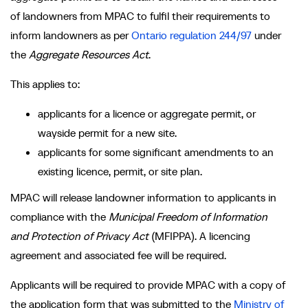
of landowners from MPAC to fulfil their requirements to
inform landowners as per
Ontario regulation 244/97
under
the
Aggregate Resources Act
.
This applies to:
applicants for a licence or aggregate permit, or
wayside permit for a new site.
applicants for some significant amendments to an
existing licence, permit, or site plan.
MPAC will release landowner information to applicants in
compliance with the
Municipal Freedom of Information
and Protection of Privacy Act
(MFIPPA). A licencing
agreement and associated fee will be required.
Applicants will be required to provide MPAC with a copy of
the application form that was submitted to the
Ministry of