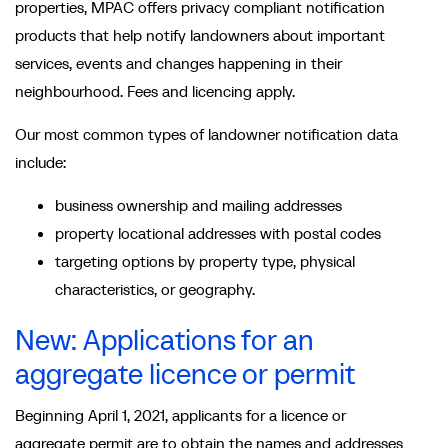
properties, MPAC offers privacy compliant notification
products that help notify landowners about important
services, events and changes happening in their
neighbourhood. Fees and licencing apply.
Our most common types of landowner notification data
include:
business ownership and mailing addresses
property locational addresses with postal codes
targeting options by property type, physical
characteristics, or geography.
New: Applications for an
aggregate licence or permit
Beginning April 1, 2021, applicants for a licence or
aggregate permit are to obtain the names and addresses