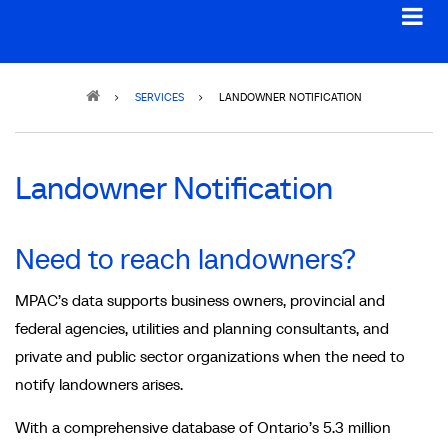
Breadcrumb
SERVICES
LANDOWNER NOTIFICATION
Landowner Notification
Need to reach landowners?
MPAC’s data supports business owners, provincial and
federal agencies, utilities and planning consultants, and
private and public sector organizations when the need to
notify landowners arises.
With a comprehensive database of Ontario’s 5.3 million