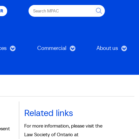
Search
FR
MPAC
ces
Commercial
About us
Related links
For more information, please visit the
esent
Law Society of Ontario at