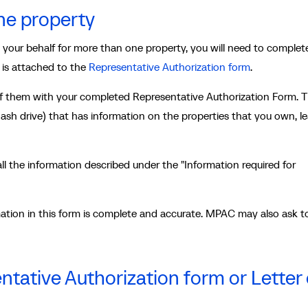
ne property
n your behalf for more than one property, you will need to complet
h is attached to the
Representative Authorization form
.
 of them with your completed Representative Authorization Form. Th
flash drive) that has information on the properties that you own, le
all the information described under the "Information required for
tion in this form is complete and accurate. MPAC may also ask t
tative Authorization form or Letter 