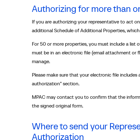
Authorizing for more than o
If you are authorizing your representative to act o
additional Schedule of Additional Properties, whic
For 50 or more properties, you must include a list
must be in an electronic file (email attachment or 
manage.
Please make sure that your electronic file includes 
authorization" section.
MPAC may contact you to confirm that the informa
the signed original form.
Where to send your Represen
Authorization