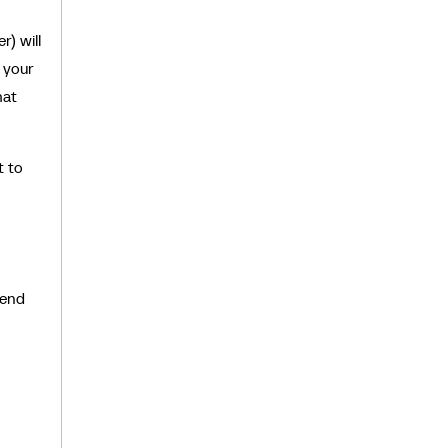
r) will
s your
hat
t to
send