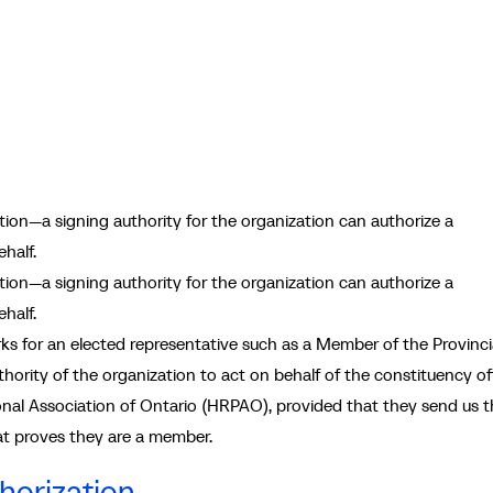
ion—a signing authority for the organization can authorize a
half.
on—a signing authority for the organization can authorize a
half.
 for an elected representative such as a Member of the Provinci
hority of the organization to act on behalf of the constituency off
al Association of Ontario (HRPAO), provided that they send us t
t proves they are a member.
horization