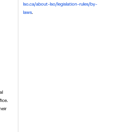
lso.ca/about-lso/legislation-rules/by-
laws
.
al
ice.
heir