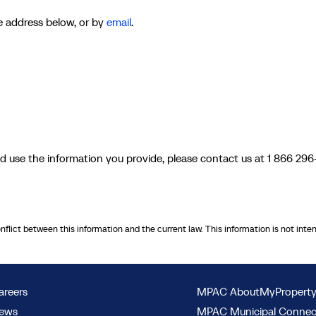
he address below, or by
email
.
d use the information you provide, please contact us at 1 866 296
onflict between this information and the current law. This information is not inte
areers
MPAC AboutMyPropert
ews
MPAC Municipal Conne