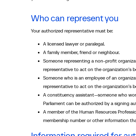
Who can represent you
Your authorized representative must be:
A licensed lawyer or paralegal.
A family member, friend or neighbour.
Someone representing a non-profit organizat
representative to act on the organization's be
Someone who is an employee of an organizati
representative to act on the organization's be
A constituency assistant—someone who works
Parliament can be authorized by a signing aut
A member of the Human Resources Profession
membership number or other information tha
Information required for aut