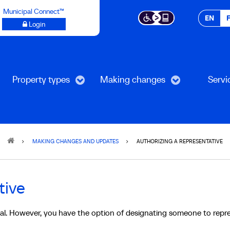
Municipal Connect™
EN
Login
Property types
Making changes
Servi
MAKING CHANGES AND UPDATES
AUTHORIZING A REPRESENTATIVE
tive
tial. However, you have the option of designating someone to repr