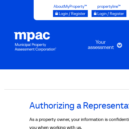
Skip
AboutMyProperty™
propertyline™
to
Login / Register
Login / Register
main
content
Your
assessment
Breadcrumb
Authorizing a Representa
As a property owner, your information is confiden
you when working with us.