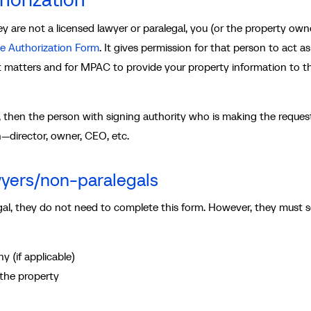
 are not a licensed lawyer or paralegal, you (or the property owne
e Authorization Form
. It gives permission for that person to act a
matters and for MPAC to provide your property information to t
e, then the person with signing authority who is making the reques
on—director, owner, CEO, etc.
wyers/non-paralegals
legal, they do not need to complete this form. However, they must 
y (if applicable)
 the property