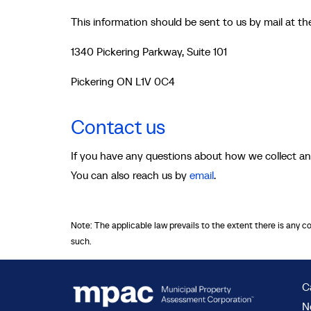
This information should be sent to us by mail at t
1340 Pickering Parkway, Suite 101
Pickering ON L1V 0C4
Contact us
If you have any questions about how we collect an
You can also reach us by
email
.
Note: The applicable law prevails to the extent there is any c
such.
C
N