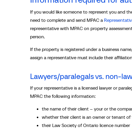
If you would like someone to represent you and they
need to complete and send MPAC a
Representativ
representative with MPAC on property assessment 
person.
If the property is registered under a business nam
assign a representative must include their affiliati
Lawyers/paralegals vs. non-la
If your representative is a licensed lawyer or para
MPAC the following information:
the name of their client – your or the compan
whether their client is an owner or tenant of
their Law Society of Ontario licence number