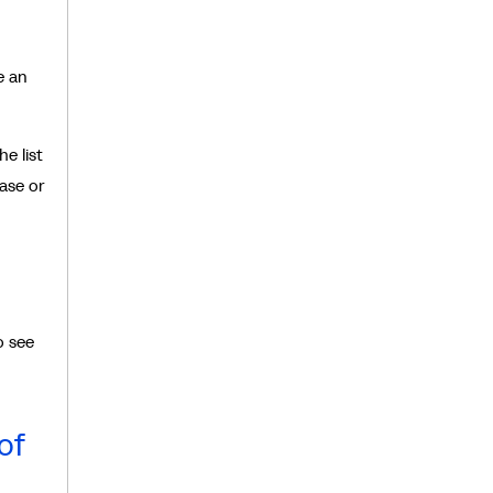
e an
e list
ase or
o see
of