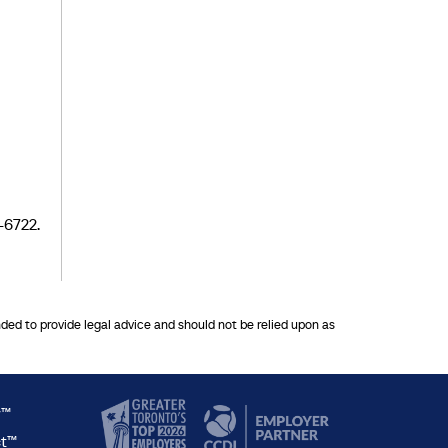
-6722.
nded to provide legal advice and should not be relied upon as
y™
ct™