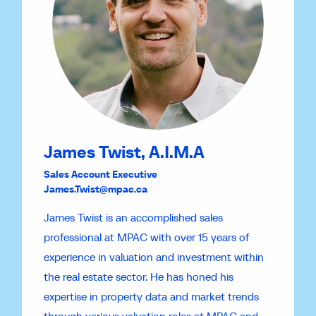
James Twist, A.I.M.A
Sales Account Executive
James.Twist@mpac.ca
James Twist is an accomplished sales
professional at MPAC with over 15 years of
experience in valuation and investment within
the real estate sector. He has honed his
expertise in property data and market trends