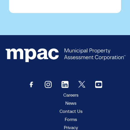
Careers
News
Contact Us
Forms
Privacy