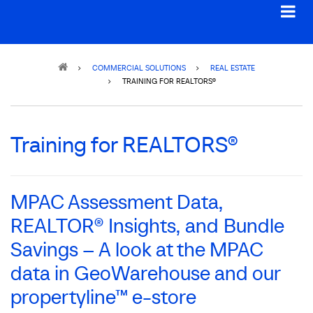
Breadcrumb
COMMERCIAL SOLUTIONS
REAL ESTATE
TRAINING FOR REALTORS®
Training for REALTORS®
MPAC Assessment Data,
REALTOR® Insights, and Bundle
Savings – A look at the MPAC
data in GeoWarehouse and our
propertyline™ e-store