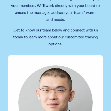
your members. We’ll work directly with your board to
ensure the messages address your teams’ wants
and needs.
Get to know our team below and connect with us
today to learn more about our customized training
options!