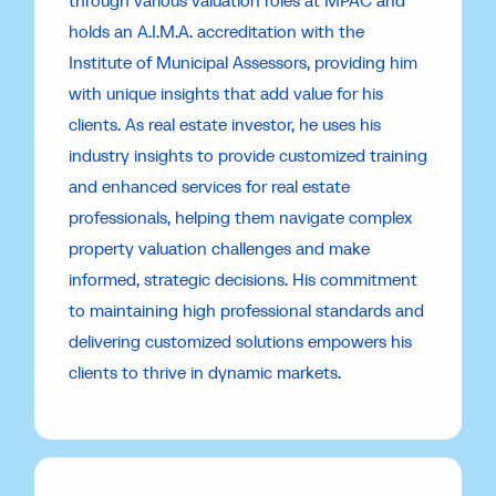
through various valuation roles at MPAC and
holds an A.I.M.A. accreditation with the
Institute of Municipal Assessors, providing him
with unique insights that add value for his
clients. As real estate investor, he uses his
industry insights to provide customized training
and enhanced services for real estate
professionals, helping them navigate complex
property valuation challenges and make
informed, strategic decisions. His commitment
to maintaining high professional standards and
delivering customized solutions empowers his
clients to thrive in dynamic markets.