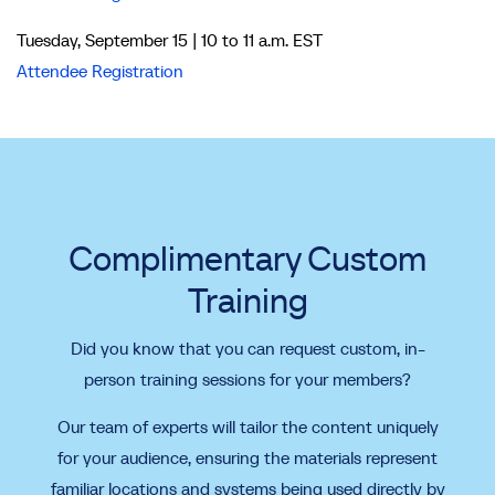
Tuesday, September 15 | 10 to 11 a.m. EST
Attendee Registration
Complimentary Custom
Training
Did you know that you can request custom, in-
person training sessions for your members?
Our team of experts will tailor the content uniquely
for your audience, ensuring the materials represent
familiar locations and systems being used directly by