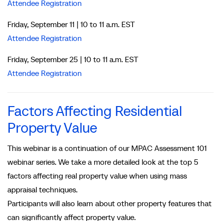
Attendee Registration
Friday, September 11 | 10 to 11 a.m. EST
Attendee Registration
Friday, September 25 | 10 to 11 a.m. EST
Attendee Registration
Factors Affecting Residential
Property Value
This webinar is a continuation of our MPAC Assessment 101
webinar series. We take a more detailed look at the top 5
factors affecting real property value when using mass
appraisal techniques.
Participants will also learn about other property features that
can significantly affect property value.