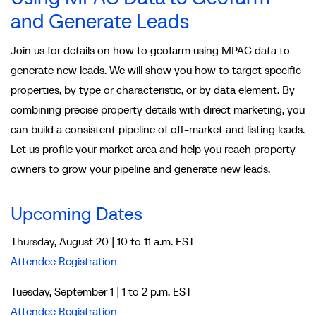
and Generate Leads
Join us for details on how to geofarm using MPAC data to
generate new leads. We will show you how to target specific
properties, by type or characteristic, or by data element. By
combining precise property details with direct marketing, you
can build a consistent pipeline of off-market and listing leads.
Let us profile your market area and help you reach property
owners to grow your pipeline and generate new leads.
Upcoming Dates
Thursday, August 20 | 10 to 11 a.m. EST
Attendee Registration
Tuesday, September 1 | 1 to 2 p.m. EST
Attendee Registration