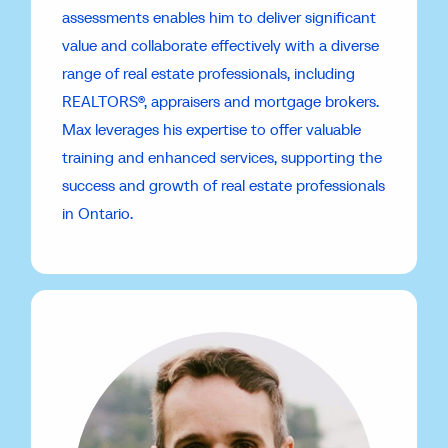
assessments enables him to deliver significant
value and collaborate effectively with a diverse
range of real estate professionals, including
REALTORS®, appraisers and mortgage brokers.
Max leverages his expertise to offer valuable
training and enhanced services, supporting the
success and growth of real estate professionals
in Ontario.