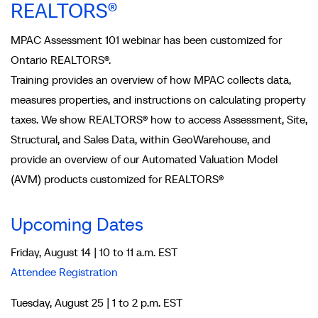
REALTORS®
MPAC Assessment 101 webinar has been customized for
Ontario REALTORS®.
Training provides an overview of how MPAC collects data,
measures properties, and instructions on calculating property
taxes. We show REALTORS® how to access Assessment, Site,
Structural, and Sales Data, within GeoWarehouse, and
provide an overview of our Automated Valuation Model
(AVM) products customized for REALTORS®
Upcoming Dates
Friday, August 14 | 10 to 11 a.m. EST
Attendee Registration
Tuesday, August 25 | 1 to 2 p.m. EST