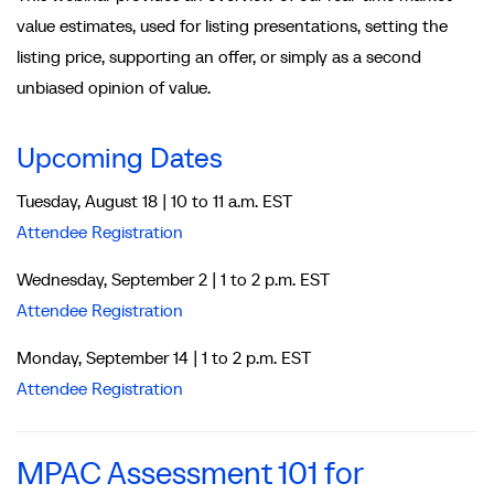
value estimates, used for listing presentations, setting the
listing price, supporting an offer, or simply as a second
unbiased opinion of value.
Upcoming Dates
Tuesday, August 18 | 10 to 11 a.m. EST
Attendee Registration
Wednesday, September 2 | 1 to 2 p.m. EST
Attendee Registration
Monday, September 14 | 1 to 2 p.m. EST
Attendee Registration
MPAC Assessment 101 for