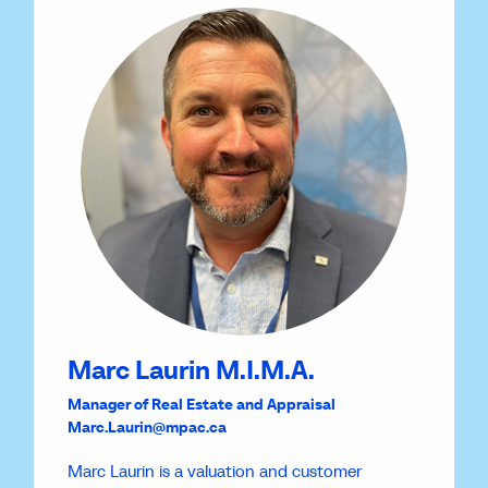
Marc Laurin M.I.M.A.
Manager of Real Estate and Appraisal
Marc.Laurin@mpac.ca
Marc Laurin is a valuation and customer