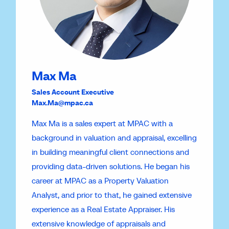
Max Ma
Sales Account Executive
Max.Ma@mpac.ca
Max Ma is a sales expert at MPAC with a
background in valuation and appraisal, excelling
in building meaningful client connections and
providing data-driven solutions. He began his
career at MPAC as a Property Valuation
Analyst, and prior to that, he gained extensive
experience as a Real Estate Appraiser. His
extensive knowledge of appraisals and