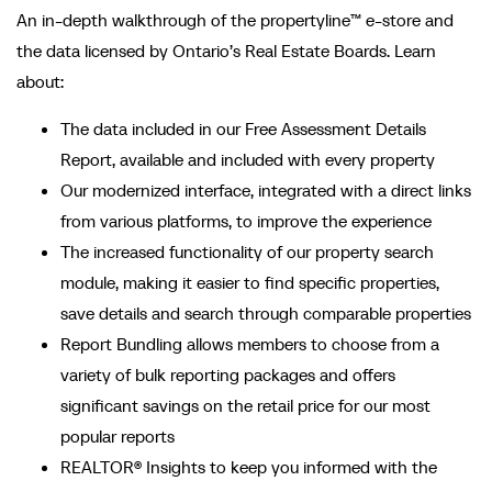
An in-depth walkthrough of the propertyline™ e-store and
the data licensed by Ontario’s Real Estate Boards. Learn
about:
The data included in our Free Assessment Details
Report, available and included with every property
Our modernized interface, integrated with a direct links
from various platforms, to improve the experience
The increased functionality of our property search
module, making it easier to find specific properties,
save details and search through comparable properties
Report Bundling allows members to choose from a
variety of bulk reporting packages and offers
significant savings on the retail price for our most
popular reports
REALTOR® Insights to keep you informed with the