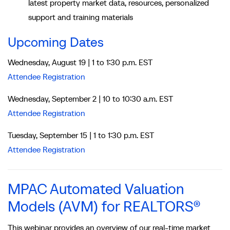
latest property market data, resources, personalized
support and training materials
Upcoming Dates
Wednesday, August 19 | 1 to 1:30 p.m. EST
Attendee Registration
Wednesday, September 2 | 10 to 10:30 a.m. EST
Attendee Registration
Tuesday, September 15 | 1 to 1:30 p.m. EST
Attendee Registration
MPAC Automated Valuation
Models (AVM) for REALTORS®
This webinar provides an overview of our real-time market