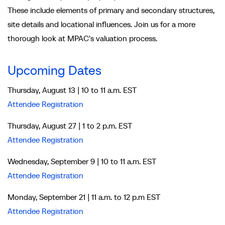
These include elements of primary and secondary structures,
site details and locational influences. Join us for a more
thorough look at MPAC's valuation process.
Upcoming Dates
Thursday, August 13 | 10 to 11 a.m. EST
Attendee Registration
Thursday, August 27 | 1 to 2 p.m. EST
Attendee Registration
Wednesday, September 9 | 10 to 11 a.m. EST
Attendee Registration
Monday, September 21 | 11 a.m. to 12 p.m EST
Attendee Registration