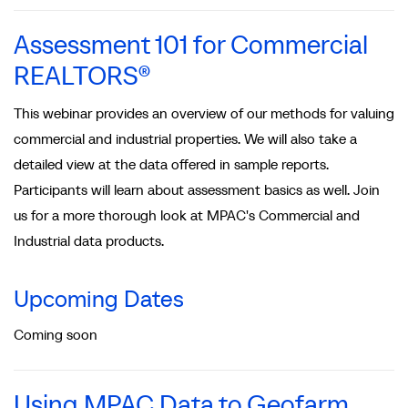
Assessment 101 for Commercial
REALTORS®
This webinar provides an overview of our methods for valuing
commercial and industrial properties. We will also take a
detailed view at the data offered in sample reports.
Participants will learn about assessment basics as well. Join
us for a more thorough look at MPAC's Commercial and
Industrial data products.
Upcoming Dates
Coming soon
Using MPAC Data to Geofarm