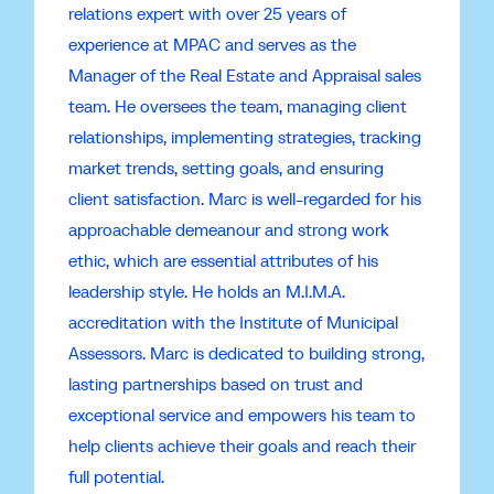
relations expert with over 25 years of
experience at MPAC and serves as the
Manager of the Real Estate and Appraisal sales
team. He oversees the team, managing client
relationships, implementing strategies, tracking
market trends, setting goals, and ensuring
client satisfaction. Marc is well-regarded for his
approachable demeanour and strong work
ethic, which are essential attributes of his
leadership style. He holds an M.I.M.A.
accreditation with the Institute of Municipal
Assessors. Marc is dedicated to building strong,
lasting partnerships based on trust and
exceptional service and empowers his team to
help clients achieve their goals and reach their
full potential.