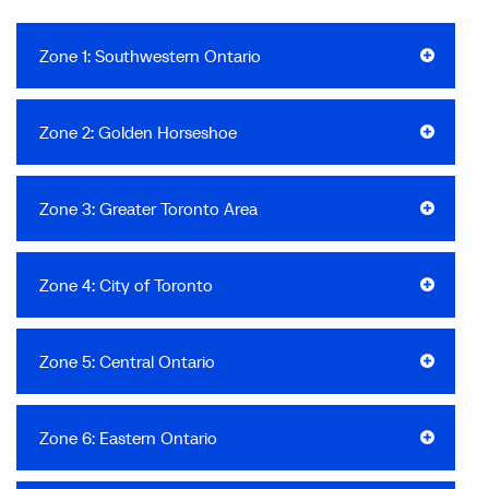
Zone 1: Southwestern Ontario
Zone 2: Golden Horseshoe
Zone 3: Greater Toronto Area
Zone 4: City of Toronto
Zone 5: Central Ontario
Zone 6: Eastern Ontario