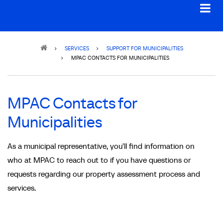
Breadcrumb
SERVICES
SUPPORT FOR MUNICIPALITIES
MPAC CONTACTS FOR MUNICIPALITIES
MPAC Contacts for
Municipalities
As a municipal representative, you'll find information on
who at MPAC to reach out to if you have questions or
requests regarding our property assessment process and
services.