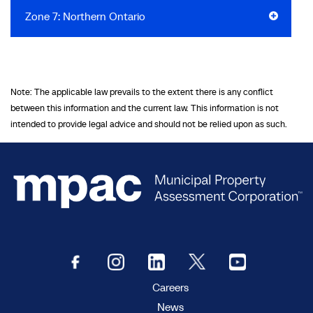
Zone 7: Northern Ontario
Note: The applicable law prevails to the extent there is any conflict
between this information and the current law. This information is not
intended to provide legal advice and should not be relied upon as such.
Careers
News