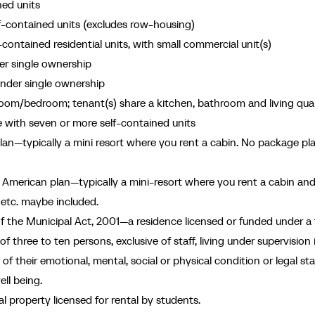
ned units
lf-contained units (excludes row-housing)
-contained residential units, with small commercial unit(s)
er single ownership
nder single ownership
om/bedroom; tenant(s) share a kitchen, bathroom and living quar
e with seven or more self-contained units
n—typically a mini resort where you rent a cabin. No package pl
American plan—typically a mini-resort where you rent a cabin an
, etc. maybe included.
 the Municipal Act, 2001—a residence licensed or funded under a 
 three to ten persons, exclusive of staff, living under supervision 
 their emotional, mental, social or physical condition or legal sta
ell being.
 property licensed for rental by students.