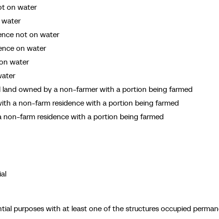
ot on water
 water
dence not on water
dence on water
 on water
water
al land owned by a non-farmer with a portion being farmed
th a non-farm residence with a portion being farmed
 non-farm residence with a portion being farmed
al
tial purposes with at least one of the structures occupied perman