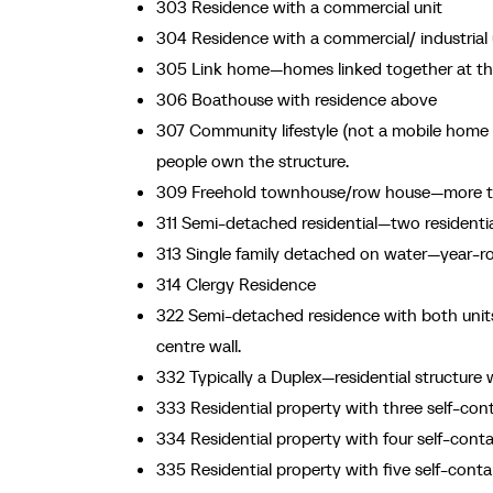
303 Residence with a commercial unit
304 Residence with a commercial/ industrial 
305 Link home—homes linked together at the 
306 Boathouse with residence above
307 Community lifestyle (not a mobile home p
people own the structure.
309 Freehold townhouse/row house—more tha
311 Semi-detached residential—two residenti
313 Single family detached on water—year-r
314 Clergy Residence
322 Semi-detached residence with both uni
centre wall.
332 Typically a Duplex—residential structure 
333 Residential property with three self-con
334 Residential property with four self-conta
335 Residential property with five self-conta