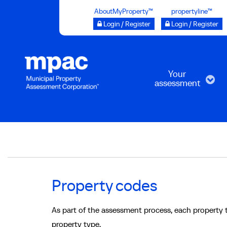
Skip
AboutMyProperty™
propertyline™
to
Login / Register
Login / Register
main
content
Your
assessment
Breadcrumb
Property codes
As part of the assessment process, each property 
property type.