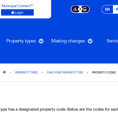
Municipal Connect™
EN
Login
Property types
Making changes
Servi
PROPERTY TYPES
FIND YOUR PROPERTY TYPE
PROPERTY CODES
type has a designated property code. Below are the codes for eac