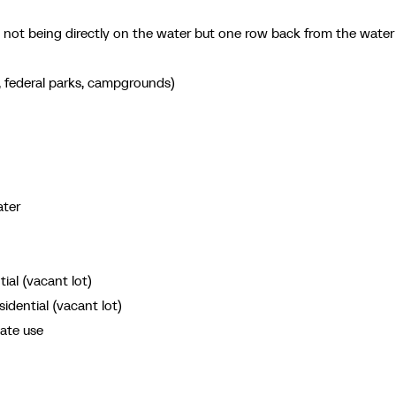
n not being directly on the water but one row back from the water
s, federal parks, campgrounds)
ater
al (vacant lot)
ential (vacant lot)
nate use