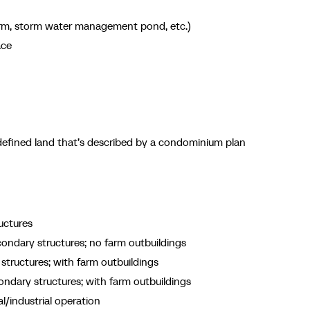
erm, storm water management pond, etc.)
ace
efined land that’s described by a condominium plan
uctures
ondary structures; no farm outbuildings
tructures; with farm outbuildings
ndary structures; with farm outbuildings
/industrial operation