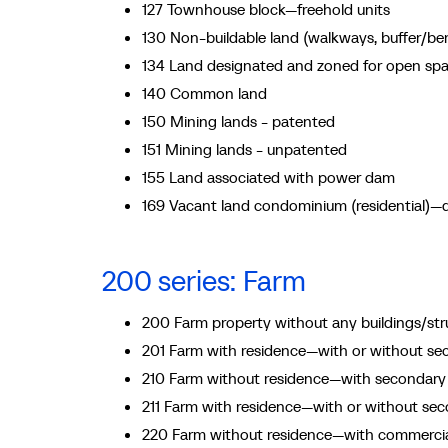
127 Townhouse block—freehold units
130 Non-buildable land (walkways, buffer/b
134 Land designated and zoned for open sp
140 Common land
150 Mining lands - patented
151 Mining lands - unpatented
155 Land associated with power dam
169 Vacant land condominium (residential)—d
200 series: Farm
200 Farm property without any buildings/str
201 Farm with residence—with or without sec
210 Farm without residence—with secondary s
211 Farm with residence—with or without seco
220 Farm without residence—with commercial