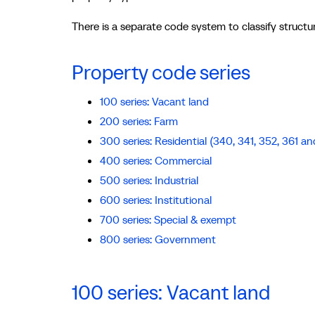
There is a separate code system to classify structur
Property code series
100 series: Vacant land
200 series: Farm
300 series: Residential (340, 341, 352, 361 an
400 series: Commercial
500 series: Industrial
600 series: Institutional
700 series: Special & exempt
800 series: Government
100 series: Vacant land