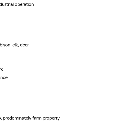
ustrial operation
bison, elk, deer
rk
ence
y, predominately farm property