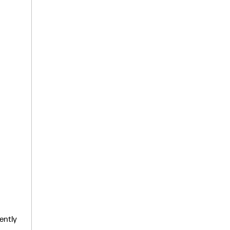
ently