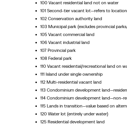
100 Vacant residential land not on water
101 Second-tier vacant lot—refers to locatio
102 Conservation authority land
103 Municipal park (excludes provincial park
105 Vacant commercial land
106 Vacant industrial land
107 Provincial park
108 Federal park
110 Vacant residential/recreational land on w
111 Island under single ownership
112 Multi-residential vacant land
113 Condominium development land—residenti
114 Condominium development land—non-resid
115 Lands in transition—value based on alter
120 Water lot (entirely under water)
125 Residential development land