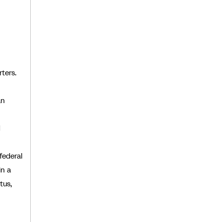
ters.
an
d
federal
in a
tus,