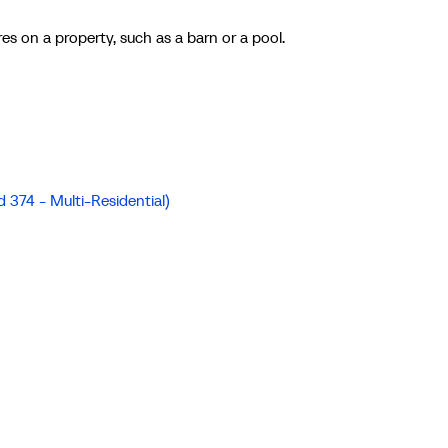
es on a property, such as a barn or a pool.
d 374 - Multi-Residential)