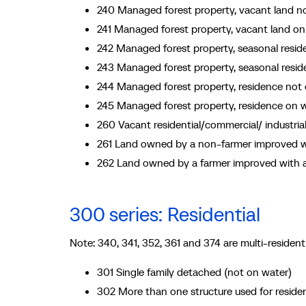
240 Managed forest property, vacant land n
241 Managed forest property, vacant land on
242 Managed forest property, seasonal resi
243 Managed forest property, seasonal resi
244 Managed forest property, residence not
245 Managed forest property, residence on 
260 Vacant residential/commercial/ industri
261 Land owned by a non-farmer improved wi
262 Land owned by a farmer improved with a
300 series: Residential
Note: 340, 341, 352, 361 and 374 are multi-residenti
301 Single family detached (not on water)
302 More than one structure used for residen