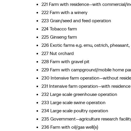
221 Farm with residence—with commercial/ind
222 Farm with a winery
223 Grain/seed and feed operation
224 Tobacco farm
225 Ginseng farm
226 Exotic farms e.g. emu, ostrich, pheasant, 
227 Nut orchard
228 Farm with gravel pit
229 Farm with campground/mobile home pa
230 Intensive farm operation—without resid
231 Intensive farm operation—with residence
232 Large scale greenhouse operation
233 Large scale swine operation
234 Large scale poultry operation
235 Government—agriculture research facilit
236 Farm with oil/gas well(s)