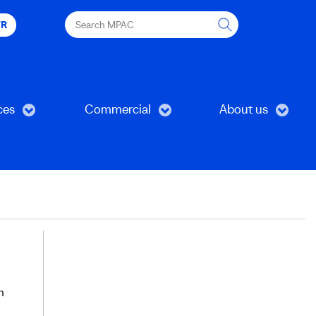
Search
FR
MPAC
ces
Commercial
About us
h