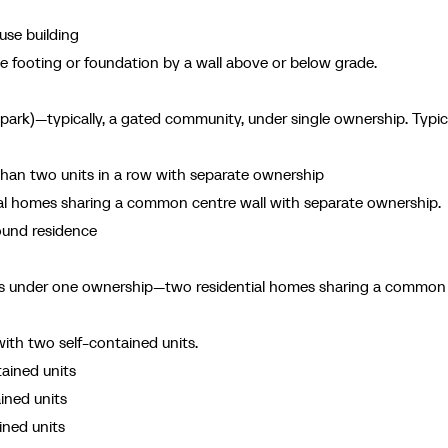
use building
footing or foundation by a wall above or below grade.
ark)—typically, a gated community, under single ownership. Typica
n two units in a row with separate ownership
al homes sharing a common centre wall with separate ownership.
ound residence
ts under one ownership—two residential homes sharing a common
with two self-contained units.
tained units
ined units
ined units