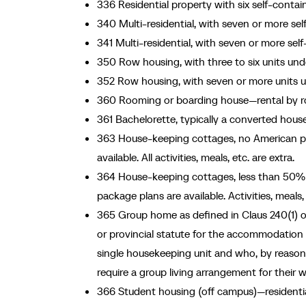
336 Residential property with six self-contai
340 Multi-residential, with seven or more se
341 Multi-residential, with seven or more self
350 Row housing, with three to six units und
352 Row housing, with seven or more units u
360 Rooming or boarding house—rental by ro
361 Bachelorette, typically a converted hous
363 House-keeping cottages, no American pla
available. All activities, meals, etc. are extra.
364 House-keeping cottages, less than 50% 
package plans are available. Activities, meals
365 Group home as defined in Claus 240(1) of
or provincial statute for the accommodation of
single housekeeping unit and who, by reason of
require a group living arrangement for their w
366 Student housing (off campus)—residential