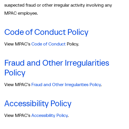
suspected fraud or other irregular activity involving any
MPAC employee.
Code of Conduct Policy
View MPAC's
Code of Conduct
Policy.
Fraud and Other Irregularities
Policy
View MPAC's
Fraud and Other Irregularities Policy
.
Accessibility Policy
View MPAC's
Accessibility Policy
.