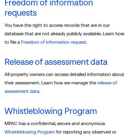
Freedom of information
requests
You have the right to access records that are in our
database that are not already publicly available. Learn how
to file a
Freedom of information request
.
Release of assessment data
All property owners can access detailed information about
their assessment. Learn how we manage the
release of
assessment data.
Whistleblowing Program
MPAC has a confidential, secure and anonymous
Whistleblowing Program
for reporting any observed or