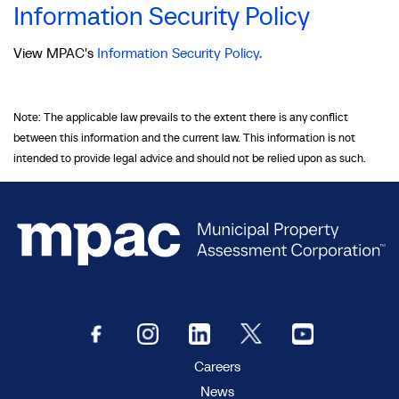
Information Security Policy
View MPAC's
Information Security Policy.
Note: The applicable law prevails to the extent there is any conflict
between this information and the current law. This information is not
intended to provide legal advice and should not be relied upon as such.
Careers
News