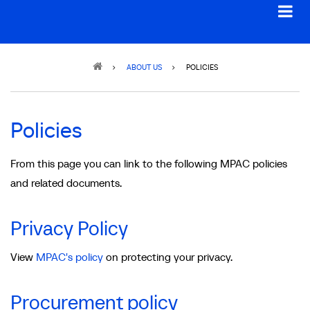
Breadcrumb
ABOUT US
POLICIES
Policies
From this page you can link to the following MPAC policies
and related documents.
Privacy Policy
View
MPAC's policy
on protecting your privacy.
Procurement policy