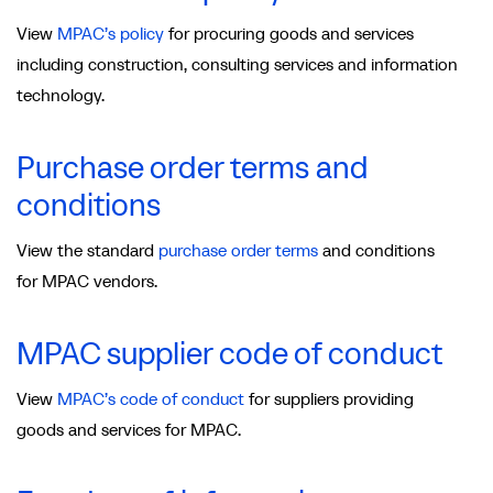
View
MPAC’s policy
for procuring goods and services
including construction, consulting services and information
technology.
Purchase order terms and
conditions
View the standard
purchase order terms
and conditions
for MPAC vendors.
MPAC supplier code of conduct
View
MPAC’s code of conduct
for suppliers providing
goods and services for MPAC.