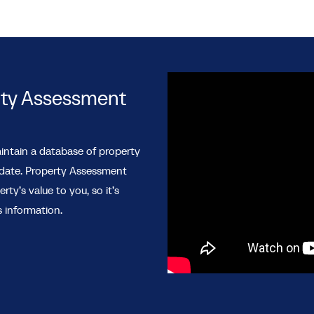
rty Assessment
intain a database of property
 date. Property Assessment
y’s value to you, so it’s
 information.