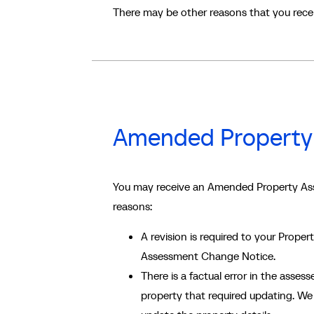
There may be other reasons that you rec
Amended Property
You may receive an Amended Property Ass
reasons:
A revision is required to your Prope
Assessment Change Notice.
There is a factual error in the assessed
property that required updating. We 