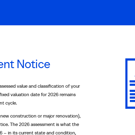
nt Notice
essed value and classification of your
 fixed valuation date for 2026 remains
nt cycle.
 new construction or major renovation),
ice. The 2026 assessment is what the
 – in its current state and condition,