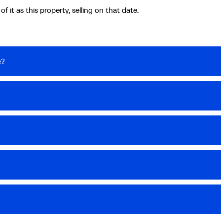
 it as this property, selling on that date.
e?