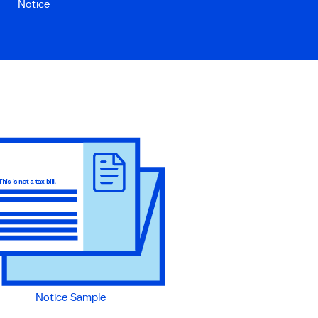
Notice
Notice Sample