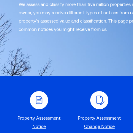
We assess and classify more than five million properties 
owner, you may receive different types of notices from 
property's assessed value and classification. This page p
common notices you might receive from us.
Property Assessment
Property Assessment
Notice
Change Notice