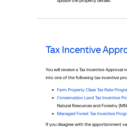
update the property details.
Tax Incentive Appro
You will receive a Tax Incentive Approval 
into one of the following tax incentive pr
Farm Property Class Tax Rate Progr
Conservation Land Tax Incentive P
Natural Resources and Forestry (MN
Managed Forest Tax Incentive Prog
If you disagree with the apportionment val