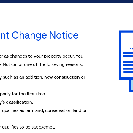
nt Change Notice
r as changes to your property occur. You
 Notice for one of the following reasons:
 such as an addition, new construction or
rty for the first time.
s classification.
r qualifies as farmland, conservation land or
r qualifies to be tax exempt.