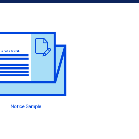
Notice Sample