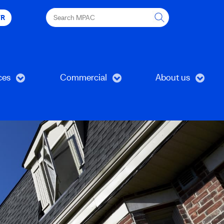
Search
FR
MPAC
ces
Commercial
About us