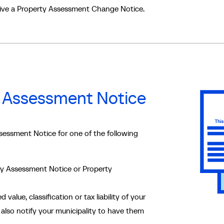
eive a Property Assessment Change Notice.
 Assessment Notice
essment Notice for one of the following
rty Assessment Notice or Property
 value, classification or tax liability of your
also notify your municipality to have them