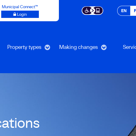
Municipal Connect™
EN
Login
Property types
Making changes
Servi
cations