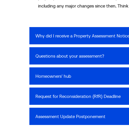
including any major changes since then. Think of
Why did I receive a Property Assessment Notic
Questions about your assessment?
Homeowners' hub
Request for Reconsideration (RfR) Deadline
Assessment Update Postponement