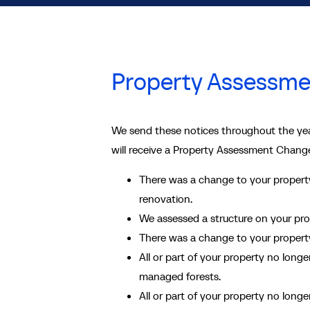
Property Assessme
We send these notices throughout the yea
will receive a Property Assessment Change
There was a change to your property
renovation.
We assessed a structure on your prope
There was a change to your property’
All or part of your property no longe
managed forests.
All or part of your property no longe