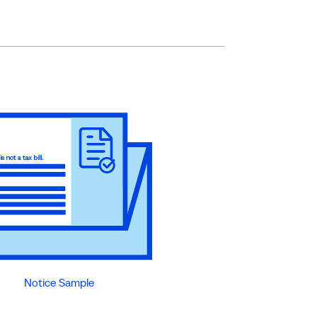
Notice Sample