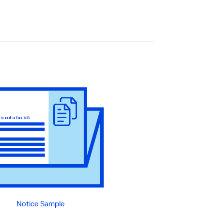
Notice Sample