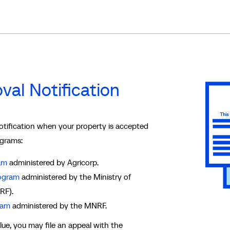
val Notification
notification when your property is accepted
ograms:
am
administered by Agricorp.
rogram
administered by the Ministry of
RF).
ram
administered by the MNRF.
ue, you may file an appeal with the