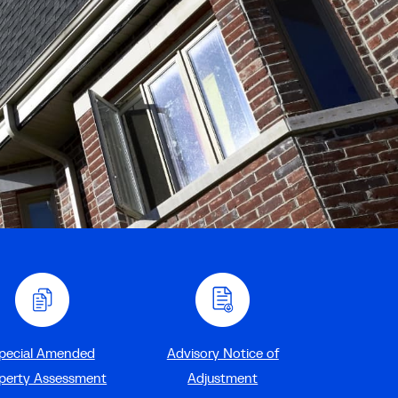
pecial Amended
Advisory Notice of
perty Assessment
Adjustment