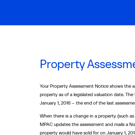
Property Assessme
Your Property Assessment Notice shows the ass
property as of a legislated valuation date. The
January 1, 2016 – the end of the last assessme
When there is a change in a property (such as
MPAC updates the assessment and mails a Not
property would have sold for on January 1, 2016