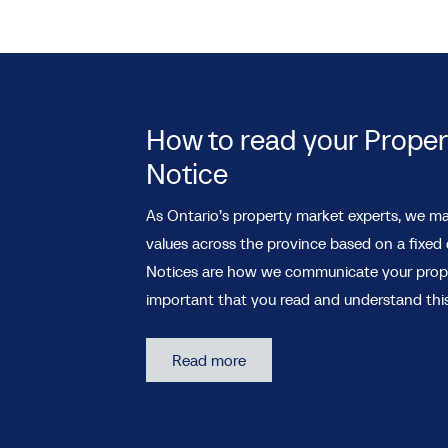
How to read your Prope
Notice
As Ontario’s property market experts, we ma
values across the province based on a fixed
Notices are how we communicate your propert
important that you read and understand this
Read more