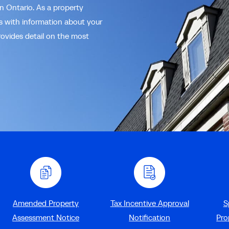
in Ontario. As a property
us with information about your
rovides detail on the most
Amended Property
Tax Incentive Approval
S
Assessment Notice
Notification
Pro