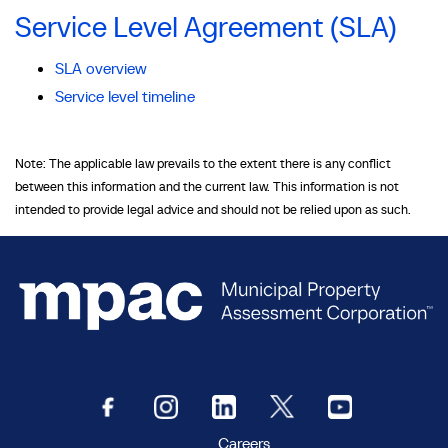
Service Level Agreement (SLA)
SLA overview
Service level timeline
Note: The applicable law prevails to the extent there is any conflict
between this information and the current law. This information is not
intended to provide legal advice and should not be relied upon as such.
Careers