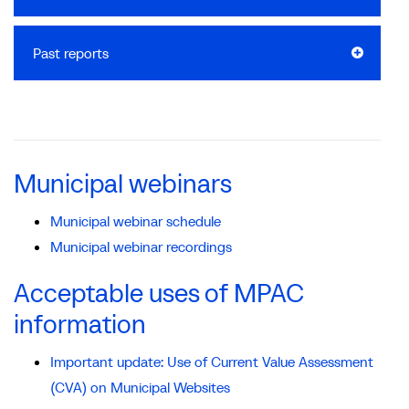
Past reports
Municipal webinars
Municipal webinar schedule
Municipal webinar recordings
Acceptable uses of MPAC
information
Important update: Use of Current Value Assessment
(CVA) on Municipal Websites