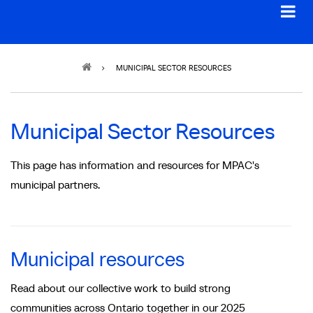
Breadcrumb
MUNICIPAL SECTOR RESOURCES
Municipal Sector Resources
This page has information and resources for MPAC's
municipal partners.
Municipal resources
Read about our collective work to build strong
communities across Ontario together in our 2025