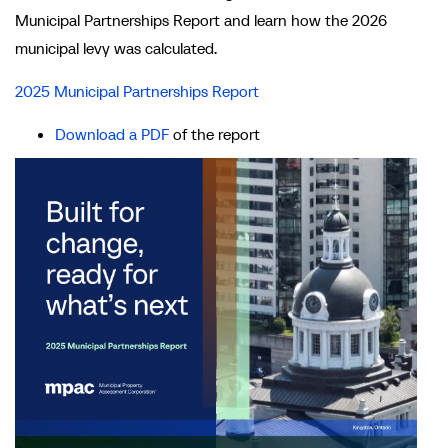
Municipal Partnerships Report and learn how the 2026
municipal levy was calculated.
2025 Municipal Partnerships Report
Download a PDF
of the report