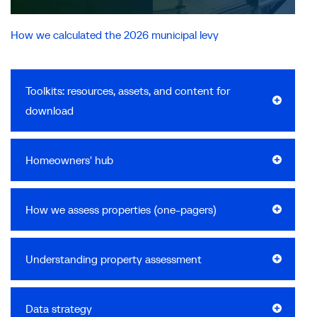
How we calculated the 2026 municipal levy
Toolkits: resources, assets, and content for
download
Homeowners' hub
How we assess properties (one-pagers)
Understanding property assessment
Data strategy