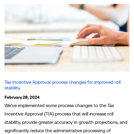
Tax Incentive Approval process changes for improved roll
stability
February 28, 2024
We’ve implemented some process changes to the Tax
Incentive Approval (TIA) process that will increase roll
stability, provide greater accuracy in growth projections, and
significantly reduce the administrative processing of