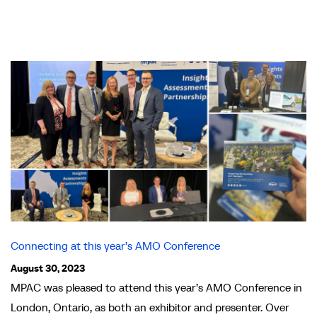
Connecting at this year’s AMO Conference
August 30, 2023
MPAC was pleased to attend this year’s AMO Conference in
London, Ontario, as both an exhibitor and presenter. Over