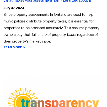
What makes your assessment ‘fair’? Let’s talk about it
July 07, 2023
Since property assessments in Ontario are used to help
municipalities distribute property taxes, it is essential for
properties to be assessed accurately. This ensures property
owners pay their fair share of property taxes, regardless of
their property’s market value.
READ MORE