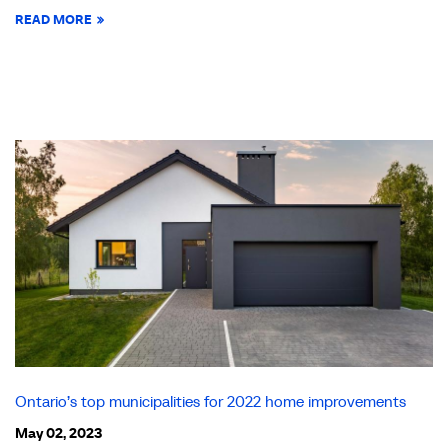
READ MORE
Ontario’s top municipalities for 2022 home improvements
May 02, 2023