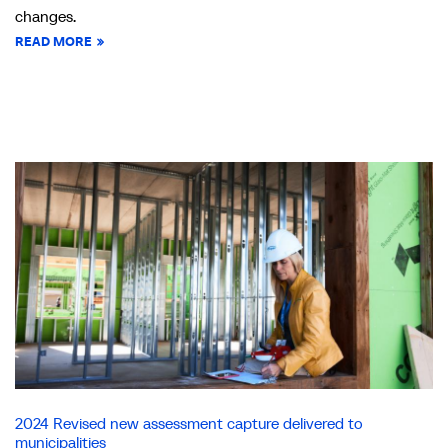
changes.
READ MORE
2024 Revised new assessment capture delivered to
municipalities