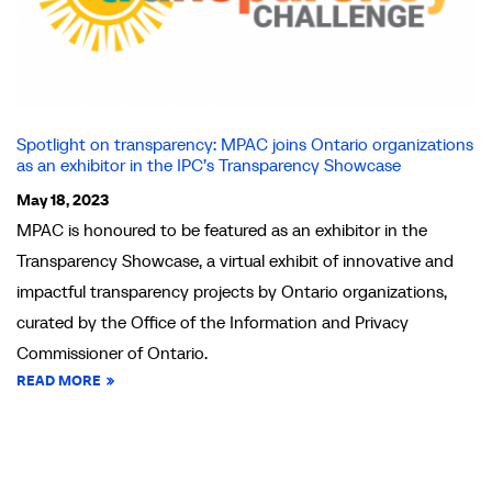
Spotlight on transparency: MPAC joins Ontario organizations
as an exhibitor in the IPC’s Transparency Showcase
May 18, 2023
MPAC is honoured to be featured as an exhibitor in the
Transparency Showcase, a virtual exhibit of innovative and
impactful transparency projects by Ontario organizations,
curated by the Office of the Information and Privacy
Commissioner of Ontario.
READ MORE