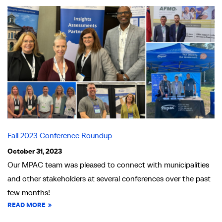
Fall 2023 Conference Roundup
October 31, 2023
Our MPAC team was pleased to connect with municipalities
and other stakeholders at several conferences over the past
few months!
READ MORE