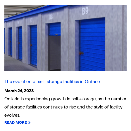
The evolution of self-storage facilities in Ontario
March 24, 2023
Ontario is experiencing growth in self-storage, as the number
of storage facilities continues to rise and the style of facility
evolves.
READ MORE