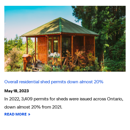
Overall residential shed permits down almost 20%
May 18, 2023
In 2022, 3,409 permits for sheds were issued across Ontario,
down almost 20% from 2021.
READ MORE