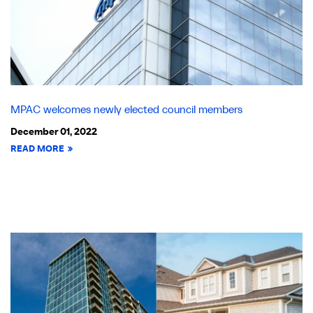
MPAC welcomes newly elected council members
December 01, 2022
READ MORE