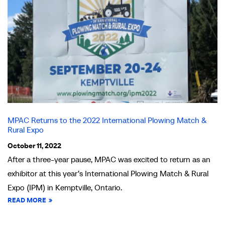
MPAC Returns to the 2022 International Plowing Match &
Rural Expo
October 11, 2022
After a three-year pause, MPAC was excited to return as an
exhibitor at this year’s International Plowing Match & Rural
Expo (IPM) in Kemptville, Ontario.
READ MORE