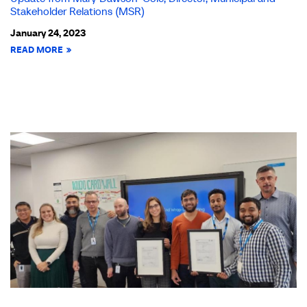
Stakeholder Relations (MSR)
January 24, 2023
READ MORE