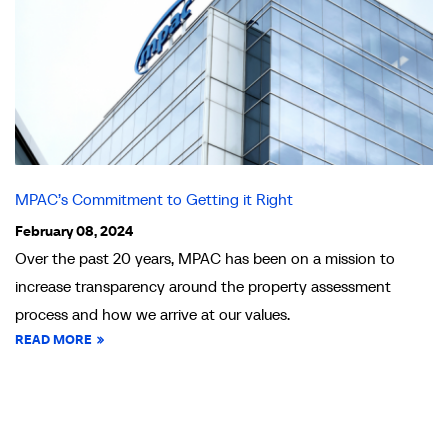
MPAC’s Commitment to Getting it Right
February 08, 2024
Over the past 20 years, MPAC has been on a mission to
increase transparency around the property assessment
process and how we arrive at our values.
READ MORE