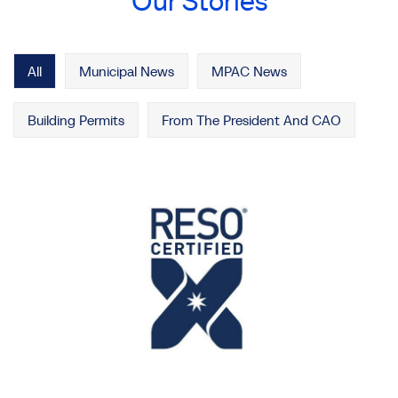
Our Stories
All
Municipal News
MPAC News
Building Permits
From The President And CAO