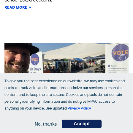
READ MORE
To give you the best experience on our website, we may use cookies and
pixels to track visits and interactions, optimize our services, personalize
content and to keep the site secure. Cookies and pixels do not contain
personally identifying information and do not give MPAC access to
anything on your device. See updated
Privacy Policy
.
VoterLookUp in Central Ontario
No, thanks
Accept
October 03, 2022