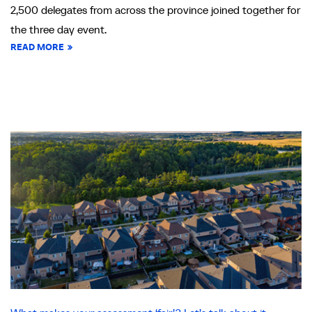
2,500 delegates from across the province joined together for
the three day event.
READ MORE