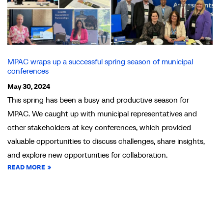
MPAC wraps up a successful spring season of municipal
conferences
May 30, 2024
This spring has been a busy and productive season for
MPAC. We caught up with municipal representatives and
other stakeholders at key conferences, which provided
valuable opportunities to discuss challenges, share insights,
and explore new opportunities for collaboration.
READ MORE