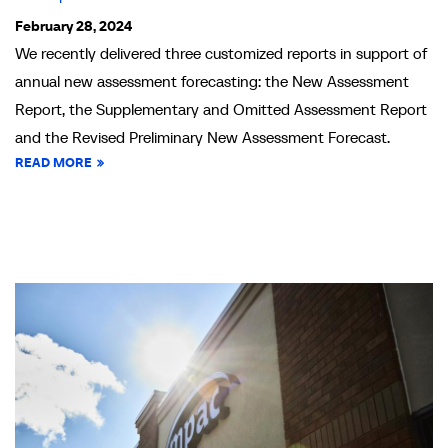
February 28, 2024
We recently delivered three customized reports in support of
annual new assessment forecasting: the New Assessment
Report, the Supplementary and Omitted Assessment Report
and the Revised Preliminary New Assessment Forecast.
READ MORE