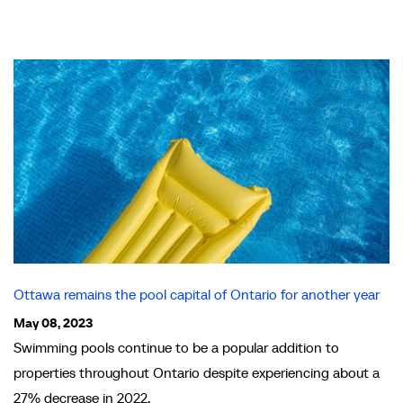
Ottawa remains the pool capital of Ontario for another year
May 08, 2023
Swimming pools continue to be a popular addition to
properties throughout Ontario despite experiencing about a
27% decrease in 2022.