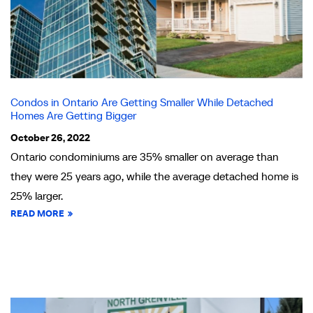
Condos in Ontario Are Getting Smaller While Detached
Homes Are Getting Bigger
October 26, 2022
Ontario condominiums are 35% smaller on average than
they were 25 years ago, while the average detached home is
25% larger.
READ MORE