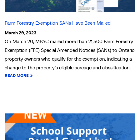
Farm Forestry Exemption SANs Have Been Mailed
March 29, 2023
On March 20, MPAC mailed more than 21,500 Farm Forestry
Exemption (FFE) Special Amended Notices (SANs) to Ontario
property owners who qualify for the exemption, indicating a
change to the property’s eligible acreage and classification.
READ MORE