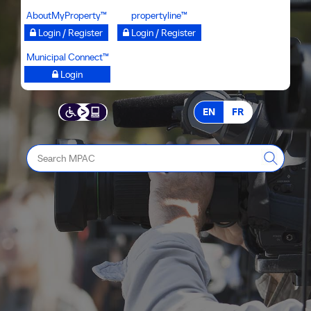
Skip
AboutMyProperty™
propertyline™
to
Login / Register
Login / Register
main
Municipal Connect™
content
Login
EN
FR
Search
MPAC