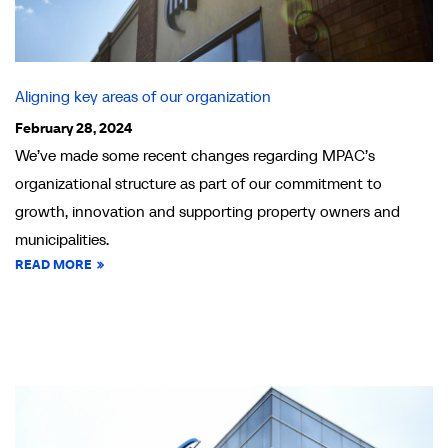
Aligning key areas of our organization
February 28, 2024
We’ve made some recent changes regarding MPAC’s
organizational structure as part of our commitment to
growth, innovation and supporting property owners and
municipalities.
READ MORE