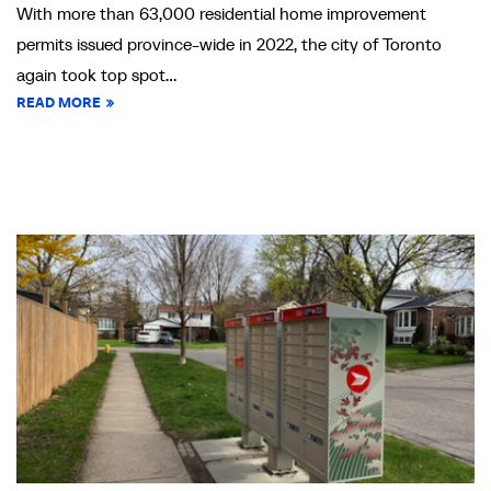
With more than 63,000 residential home improvement
permits issued province-wide in 2022, the city of Toronto
again took top spot...
READ MORE