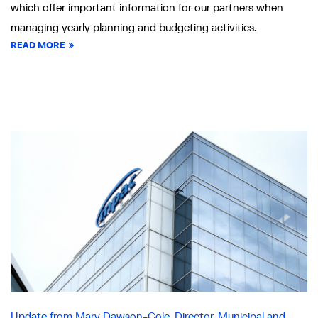
which offer important information for our partners when
managing yearly planning and budgeting activities.
READ MORE
Update from Mary Dawson-Cole, Director, Municipal and