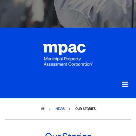
Breadcrumb
NEWS
OUR STORIES