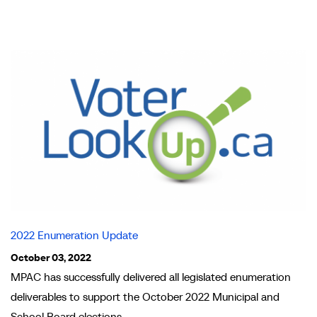
2022 Enumeration Update
October 03, 2022
MPAC has successfully delivered all legislated enumeration
deliverables to support the October 2022 Municipal and
School Board elections.