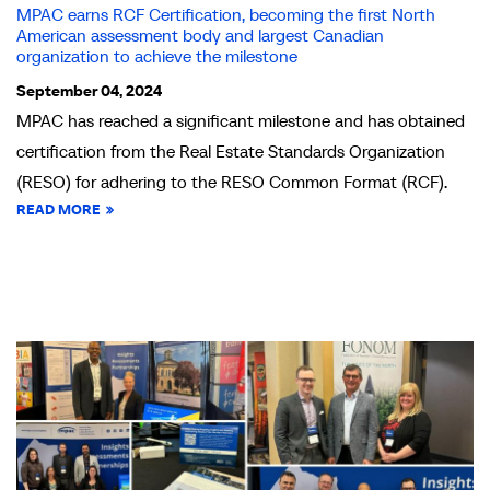
MPAC earns RCF Certification, becoming the first North
American assessment body and largest Canadian
organization to achieve the milestone
September 04, 2024
MPAC has reached a significant milestone and has obtained
certification from the Real Estate Standards Organization
(RESO) for adhering to the RESO Common Format (RCF).
READ MORE