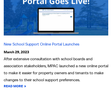
New School Support Online Portal Launches
March 29, 2023
After extensive consultation with school boards and
association stakeholders, MPAC launched a new online portal
to make it easier for property owners and tenants to make
changes to their school support preferences.
READ MORE