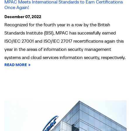
MPAC Meets International Standards to Earn Certifications
Once Again!
December 07, 2022
Recognized for the fourth year in a row by the British
Standards Institute (BSI), MPAC has successfully earned
ISO/IEC 27001 and ISO/IEC 27017 recertifications again this
year in the areas of information security management
systems and cloud services information security, respectively.
READ MORE