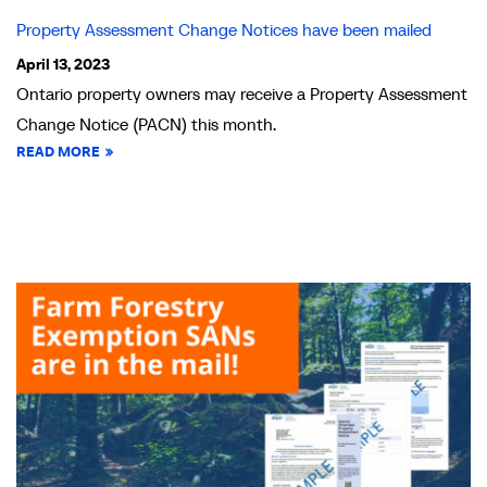
Property Assessment Change Notices have been mailed
April 13, 2023
Ontario property owners may receive a Property Assessment
Change Notice (PACN) this month.
READ MORE