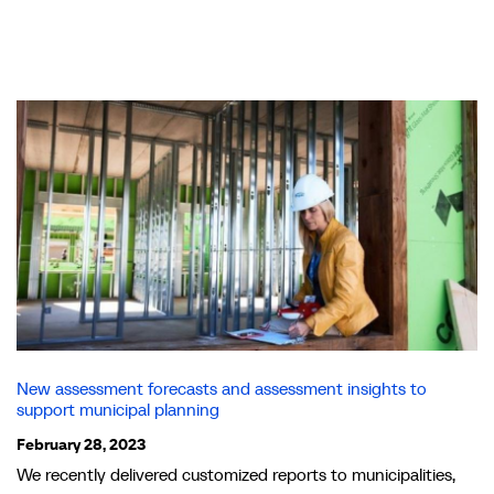
New assessment forecasts and assessment insights to
support municipal planning
February 28, 2023
We recently delivered customized reports to municipalities,