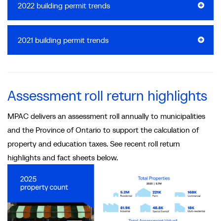
2022 building permit trends
2021 building permit trends
Assessment roll return highlights
MPAC delivers an assessment roll annually to municipalities
and the Province of Ontario to support the calculation of
property and education taxes. See recent roll return
highlights and fact sheets below.