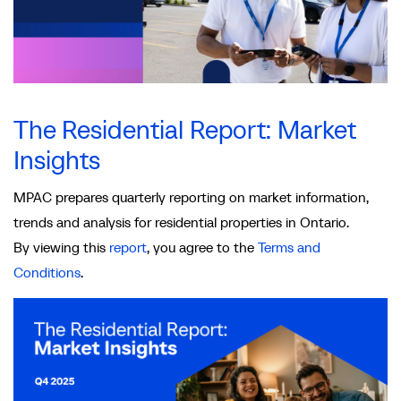
The Residential Report: Market
Insights
MPAC prepares quarterly reporting on market information,
trends and analysis for residential properties in Ontario.
By viewing this
report
, you agree to the
Terms and
Conditions
.