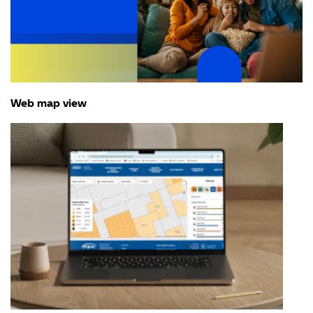
Web map view