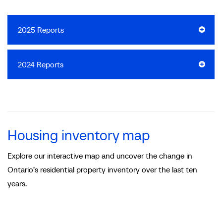
2025 Reports
2024 Reports
Housing inventory map
Explore our interactive map and uncover the change in
Ontario’s residential property inventory over the last ten
years.