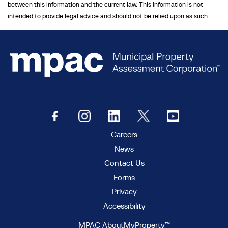
between this information and the current law. This information is not
intended to provide legal advice and should not be relied upon as such.
Careers
News
Contact Us
Forms
Privacy
Accessibility
MPAC AboutMyProperty™