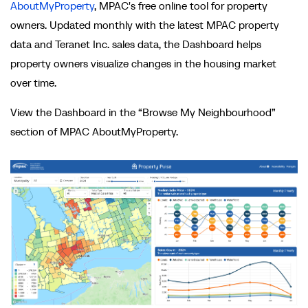
AboutMyProperty
, MPAC's free online tool for property
owners. Updated monthly with the latest MPAC property
data and Teranet Inc. sales data, the Dashboard helps
property owners visualize changes in the housing market
over time.
View the Dashboard in the “Browse My Neighbourhood”
section of MPAC AboutMyProperty.