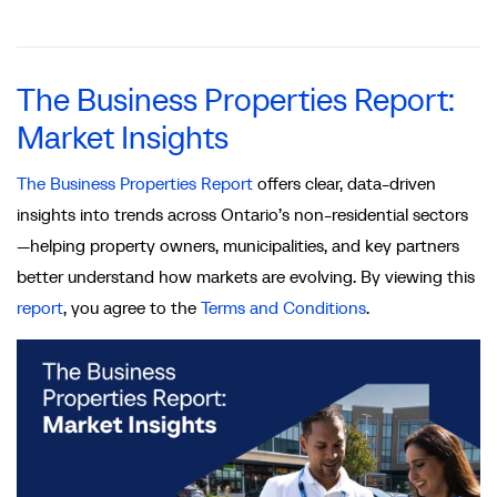
The Business Properties Report:
Market Insights
The Business Properties Report
offers clear, data‑driven
insights into trends across Ontario’s non-residential sectors
—helping property owners, municipalities, and key partners
better understand how markets are evolving. By viewing this
report
, you agree to the
Terms and Conditions
.