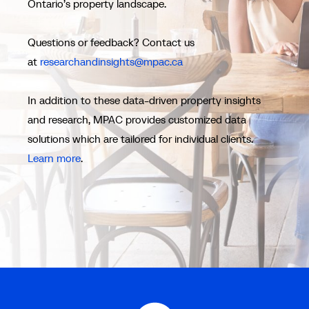
Ontario’s property landscape.
Questions or feedback? Contact us
at
researchandinsights@mpac.ca
In addition to these data-driven property insights
and research, MPAC provides customized data
solutions which are tailored for individual clients.
Learn more
.