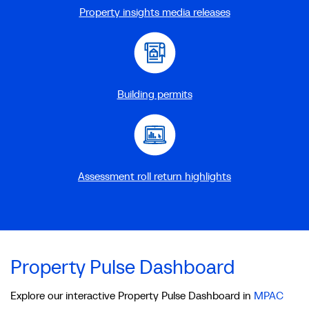
Property insights media releases
Building permits
Assessment roll return highlights
Property Pulse Dashboard
Explore our interactive Property Pulse Dashboard in
MPAC