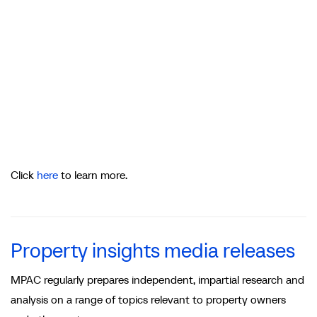
Click
here
to learn more.
Property insights media releases
MPAC regularly prepares independent, impartial research and
analysis on a range of topics relevant to property owners