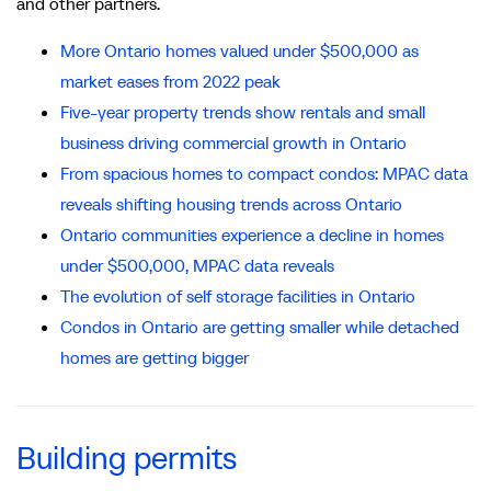
and other partners.
More Ontario homes valued under $500,000 as
market eases from 2022 peak
Five-year property trends show rentals and small
business driving commercial growth in Ontario
From spacious homes to compact condos: MPAC data
reveals shifting housing trends across Ontario
Ontario communities experience a decline in homes
under $500,000, MPAC data reveals
The evolution of self storage facilities in Ontario
Condos in Ontario are getting smaller while detached
homes are getting bigger
Building permits