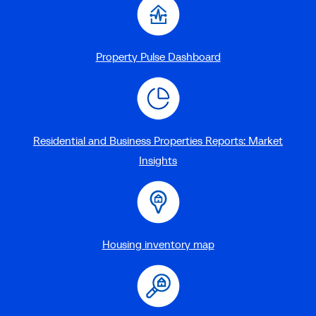
Property Pulse Dashboard
Residential and Business Properties Reports: Market
Insights
Housing inventory map