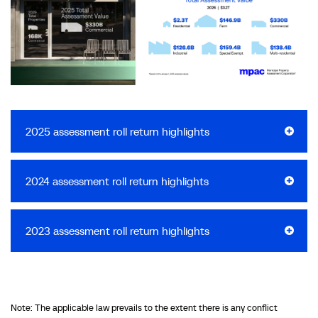
2025 assessment roll return highlights
2024 assessment roll return highlights
2023 assessment roll return highlights
Note: The applicable law prevails to the extent there is any conflict