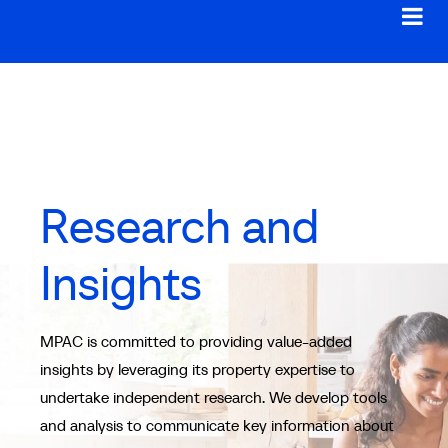
Research and
Insights
MPAC is committed to providing value-added
insights by leveraging its property expertise to
undertake independent research. We develop tools
and analysis to communicate key information about