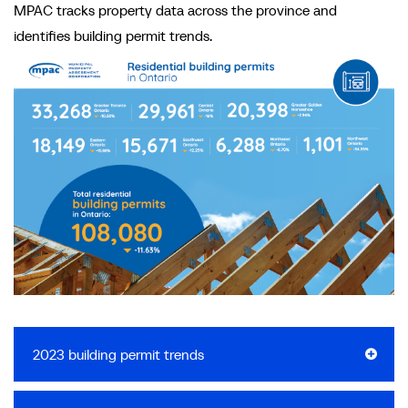
MPAC tracks property data across the province and
identifies building permit trends.
2023 building permit trends