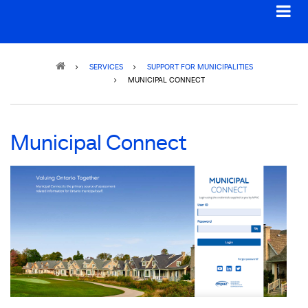
Breadcrumb
SERVICES
SUPPORT FOR MUNICIPALITIES
MUNICIPAL CONNECT
Municipal Connect