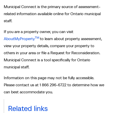
Municipal Connect is the primary source of assessment-
related information available online for Ontario municipal
staff.
If you are a property owner, you can visit
TM
AboutMyProperty
to learn about property assessment,
view your property details, compare your property to
others in your area or file a Request for Reconsideration.
Municipal Connect is a tool specifically for Ontario
municipal staff.
Information on this page may not be fully accessible.
Please contact us at 1 866 296-6722 to determine how we
can best accommodate you.
Related links