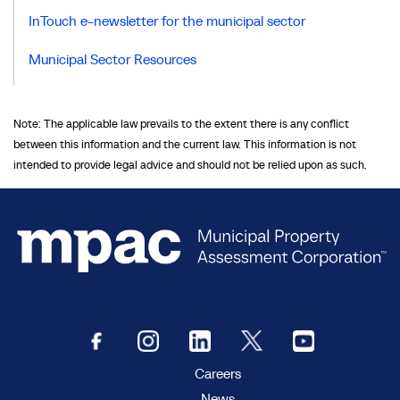
InTouch e-newsletter for the municipal sector
Municipal Sector Resources
Note: The applicable law prevails to the extent there is any conflict
between this information and the current law. This information is not
intended to provide legal advice and should not be relied upon as such.
Careers
News