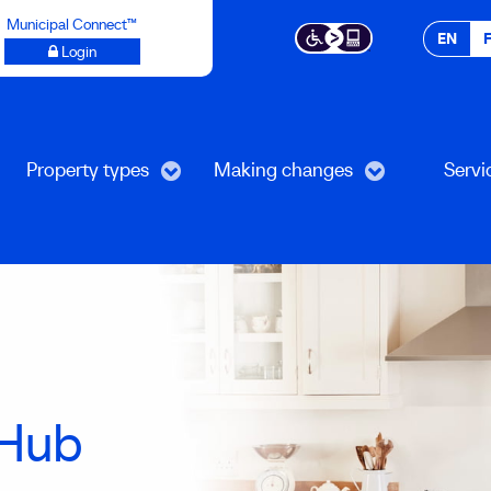
Municipal Connect™
EN
Login
Property types
Making changes
Servi
Hub