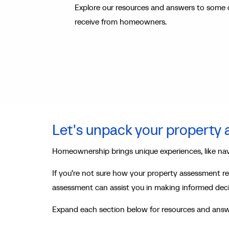
Explore our resources and answers to some 
receive from homeowners.
Let's unpack your property
Homeownership brings unique experiences, like na
If you’re not sure how your property assessment re
assessment can assist you in making informed dec
Expand each section below for resources and answ