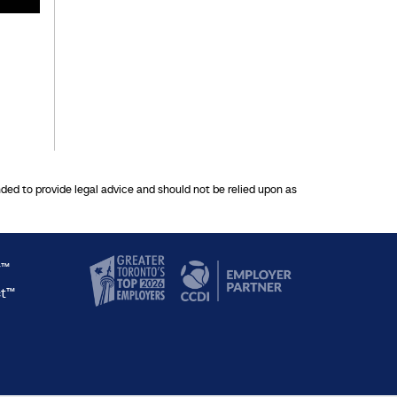
nded to provide legal advice and should not be relied upon as
y™
ct™