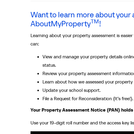
Want to learn more about you
TM
AboutMyProperty
!
Learning about your property assessment is easier
can:
View and manage your property details online
status.
Review your property assessment information 
Learn about how we assessed your property 
Update your school support.
File a Request for Reconsideration (It’s free!).
Your Property Assessment Notice (PAN) holds
Use your 19-digit roll number and the access key li