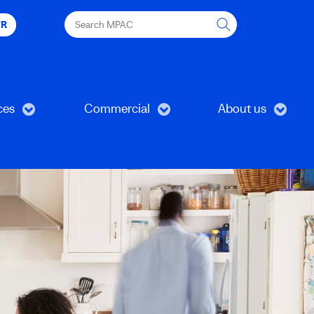
Search
FR
MPAC
ces
Commercial
About us