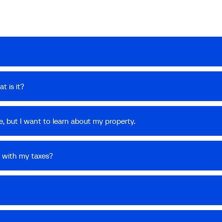
t is it?
, but I want to learn about my property.
 with my taxes?