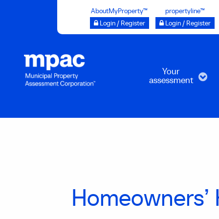
Skip
AboutMyProperty™
propertyline™
to
Login / Register
Login / Register
main
content
Your
assessment
Homeowners’ 