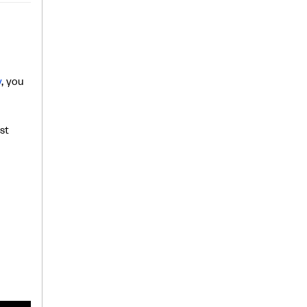
y
, you
st