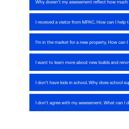
Why doesn't my assessment reflect how much 
I received a visitor from MPAC. How can I help
I’m in the market for a new property. How can
I want to learn more about new builds and reno
I don’t have kids in school. Why does school s
I don't agree with my assessment. What can I 