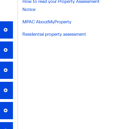
How to read your Property Assessment
Notice
MPAC AboutMyProperty
Residential property assessment