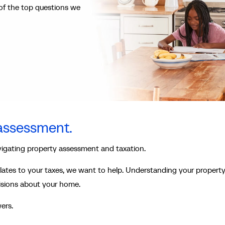
of the top questions we
 assessment.
vigating property assessment and taxation.
lates to your taxes, we want to help. Understanding your propert
isions about your home.
ers.