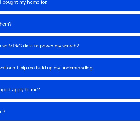
I bought my home for.
 them?
 I use MPAC data to power my search?
vations. Help me build up my understanding.
upport apply to me?
do?