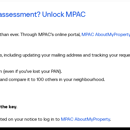
r assessment? Unlock MPAC
 than ever. Through MPAC’s online portal,
MPAC AboutMyPropert
, including updating your mailing address and tracking your reque
(even if you’ve lost your PAN).
and compare it to 100 others in your neighbourhood.
 the key
.
sted on your notice to log in to
MPAC AboutMyProperty
.