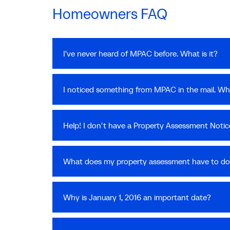
Homeowners FAQ
I've never heard of MPAC before. What is it?
I noticed something from MPAC in the mail. Wha
Help! I don't have a Property Assessment Notice
What does my property assessment have to do
Why is January 1, 2016 an important date?