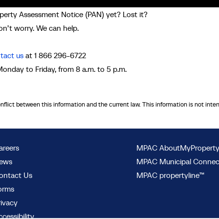
perty Assessment Notice (PAN) yet? Lost it?
n’t worry. We can help.
tact us
at 1 866 296-6722
Monday to Friday, from 8 a.m. to 5 p.m.
onflict between this information and the current law. This information is not inte
areers
MPAC AboutMyPropert
ews
MPAC Municipal Conne
ontact Us
MPAC propertyline™
orms
rivacy
cessibility