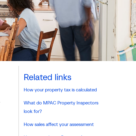
Related links
How your property tax is calculated
y
What do MPAC Property Inspectors
look for?
How sales affect your assessment