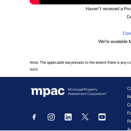
Haven’t received a Pro
Do
Con
We’re available 
Note: The applicable law prevails to the extent there is any c
such.
C
N
C
F
P
Ac