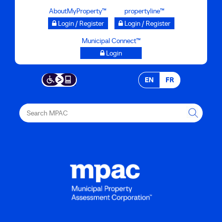
Skip
AboutMyProperty™
propertyline™
to
Login / Register
Login / Register
main
Municipal Connect™
content
Login
EN
FR
Search
MPAC