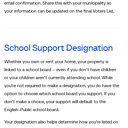
email confirmation. Share this with your municipality so
your information can be updated on the final Voters List.
School Support Designation
Whether you own or rent your home, your property is
linked to a school board – even if you don’t have children
or your children aren’t currently attending school. While
you’re not required to make a designation, you do have the
option to choose which school board you support. If you
don’t make a choice, your support will default to the
English-Public school board.
Your designation also helps determine how you’re listed on