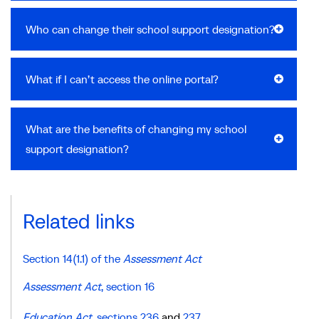
Who can change their school support designation?
What if I can’t access the online portal?
What are the benefits of changing my school
support designation?
Related links
Section 14(1.1) of the
Assessment Act
Assessment Act
, section 16
Education Act
,
sections 236
and
237