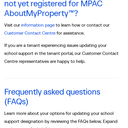
not yet registered for MPAC
AboutMyProperty™?
Visit our
information page
to learn how or contact our
Customer Contact Centre
for assistance.
If you are a tenant experiencing issues updating your
school support in the tenant portal, our Customer Contact
Centre representatives are happy to help.
Frequently asked questions
(FAQs)
Learn more about your options for updating your school
support designation by reviewing the FAQs below. Expand