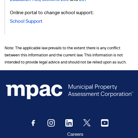
Online portal to change school support:
School Support
Note: The applicable law prevails to the extent there is any conflict
between this information and the current law. This information is not
intended to provide legal advice and should not be relied upon as such.
Careers