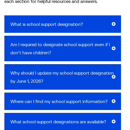
each section for helpful resources and answers.
What is school support designation?
Am I required to designate school support even if I
don’t have children?
Why should I update my school support designation
by June 1, 2026?
Where can I find my school support information?
What school support designations are available?