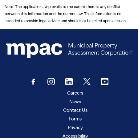
Note: The applicable law prevails to the extent there is any conflict
between this information and the current law. This information is not
intended to provide legal advice and should not be relied upon as such.
Careers
News
Contact Us
Forms
Privacy
Accessibility