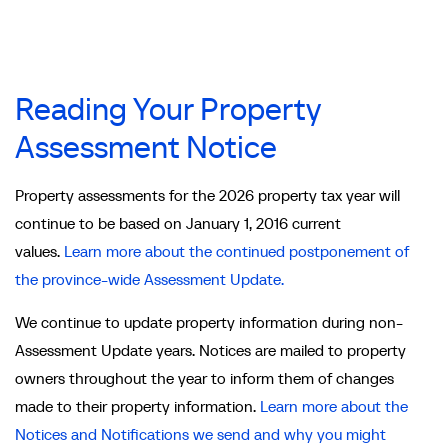
Reading Your Property
Assessment Notice
Property assessments for the 2026 property tax year will
continue to be based on January 1, 2016 current
values.
Learn more about the continued postponement of
the province-wide Assessment Update.
We continue to update property information during non-
Assessment Update years. Notices are mailed to property
owners throughout the year to inform them of changes
made to their property information.
Learn more about the
Notices and Notifications we send and why you might