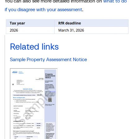
You can also see more detailed information on
what to do
if you disagree with your assessment
.
Related links
Sample Property Assessment Notice