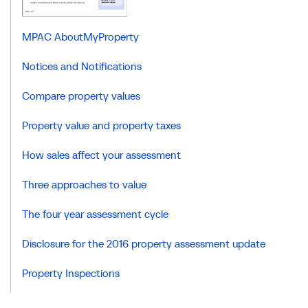
MPAC AboutMyProperty
Notices and Notifications
Compare property values
Property value and property taxes
How sales affect your assessment
Three approaches to value
The four year assessment cycle
Disclosure for the 2016 property assessment update
Property Inspections