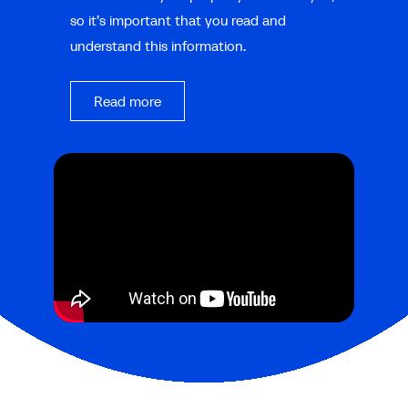
so it’s important that you read and
understand this information.
Read more