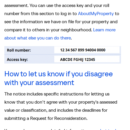
assessment. You can use the access key and your roll
number from this section to log in to
AboutMyProperty
to
see the information we have on file for your property and
compare it to others in your neighbourhood.
Learn more
about what else you can do there
.
How to let us know if you disagree
with your assessment
The notice includes specific instructions for letting us
know that you don't agree with your property's assessed
value or classification, and includes the deadlines for
submitting a Request for Reconsideration.