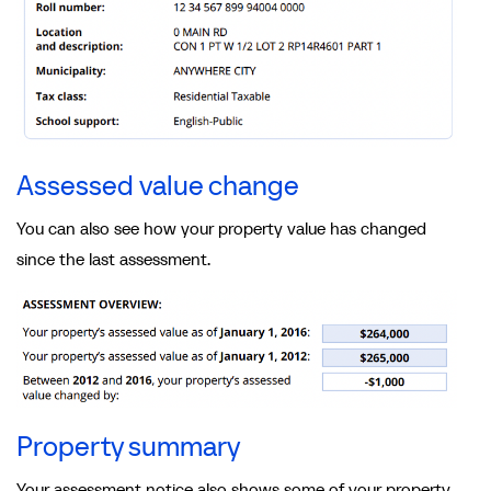
Assessed value change
You can also see how your property value has changed
since the last assessment.
Property summary
Your assessment notice also shows some of your property