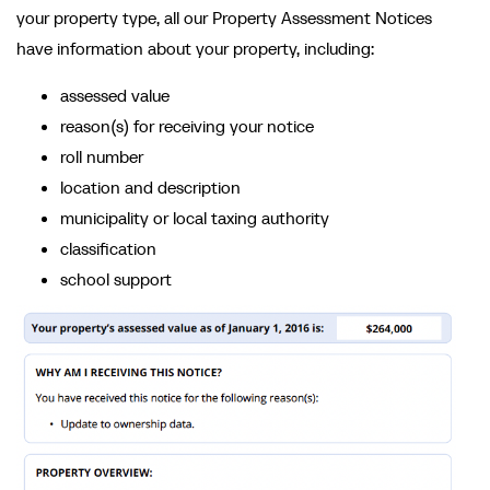
your property type, all our Property Assessment Notices
have information about your property, including:
assessed value
reason(s) for receiving your notice
roll number
location and description
municipality or local taxing authority
classification
school support