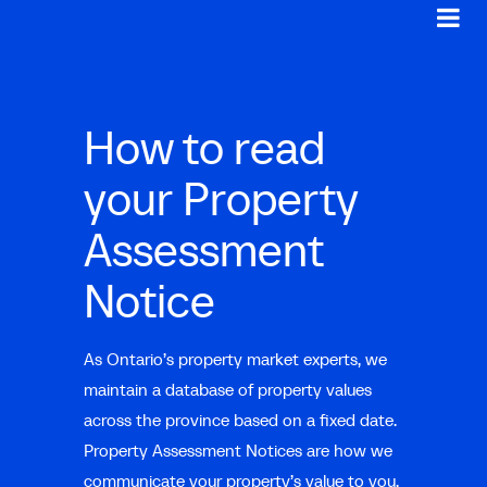
How to read
your Property
Assessment
Notice
As Ontario’s property market experts, we
maintain a database of property values
across the province based on a fixed date.
Property Assessment Notices are how we
communicate your property’s value to you,