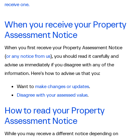
receive one.
When you receive your Property
Assessment Notice
When you first receive your Property Assessment Notice
(
or any notice from us
), you should read it carefully and
advise us immediately if you disagree with any of the
information. Here's how to advise us that you:
Want to
make changes or updates
.
Disagree with your assessed value
.
How to read your Property
Assessment Notice
While you may receive a different notice depending on