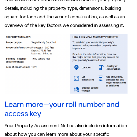
details, including the property type, dimensions, building
square footage and the year of construction, as well as an
overview of the key factors we considered in assessing it.
Learn more—your roll number and
access key
Your Property Assessment Notice also includes information
about how you can learn more about your specific