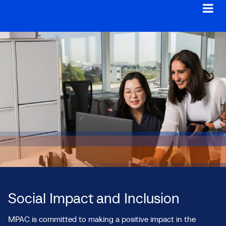
Social Impact and Inclusion
MPAC is committed to making a positive impact in the