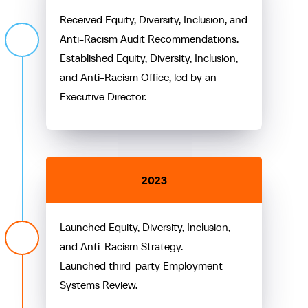
Received Equity, Diversity, Inclusion, and
Anti-Racism Audit Recommendations.
Established Equity, Diversity, Inclusion,
and Anti-Racism Office, led by an
Executive Director.
2023
Launched Equity, Diversity, Inclusion,
and Anti-Racism Strategy.
Launched third-party Employment
Systems Review.