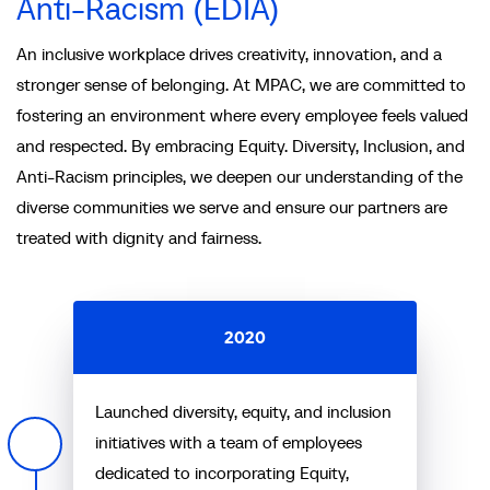
Anti-Racism (EDIA)
An inclusive workplace drives creativity, innovation, and a
stronger sense of belonging. At MPAC, we are committed to
fostering an environment where every employee feels valued
and respected. By embracing Equity. Diversity, Inclusion, and
Anti-Racism principles, we deepen our understanding of the
diverse communities we serve and ensure our partners are
treated with dignity and fairness.
2020
Launched diversity, equity, and inclusion
initiatives with a team of employees
dedicated to incorporating Equity,