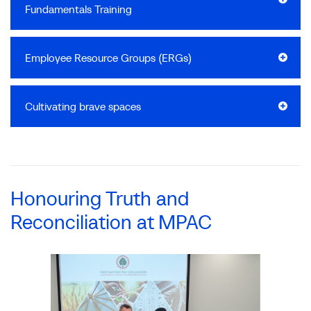
Fundamentals Training
Employee Resource Groups (ERGs)
Cultivating brave spaces
Honouring Truth and
Reconciliation at MPAC