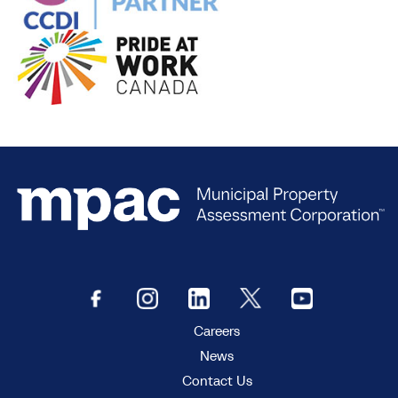
Careers
News
Contact Us