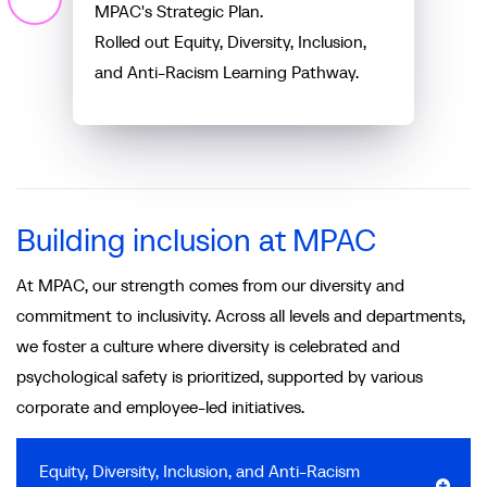
MPAC's Strategic Plan.
Rolled out Equity, Diversity, Inclusion,
and Anti-Racism Learning Pathway.
Building inclusion at MPAC
At MPAC, our strength comes from our diversity and
commitment to inclusivity. Across all levels and departments,
we foster a culture where diversity is celebrated and
psychological safety is prioritized, supported by various
corporate and employee-led initiatives.
Equity, Diversity, Inclusion, and Anti-Racism