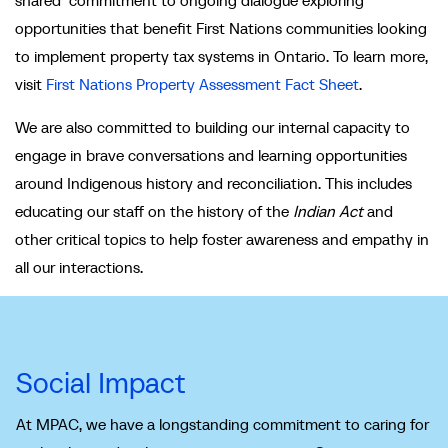
opportunities that benefit First Nations communities looking
to implement property tax systems in Ontario. To learn more,
visit
First Nations Property Assessment Fact Sheet
.
We are also committed to building our internal capacity to
engage in brave conversations and learning opportunities
around Indigenous history and reconciliation. This includes
educating our staff on the history of the
Indian Act
and
other critical topics to help foster awareness and empathy in
all our interactions.
Social Impact
At MPAC, we have a longstanding commitment to caring for