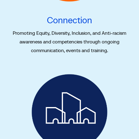
Connection
Promoting Equity, Diversity, Inclusion, and Anti-racism
awareness and competencies through ongoing
communication, events and training.