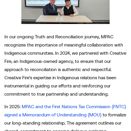
In our ongoing Truth and Reconciliation journey, MPAC
recognizes the importance of meaningful collaboration with
Indigenous communities. In 2024, we partnered with Creative
Fire, an Indigenous-owned agency, to ensure that our
approach to reconciliation is authentic and respectful.
Creative Fire’s expertise in Indigenous relations has been
instrumental in guiding our efforts and reinforcing our
commitment to true partnership and understanding.
In 2025:
MPAC and the First Nations Tax Commission (FNTC)
signed a Memorandum of Understanding (MOU)
to formalize
our long-standing relationship. The agreement outlines our
shared commitment to ongoing dialogue exploring