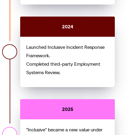
2024
Launched Inclusive Incident Response
Framework.
Completed third-party Employment
Systems Review.
2025
"Inclusive" became a new value under