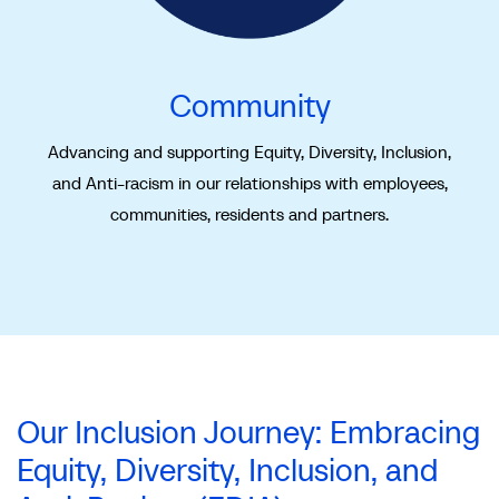
Community
Advancing and supporting Equity, Diversity, Inclusion,
and Anti-racism in our relationships with employees,
communities, residents and partners.
Our Inclusion Journey: Embracing
Equity, Diversity, Inclusion, and