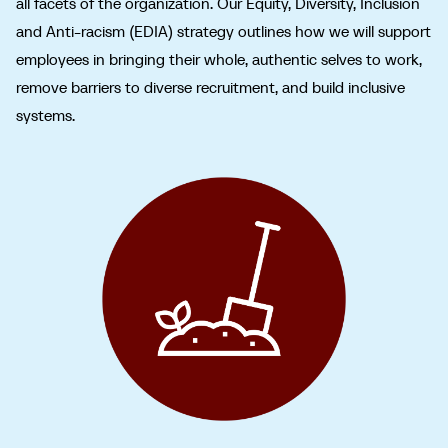
all facets of the organization. Our Equity, Diversity, Inclusion
and Anti-racism (EDIA) strategy outlines how we will support
employees in bringing their whole, authentic selves to work,
remove barriers to diverse recruitment, and build inclusive
systems.