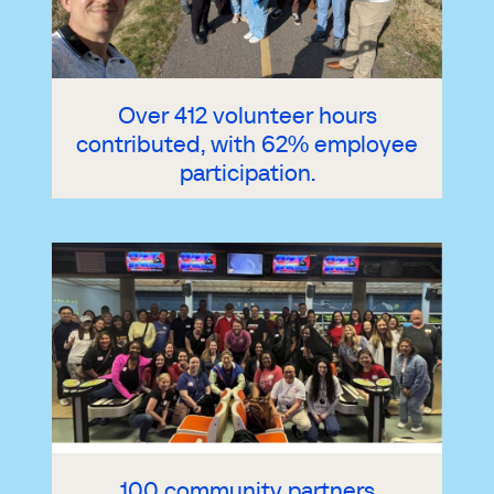
Over 412 volunteer hours
contributed, with 62% employee
participation.
100 community partners