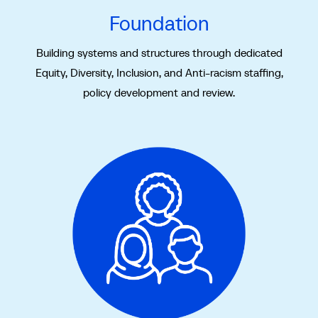
Foundation
Building systems and structures through dedicated
Equity, Diversity, Inclusion, and Anti-racism staffing,
policy development and review.