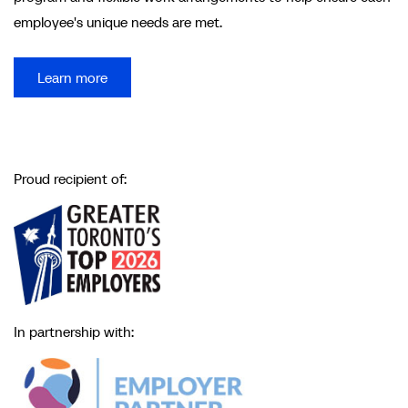
employee's unique needs are met.
Learn more
Proud recipient of:
In partnership with: