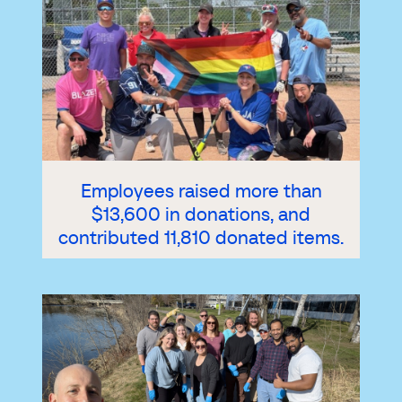
Employees raised more than
$13,600 in donations, and
contributed 11,810 donated items.