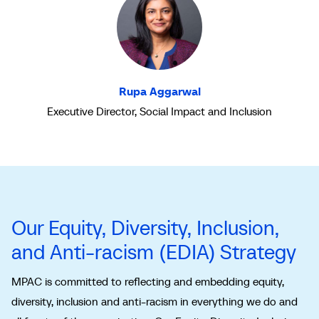
Rupa Aggarwal
Executive Director, Social Impact and Inclusion
Our Equity, Diversity, Inclusion,
and Anti-racism (EDIA) Strategy
MPAC is committed to reflecting and embedding equity,
diversity, inclusion and anti-racism in everything we do and