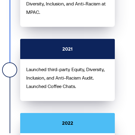
Diversity, Inclusion, and Anti-Racism at
MPAC.
2021
Launched third-party Equity, Diversity,
Inclusion, and Anti-Racism Audit.
Launched Coffee Chats.
2022