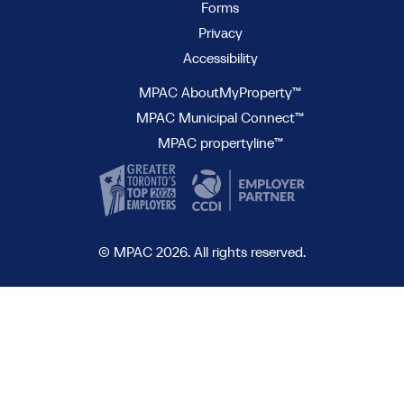
Forms
Privacy
Accessibility
MPAC AboutMyProperty™
MPAC Municipal Connect™
MPAC propertyline™
© MPAC 2026. All rights reserved.