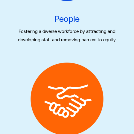
People
Fostering a diverse workforce by attracting and
developing staff and removing barriers to equity.