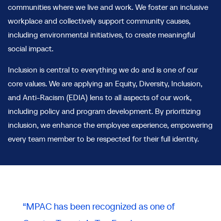
communities where we live and work. We foster an inclusive
workplace and collectively support community causes,
including environmental initiatives, to create meaningful
social impact.
Inclusion is central to everything we do and is one of our
core values. We are applying an Equity, Diversity, Inclusion,
and Anti-Racism (EDIA) lens to all aspects of our work,
including policy and program development. By prioritizing
inclusion, we enhance the employee experience, empowering
every team member to be respected for their full identity.
“MPAC has been recognized as one of