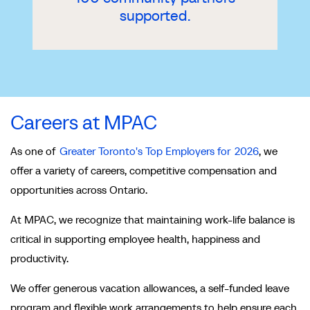
supported.
Careers at MPAC
As one of
Greater Toronto's Top Employers for 2026
, we
offer a variety of careers, competitive compensation and
opportunities across Ontario.
At MPAC, we recognize that maintaining work-life balance is
critical in supporting employee health, happiness and
productivity.
We offer generous vacation allowances, a self-funded leave
program and flexible work arrangements to help ensure each