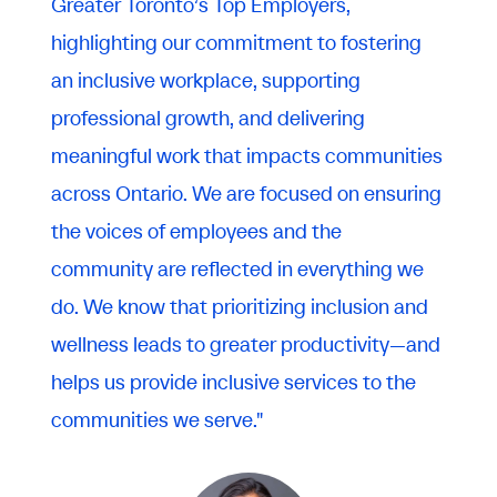
Greater Toronto’s Top Employers,
highlighting our commitment to fostering
an inclusive workplace, supporting
professional growth, and delivering
meaningful work that impacts communities
across Ontario. We are focused on ensuring
the voices of employees and the
community are reflected in everything we
do. We know that prioritizing inclusion and
wellness leads to greater productivity—and
helps us provide inclusive services to the
communities we serve."