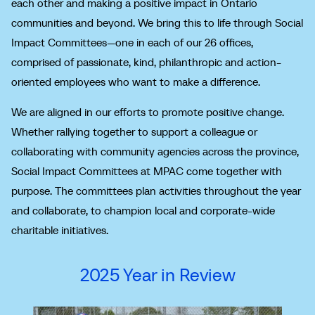
each other and making a positive impact in Ontario
communities and beyond. We bring this to life through Social
Impact Committees—one in each of our 26 offices,
comprised of passionate, kind, philanthropic and action-
oriented employees who want to make a difference.
We are aligned in our efforts to promote positive change.
Whether rallying together to support a colleague or
collaborating with community agencies across the province,
Social Impact Committees at MPAC come together with
purpose. The committees plan activities throughout the year
and collaborate, to champion local and corporate-wide
charitable initiatives.
2025 Year in Review