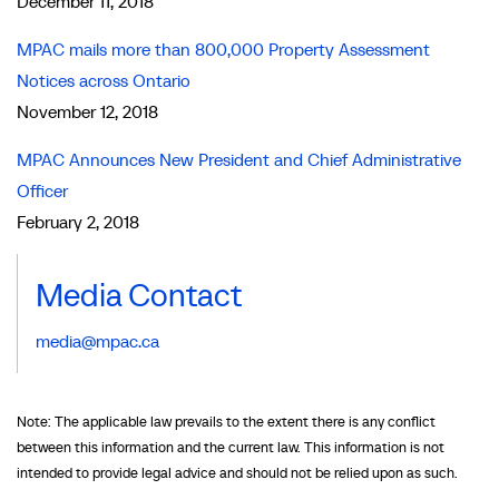
December 11, 2018
MPAC mails more than 800,000 Property Assessment
Notices across Ontario
November 12, 2018
MPAC Announces New President and Chief Administrative
Officer
February 2, 2018
Media Contact
media@mpac.ca
Note: The applicable law prevails to the extent there is any conflict
between this information and the current law. This information is not
intended to provide legal advice and should not be relied upon as such.