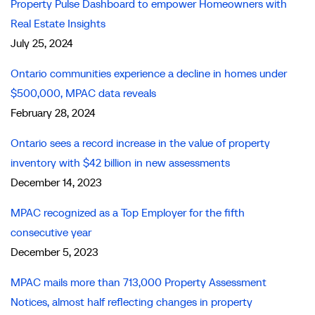
Property Pulse Dashboard to empower Homeowners with
Real Estate Insights
July 25, 2024
Ontario communities experience a decline in homes under
$500,000, MPAC data reveals
February 28, 2024
Ontario sees a record increase in the value of property
inventory with $42 billion in new assessments
December 14, 2023
MPAC recognized as a Top Employer for the fifth
consecutive year
December 5, 2023
MPAC mails more than 713,000 Property Assessment
Notices, almost half reflecting changes in property