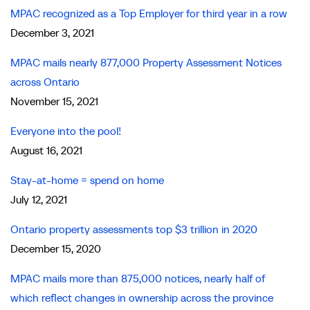
MPAC recognized as a Top Employer for third year in a row
December 3, 2021
MPAC mails nearly 877,000 Property Assessment Notices
across Ontario
November 15, 2021
Everyone into the pool!
August 16, 2021
Stay-at-home = spend on home
July 12, 2021
Ontario property assessments top $3 trillion in 2020
December 15, 2020
MPAC mails more than 875,000 notices, nearly half of
which reflect changes in ownership across the province