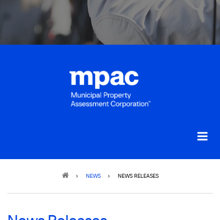
Breadcrumb
NEWS
NEWS RELEASES