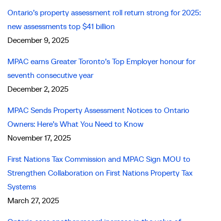
Ontario’s property assessment roll return strong for 2025:
new assessments top $41 billion
December 9, 2025
MPAC earns Greater Toronto’s Top Employer honour for
seventh consecutive year
December 2, 2025
MPAC Sends Property Assessment Notices to Ontario
Owners: Here’s What You Need to Know
November 17, 2025
First Nations Tax Commission and MPAC Sign MOU to
Strengthen Collaboration on First Nations Property Tax
Systems
March 27, 2025