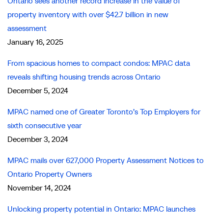
Ontario sees another record increase in the value of
property inventory with over $42.7 billion in new
assessment
January 16, 2025
From spacious homes to compact condos: MPAC data
reveals shifting housing trends across Ontario
December 5, 2024
MPAC named one of Greater Toronto’s Top Employers for
sixth consecutive year
December 3, 2024
MPAC mails over 627,000 Property Assessment Notices to
Ontario Property Owners
November 14, 2024
Unlocking property potential in Ontario: MPAC launches