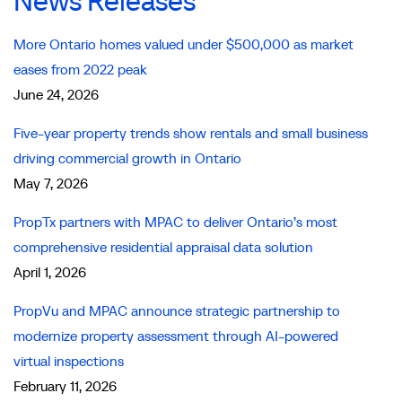
News Releases
More Ontario homes valued under $500,000 as market
eases from 2022 peak
June 24, 2026
Five-year property trends show rentals and small business
driving commercial growth in Ontario
May 7, 2026
PropTx partners with MPAC to deliver Ontario’s most
comprehensive residential appraisal data solution
April 1, 2026
PropVu and MPAC announce strategic partnership to
modernize property assessment through AI-powered
virtual inspections
February 11, 2026