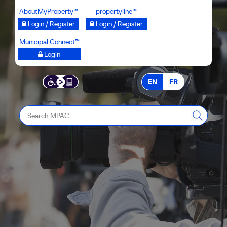
Skip
AboutMyProperty™
propertyline™
to
Login / Register
Login / Register
main
Municipal Connect™
content
Login
EN
FR
Search
MPAC