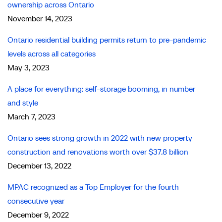
ownership across Ontario
November 14, 2023
Ontario residential building permits return to pre-pandemic
levels across all categories
May 3, 2023
A place for everything: self-storage booming, in number
and style
March 7, 2023
Ontario sees strong growth in 2022 with new property
construction and renovations worth over $37.8 billion
December 13, 2022
MPAC recognized as a Top Employer for the fourth
consecutive year
December 9, 2022