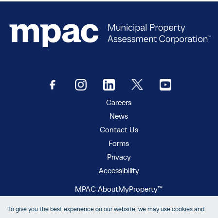
Careers
News
Contact Us
Forms
Privacy
Accessibility
MPAC AboutMyProperty™
MPAC Municipal Connect™
To give you the best experience on our website, we may use cookies and
MPAC propertyline™