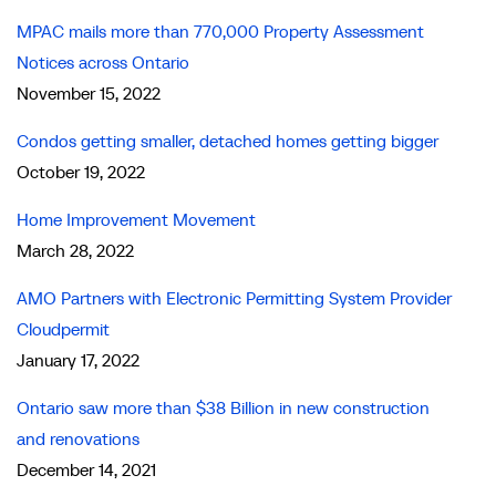
MPAC mails more than 770,000 Property Assessment
Notices across Ontario
November 15, 2022
Condos getting smaller, detached homes getting bigger
October 19, 2022
Home Improvement Movement
March 28, 2022
AMO Partners with Electronic Permitting System Provider
Cloudpermit
January 17, 2022
Ontario saw more than $38 Billion in new construction
and renovations
December 14, 2021