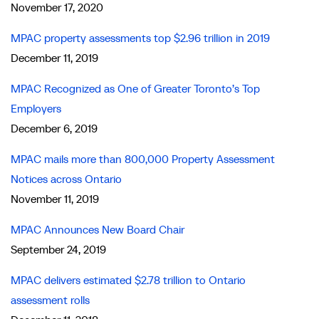
November 17, 2020
MPAC property assessments top $2.96 trillion in 2019
December 11, 2019
MPAC Recognized as One of Greater Toronto’s Top
Employers
December 6, 2019
MPAC mails more than 800,000 Property Assessment
Notices across Ontario
November 11, 2019
MPAC Announces New Board Chair
September 24, 2019
MPAC delivers estimated $2.78 trillion to Ontario
assessment rolls