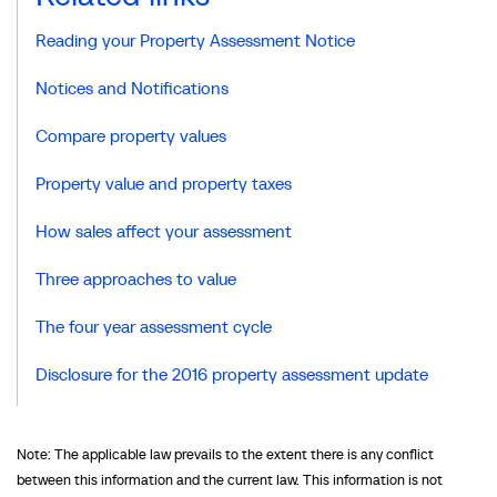
Reading your Property Assessment Notice
Notices and Notifications
Compare property values
Property value and property taxes
How sales affect your assessment
Three approaches to value
The four year assessment cycle
Disclosure for the 2016 property assessment update
Note: The applicable law prevails to the extent there is any conflict
between this information and the current law. This information is not