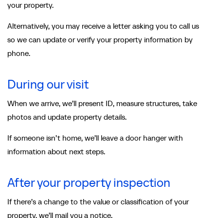
your property.
Alternatively, you may receive a letter asking you to call us
so we can update or verify your property information by
phone.
During our visit
When we arrive, we’ll present ID, measure structures, take
photos and update property details.
If someone isn’t home, we’ll leave a door hanger with
information about next steps.
After your property inspection
If there’s a change to the value or classification of your
property, we’ll mail you a notice.