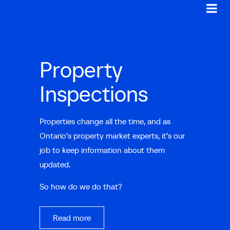
Property
Inspections
Properties change all the time, and as
Ontario’s property market experts, it’s our
job to keep information about them
updated.
So how do we do that?
Read more