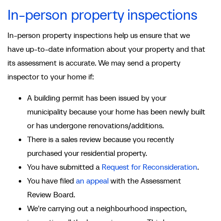
In-person property inspections
In-person property inspections help us ensure that we
have up-to-date information about your property and that
its assessment is accurate. We may send a property
inspector to your home if:
A building permit has been issued by your
municipality because your home has been newly built
or has undergone renovations/additions.
There is a sales review because you recently
purchased your residential property.
You have submitted a
Request for Reconsideration
.
You have filed
an appeal
with the Assessment
Review Board.
We're carrying out a neighbourhood inspection,