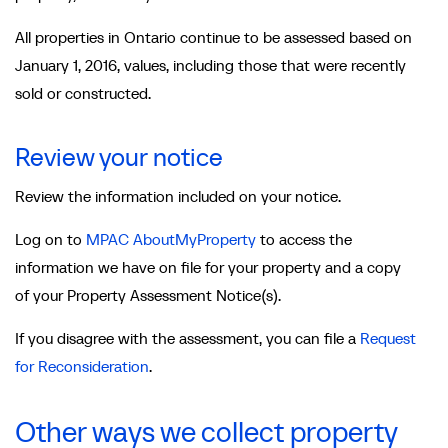
All properties in Ontario continue to be assessed based on
January 1, 2016, values, including those that were recently
sold or constructed.
Review your notice
Review the information included on your notice.
Log on to
MPAC AboutMyProperty
to access the
information we have on file for your property and a copy
of your Property Assessment Notice(s).
If you disagree with the assessment, you can file a
Request
for Reconsideration
.
Other ways we collect property