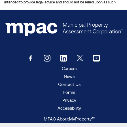
intended to provide legal advice and should not be relied upon as such.
Careers
News
Contact Us
Forms
Privacy
Accessibility
MPAC AboutMyProperty™
MPAC Municipal Connect™