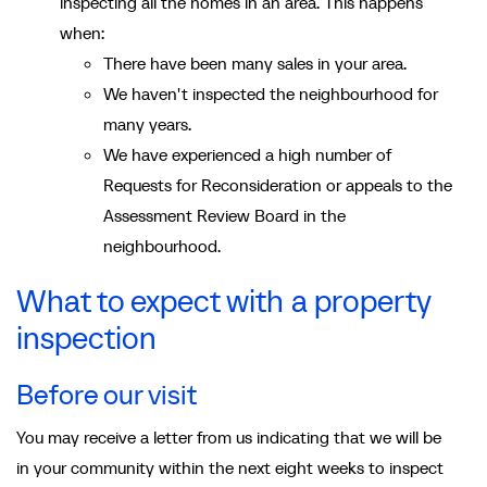
inspecting all the homes in an area. This happens
when:
There have been many sales in your area.
We haven't inspected the neighbourhood for
many years.
We have experienced a high number of
Requests for Reconsideration or appeals to the
Assessment Review Board in the
neighbourhood.
What to expect with a property
inspection
Before our visit
You may receive a letter from us indicating that we will be
in your community within the next eight weeks to inspect