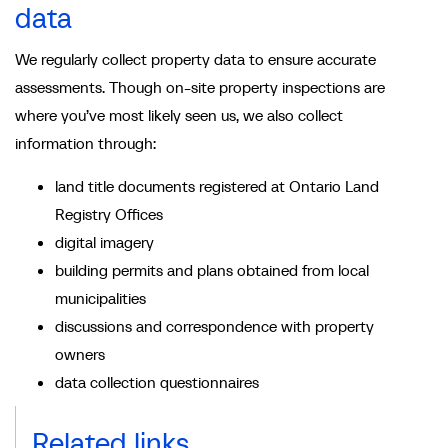
data
We regularly collect property data to ensure accurate
assessments. Though on-site property inspections are
where you’ve most likely seen us, we also collect
information through:
land title documents registered at Ontario Land
Registry Offices
digital imagery
building permits and plans obtained from local
municipalities
discussions and correspondence with property
owners
data collection questionnaires
Related links