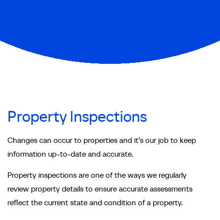
Property Inspections
Changes can occur to properties and it’s our job to keep
information up-to-date and accurate.
Property inspections are one of the ways we regularly
review property details to ensure accurate assessments
reflect the current state and condition of a property.