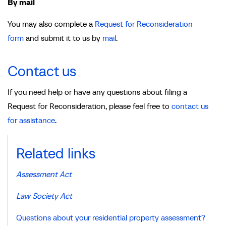
By mail
You may also complete a
Request for Reconsideration
form
and submit it to us by
mail
.
Contact us
If you need help or have any questions about filing a
Request for Reconsideration, please feel free to
contact us
for assistance
.
Related links
Assessment Act
Law Society Act
Questions about your residential property assessment?