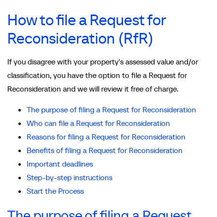
How to file a Request for
Reconsideration (RfR)
If you disagree with your property's assessed value and/or
classification, you have the option to file a Request for
Reconsideration and we will review it free of charge.
The purpose of filing a Request for Reconsideration
Who can file a Request for Reconsideration
Reasons for filing a Request for Reconsideration
Benefits of filing a Request for Reconsideration
Important deadlines
Step-by-step instructions
Start the Process
The purpose of filing a Request