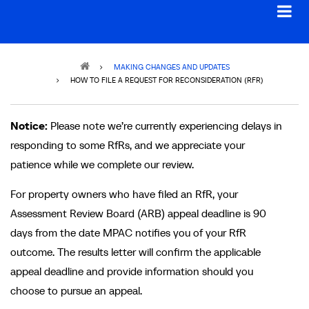
Breadcrumb
MAKING CHANGES AND UPDATES
HOW TO FILE A REQUEST FOR RECONSIDERATION (RFR)
Notice:
Please note we’re currently experiencing delays in
responding to some RfRs, and we appreciate your
patience while we complete our review.
For property owners who have filed an RfR, your
Assessment Review Board (ARB) appeal deadline is 90
days from the date MPAC notifies you of your RfR
outcome. The results letter will confirm the applicable
appeal deadline and provide information should you
choose to pursue an appeal.