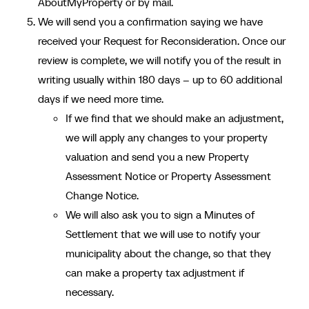
AboutMyProperty or by mail.
We will send you a confirmation saying we have
received your Request for Reconsideration. Once our
review is complete, we will notify you of the result in
writing usually within 180 days – up to 60 additional
days if we need more time.
If we find that we should make an adjustment,
we will apply any changes to your property
valuation and send you a new Property
Assessment Notice or Property Assessment
Change Notice.
We will also ask you to sign a Minutes of
Settlement that we will use to notify your
municipality about the change, so that they
can make a property tax adjustment if
necessary.