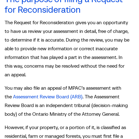
for Reconsideration
The Request for Reconsideration gives you an opportunity
to have us review your assessment in detail, free of charge,
to determine if it is accurate. During the review, you may be
able to provide new information or correct inaccurate
information that has played a part in the assessment. In
this way, concerns may be resolved without the need for
an appeal.
You may also file an appeal of MPAC’s assessment with
the
Assessment Review Board (ARB)
. The Assessment
Review Board is an independent tribunal (decision-making
body) of the Ontario Ministry of the Attorney General.
However, if your property, or a portion of it, is classified as
residential, farm or managed forests, you must first file a