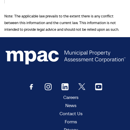
Note: The applicable law prevails to the extent there is any conflict
between this information and the current law. This information is not
intended to provide legal advice and should not be relied upon as such.
Careers
News
Contact Us
Forms
Privacy