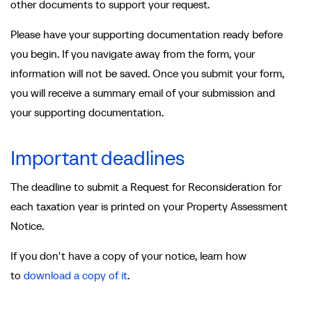
other documents to support your request.
Please have your supporting documentation ready before
you begin. If you navigate away from the form, your
information will not be saved. Once you submit your form,
you will receive a summary email of your submission and
your supporting documentation.
Important deadlines
The deadline to submit a Request for Reconsideration for
each taxation year is printed on your Property Assessment
Notice.
If you don't have a copy of your notice, learn how
to
download a copy of it
.