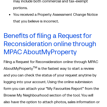
may include both commercial and tax-exempt
portions.
You received a Property Assessment Change Notice
that you believe is incorrect.
Benefits of filing a Request for
Reconsideration online through
MPAC AboutMyProperty
Filing a Request for Reconsideration online through MPAC
TM
AboutMyProperty
is the fastest way to start a review
and you can check the status of your request anytime by
logging into your account. Using the online submission
form you can attach your “My Favourites Report” from the
Browse My Neighbourhood section of the tool. You will
also have the option to attach photos, sales information or