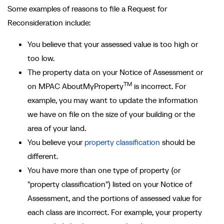
Some examples of reasons to file a Request for
Reconsideration include:
You believe that your assessed value is too high or
too low.
The property data on your Notice of Assessment or
TM
on MPAC AboutMyProperty
is incorrect. For
example, you may want to update the information
we have on file on the size of your building or the
area of your land.
You believe your
property classification
should be
different.
You have more than one type of property (or
"property classification") listed on your Notice of
Assessment, and the portions of assessed value for
each class are incorrect. For example, your property