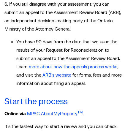
6. If you still disagree with your assessment, you can
submit an appeal to the Assessment Review Board (ARB),
an independent decision-making body of the Ontario
Ministry of the Attorney General.
You have 90 days from the date that we issue the
results of your Request for Reconsideration to
submit an appeal to the Assessment Review Board.
Learn
more about how the appeals process works
,
and visit the
ARB's website
for forms, fees and more
information about filing an appeal.
Start the process
TM
Online via
MPAC AboutMyProperty
.
It’s the fastest way to start a review and you can check