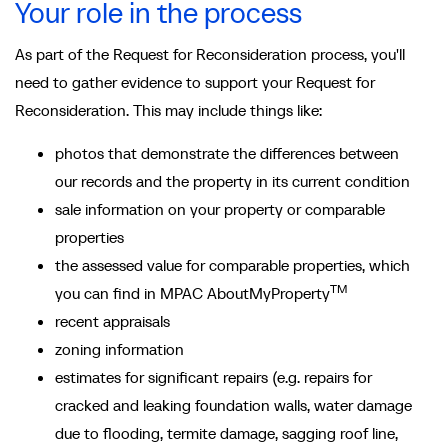
Your role in the process
As part of the Request for Reconsideration process, you'll
need to gather evidence to support your Request for
Reconsideration. This may include things like:
photos that demonstrate the differences between
our records and the property in its current condition
sale information on your property or comparable
properties
the assessed value for comparable properties, which
TM
you can find in MPAC AboutMyProperty
recent appraisals
zoning information
estimates for significant repairs (e.g. repairs for
cracked and leaking foundation walls, water damage
due to flooding, termite damage, sagging roof line,