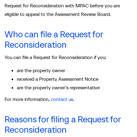
Request for Reconsideration with MPAC before you are
eligible to appeal to the Assessment Review Board.
Who can file a Request for
Reconsideration
You can file a Request for Reconsideration if you:
are the property owner
received a Property Assessment Notice
are the property owner’s representative
For more information,
contact us
.
Reasons for filing a Request for
Reconsideration