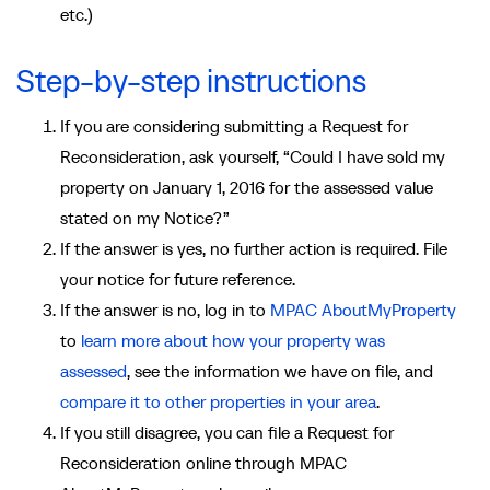
etc.)
Step-by-step instructions
If you are considering submitting a Request for
Reconsideration, ask yourself, “Could I have sold my
property on January 1, 2016 for the assessed value
stated on my Notice?”
If the answer is yes, no further action is required. File
your notice for future reference.
If the answer is no, log in to
MPAC AboutMyProperty
to
learn more about how your property was
assessed
,
see the information we have on file
, and
compare it to other properties in your area
.
If you still disagree, you can file a Request for
Reconsideration online through MPAC