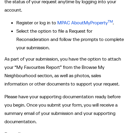
the status of your request anytime by logging into your
account.
TM
Register or log in to
MPAC AboutMyProperty
.
Select the option to file a Request for
Reconsideration and follow the prompts to complete
your submission.
As part of your submission, you have the option to attach
your “My Favourites Report” from the Browse My
Neighbourhood section, as well as photos, sales
information or other documents to support your request.
Please have your supporting documentation ready before
you begin. Once you submit your form, you will receive a
summary email of your submission and your supporting
documentation.