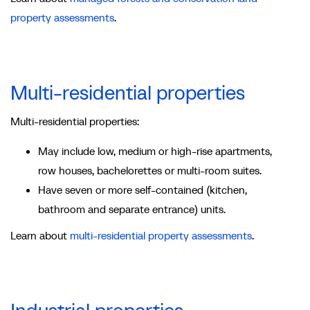
property assessments
.
Multi-residential properties
Multi-residential properties:
May include low, medium or high-rise apartments,
row houses, bachelorettes or multi-room suites.
Have seven or more self-contained (kitchen,
bathroom and separate entrance) units.
Learn about
multi-residential property assessments
.