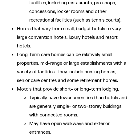
facilities, including restaurants, pro shops,
concessions, locker rooms and other
recreational facilities (such as tennis courts).
Hotels that vary from small, budget hotels to very
large convention hotels, luxury hotels and resort
hotels.
Long-term care homes can be relatively small
properties, mid-range or large establishments with a
variety of facilities. They include nursing homes,
senior care centres and some retirement homes.
Motels that provide short- or long-term lodging.
Typically have fewer amenities than hotels and
are generally single- or two-storey buildings
with connected rooms.
May have open walkways and exterior
entrances.