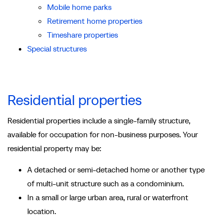
Mobile home parks
Retirement home properties
Timeshare properties
Special structures
Residential properties
Residential properties include a single-family structure,
available for occupation for non-business purposes. Your
residential property may be:
A detached or semi-detached home or another type
of multi-unit structure such as a condominium.
In a small or large urban area, rural or waterfront
location.