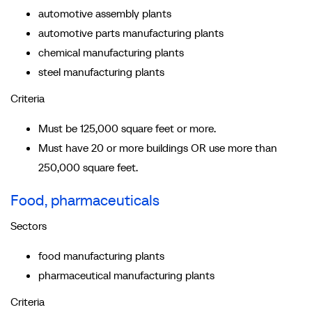
automotive assembly plants
automotive parts manufacturing plants
chemical manufacturing plants
steel manufacturing plants
Criteria
Must be 125,000 square feet or more.
Must have 20 or more buildings OR use more than
250,000 square feet.
Food, pharmaceuticals
Sectors
food manufacturing plants
pharmaceutical manufacturing plants
Criteria