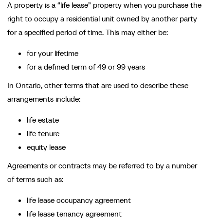
A property is a “life lease” property when you purchase the
right to occupy a residential unit owned by another party
for a specified period of time. This may either be:
for your lifetime
for a defined term of 49 or 99 years
In Ontario, other terms that are used to describe these
arrangements include:
life estate
life tenure
equity lease
Agreements or contracts may be referred to by a number
of terms such as:
life lease occupancy agreement
life lease tenancy agreement