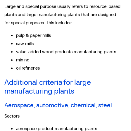
Large and special purpose usually refers to resource-based
plants and large manufacturing plants that are designed
for special purposes. This includes:
pulp & paper mills
saw mills
value-added wood products manufacturing plants
mining
oil refineries
Additional criteria for large
manufacturing plants
Aerospace, automotive, chemical, steel
Sectors
aerospace product manufacturing plants