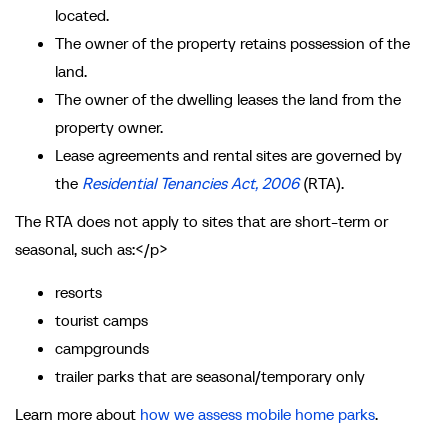
located.
The owner of the property retains possession of the
land.
The owner of the dwelling leases the land from the
property owner.
Lease agreements and rental sites are governed by
the
Residential Tenancies Act, 2006
(RTA).
The RTA does not apply to sites that are short-term or
seasonal, such as:</p>
resorts
tourist camps
campgrounds
trailer parks that are seasonal/temporary only
Learn more about
how we assess mobile home parks
.