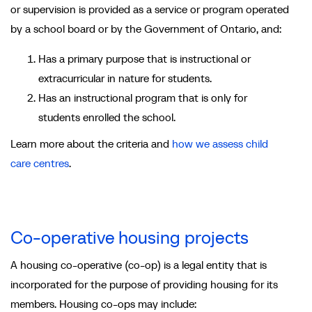
or supervision is provided as a service or program operated
by a school board or by the Government of Ontario, and:
Has a primary purpose that is instructional or
extracurricular in nature for students.
Has an instructional program that is only for
students enrolled the school.
Learn more about the criteria and
how we assess child
care centres
.
Co-operative housing projects
A housing co-operative (co-op) is a legal entity that is
incorporated for the purpose of providing housing for its
members. Housing co-ops may include: