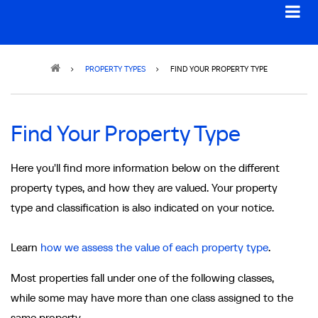
Breadcrumb
PROPERTY TYPES
FIND YOUR PROPERTY TYPE
Find Your Property Type
Here you'll find more information below on the different
property types, and how they are valued. Your property
type and classification is also indicated on your notice.
Learn
how we assess the value of each property type
.
Most properties fall under one of the following classes,
while some may have more than one class assigned to the
same property.