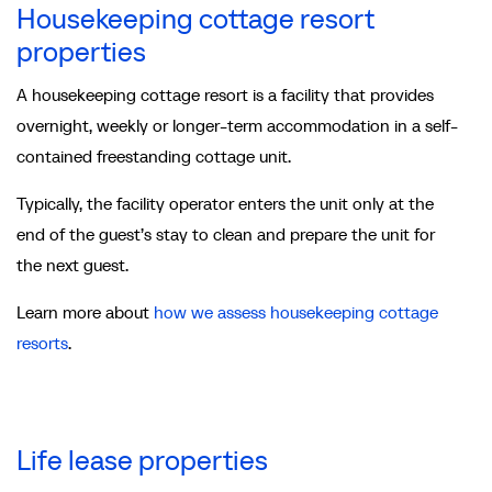
Housekeeping cottage resort
properties
A housekeeping cottage resort is a facility that provides
overnight, weekly or longer-term accommodation in a self-
contained freestanding cottage unit.
Typically, the facility operator enters the unit only at the
end of the guest’s stay to clean and prepare the unit for
the next guest.
Learn more about
how we assess housekeeping cottage
resorts
.
Life lease properties