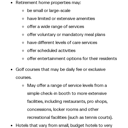
Retirement home properties may:
be small or large-scale
have limited or extensive amenities
offer a wide range of services
offer voluntary or mandatory meal plans
have different levels of care services
offer scheduled activities
offer entertainment options for their residents
Golf courses that may be daily fee or exclusive
courses.
May offer a range of service levels from a
simple check-in booth to more extensive
facilities, including restaurants, pro shops,
concessions, locker rooms and other
recreational facilities (such as tennis courts).
Hotels that vary from small, budget hotels to very