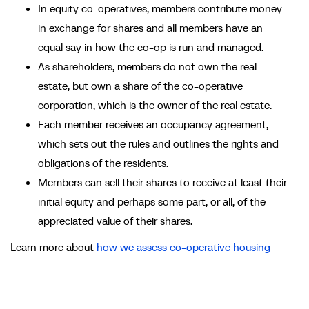
In equity co-operatives, members contribute money
in exchange for shares and all members have an
equal say in how the co-op is run and managed.
As shareholders, members do not own the real
estate, but own a share of the co-operative
corporation, which is the owner of the real estate.
Each member receives an occupancy agreement,
which sets out the rules and outlines the rights and
obligations of the residents.
Members can sell their shares to receive at least their
initial equity and perhaps some part, or all, of the
appreciated value of their shares.
Learn more about
how we assess co-operative housing