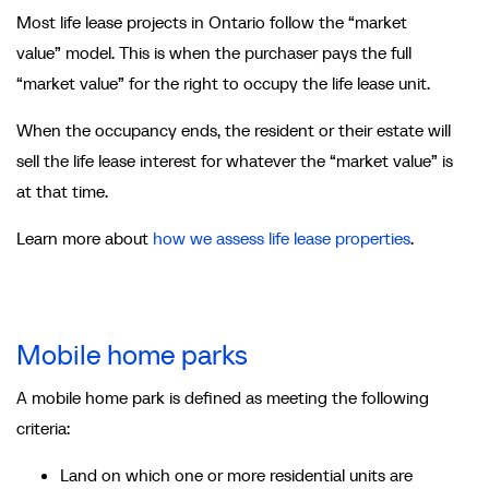
Most life lease projects in Ontario follow the “market
value” model. This is when the purchaser pays the full
“market value” for the right to occupy the life lease unit.
When the occupancy ends, the resident or their estate will
sell the life lease interest for whatever the “market value” is
at that time.
Learn more about
how we assess life lease properties
.
Mobile home parks
A mobile home park is defined as meeting the following
criteria:
Land on which one or more residential units are