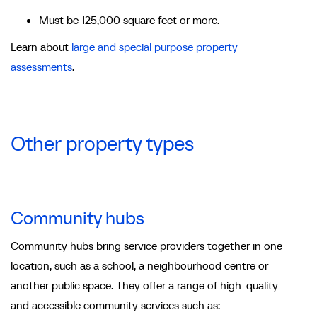
Must be 125,000 square feet or more.
Learn about
large and special purpose property
assessments
.
Other property types
Community hubs
Community hubs bring service providers together in one
location, such as a school, a neighbourhood centre or
another public space. They offer a range of high-quality
and accessible community services such as: