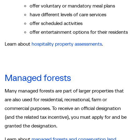
offer voluntary or mandatory meal plans
have different levels of care services
offer scheduled activities
offer entertainment options for their residents
Learn about
hospitality property assessments
.
Managed forests
Many managed forests are part of larger properties that
are also used for residential, recreational, farm or
commercial purposes. To receive an official designation
(and the related tax incentive), you must apply for and be
granted the designation.
Learn about
managed forests and conservation land