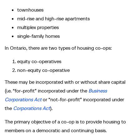
townhouses
mid-rise and high-rise apartments
multiplex properties
single-family homes
In Ontario, there are two types of housing co-ops:
equity co-operatives
non-equity co-operative
These may be incorporated with or without share capital
(i.e. “for-profit” incorporated under the
Business
Corporations Act
or “not-for-profit” incorporated under
the
Corporations Act
).
The primary objective of a co-op is to provide housing to
members on a democratic and continuing basis.