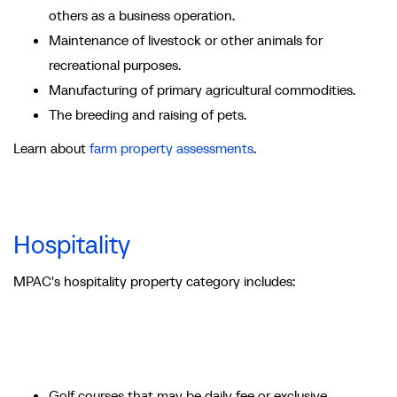
others as a business operation.
Maintenance of livestock or other animals for
recreational purposes.
Manufacturing of primary agricultural commodities.
The breeding and raising of pets.
Learn about
farm property assessments
.
Hospitality
MPAC's hospitality property category includes:
Golf courses that may be daily fee or exclusive