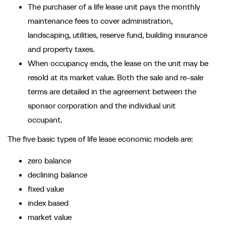
The purchaser of a life lease unit pays the monthly
maintenance fees to cover administration,
landscaping, utilities, reserve fund, building insurance
and property taxes.
When occupancy ends, the lease on the unit may be
resold at its market value. Both the sale and re-sale
terms are detailed in the agreement between the
sponsor corporation and the individual unit
occupant.
The five basic types of life lease economic models are:
zero balance
declining balance
fixed value
index based
market value