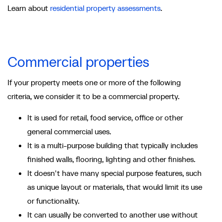
Learn about
residential property assessments
.
Commercial properties
If your property meets one or more of the following
criteria, we consider it to be a commercial property.
It is used for retail, food service, office or other
general commercial uses.
It is a multi-purpose building that typically includes
finished walls, flooring, lighting and other finishes.
It doesn't have many special purpose features, such
as unique layout or materials, that would limit its use
or functionality.
It can usually be converted to another use without