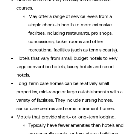
courses.
May offer a range of service levels from a
simple check-in booth to more extensive
facilities, including restaurants, pro shops,
concessions, locker rooms and other
recreational facilities (such as tennis courts).
Hotels that vary from small, budget hotels to very
large convention hotels, luxury hotels and resort
hotels.
Long-term care homes can be relatively small
properties, mid-range or large establishments with a
variety of facilities. They include nursing homes,
senior care centres and some retirement homes.
Motels that provide short- or long-term lodging.
Typically have fewer amenities than hotels and
are generally single- or two-storey buildings