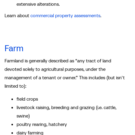
extensive alterations.
Learn about
commercial property assessments
.
Farm
Farmland is generally described as “any tract of land
devoted solely to agricultural purposes, under the
management of a tenant or owner.” This includes (but isn't
limited to):
field crops
livestock raising, breeding and grazing (i.e. cattle,
swine)
poultry rearing, hatchery
dairy farming