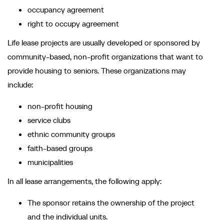
occupancy agreement
right to occupy agreement
Life lease projects are usually developed or sponsored by
community-based, non-profit organizations that want to
provide housing to seniors. These organizations may
include:
non-profit housing
service clubs
ethnic community groups
faith-based groups
municipalities
In all lease arrangements, the following apply:
The sponsor retains the ownership of the project
and the individual units.