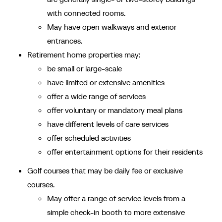
with connected rooms.
May have open walkways and exterior
entrances.
Retirement home properties may:
be small or large-scale
have limited or extensive amenities
offer a wide range of services
offer voluntary or mandatory meal plans
have different levels of care services
offer scheduled activities
offer entertainment options for their residents
Golf courses that may be daily fee or exclusive
courses.
May offer a range of service levels from a
simple check-in booth to more extensive