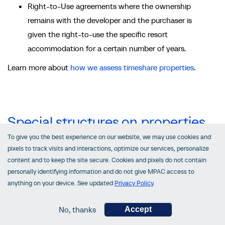
Right-to-Use agreements where the ownership
remains with the developer and the purchaser is
given the right-to-use the specific resort
accommodation for a certain number of years.
Learn more about
how we assess timeshare properties
.
Special structures on properties
To give you the best experience on our website, we may use cookies and
There are three additional structures that are commonly
pixels to track visits and interactions, optimize our services, personalize
built on or near properties:
content and to keep the site secure. Cookies and pixels do not contain
personally identifying information and do not give MPAC access to
billboards
anything on your device. See updated
Privacy Policy
.
solar panels
wind turbines
No, thanks
Accept