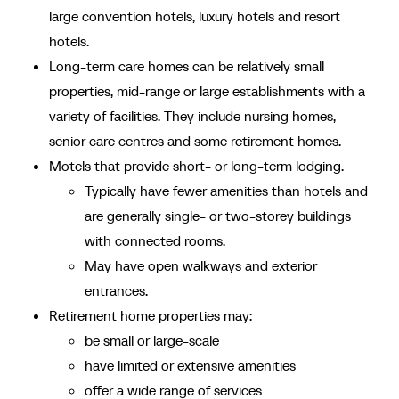
large convention hotels, luxury hotels and resort
hotels.
Long-term care homes can be relatively small
properties, mid-range or large establishments with a
variety of facilities. They include nursing homes,
senior care centres and some retirement homes.
Motels that provide short- or long-term lodging.
Typically have fewer amenities than hotels and
are generally single- or two-storey buildings
with connected rooms.
May have open walkways and exterior
entrances.
Retirement home properties may:
be small or large-scale
have limited or extensive amenities
offer a wide range of services