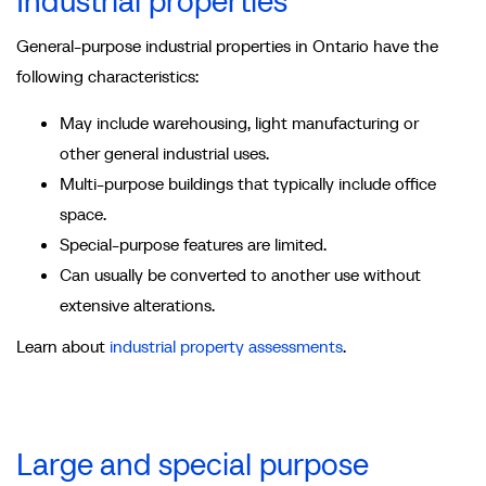
Industrial properties
General-purpose industrial properties in Ontario have the
following characteristics:
May include warehousing, light manufacturing or
other general industrial uses.
Multi-purpose buildings that typically include office
space.
Special-purpose features are limited.
Can usually be converted to another use without
extensive alterations.
Learn about
industrial property assessments
.
Large and special purpose