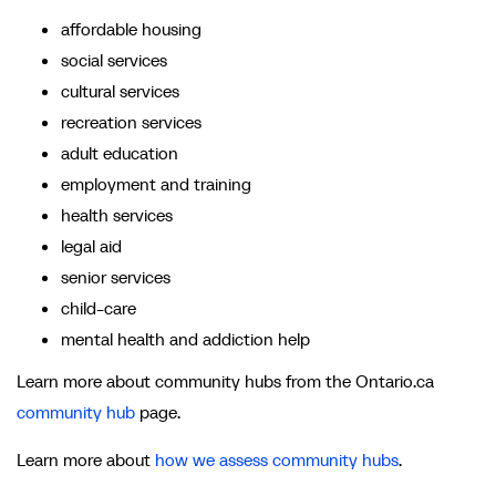
affordable housing
social services
cultural services
recreation services
adult education
employment and training
health services
legal aid
senior services
child-care
mental health and addiction help
Learn more about community hubs from the Ontario.ca
community hub
page.
Learn more about
how we assess community hubs
.