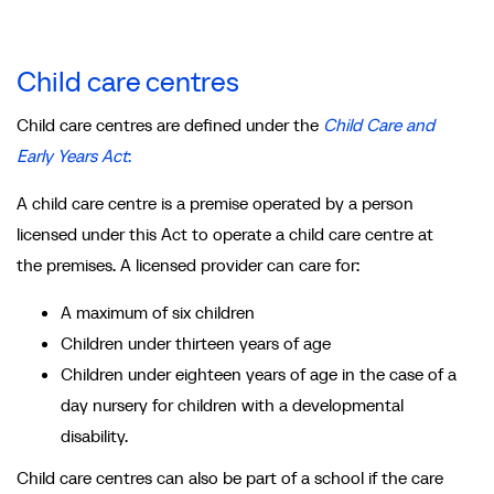
Child care centres
Child care centres are defined under the
Child Care and
Early Years Act
:
A child care centre is a premise operated by a person
licensed under this Act to operate a child care centre at
the premises. A licensed provider can care for:
A maximum of six children
Children under thirteen years of age
Children under eighteen years of age in the case of a
day nursery for children with a developmental
disability.
Child care centres can also be part of a school if the care