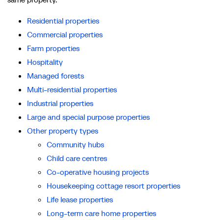
Residential properties
Commercial properties
Farm properties
Hospitality
Managed forests
Multi-residential properties
Industrial properties
Large and special purpose properties
Other property types
Community hubs
Child care centres
Co-operative housing projects
Housekeeping cottage resort properties
Life lease properties
Long-term care home properties