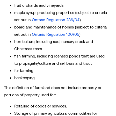
fruit orchards and vineyards
maple syrup-producing properties (subject to criteria
set out in
Ontario Regulation 286/04
)
board and maintenance of horses (subject to criteria
set out in
Ontario Regulation 100/05
)
horticulture, including sod, nursery stock and
Christmas trees
fish farming, including licensed ponds that are used
to propagate/culture and sell bass and trout
fur farming
beekeeping
This definition of farmland does not include property or
portions of property used for:
Retailing of goods or services.
Storage of primary agricultural commodities for