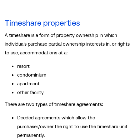
Timeshare properties
A timeshare is a form of property ownership in which
individuals purchase partial ownership interests in, or rights
to use, accommodations at a:
resort
condominium
apartment
other facility
There are two types of timeshare agreements:
Deeded agreements which allow the
purchaser/owner the right to use the timeshare unit
permanently.