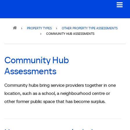
Breadcrumb
PROPERTY TYPES
OTHER PROPERTY TYPE ASSESSMENTS
COMMUNITY HUB ASSESSMENTS
Community Hub
Assessments
Community hubs bring service providers together in one
location, such as a school, a neighbourhood centre or
other former public space that has become surplus.