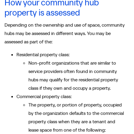
How your community hub
property is assessed
Depending on the ownership and use of space, community
hubs may be assessed in different ways. You may be
assessed as part of the:
Residential property class:
Non-profit organizations that are similar to
service providers often found in community
hubs may qualify for the residential property
class if they own and occupy a property.
Commercial property class:
The property, or portion of property, occupied
by the organization defaults to the commercial
property class when they are a tenant and
lease space from one of the following: