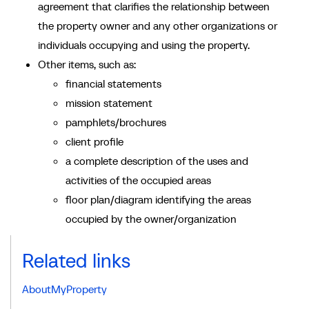
agreement that clarifies the relationship between
the property owner and any other organizations or
individuals occupying and using the property.
Other items, such as:
financial statements
mission statement
pamphlets/brochures
client profile
a complete description of the uses and
activities of the occupied areas
floor plan/diagram identifying the areas
occupied by the owner/organization
Related links
AboutMyProperty