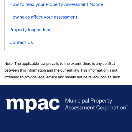
How to read your Property Assessment Notice
How sales affect your assessment
Property Inspections
Contact Us
Note: The applicable law prevails to the extent there is any conflict
between this information and the current law. This information is not
intended to provide legal advice and should not be relied upon as such.