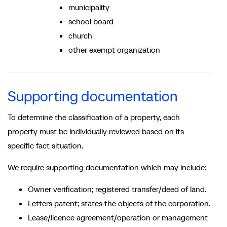
municipality
school board
church
other exempt organization
Supporting documentation
To determine the classification of a property, each
property must be individually reviewed based on its
specific fact situation.
We require supporting documentation which may include:
Owner verification; registered transfer/deed of land.
Letters patent; states the objects of the corporation.
Lease/licence agreement/operation or management