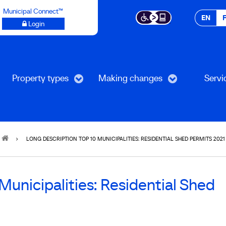
Municipal Connect™
EN
Login
Property types
Making changes
Servi
LONG DESCRIPTION TOP 10 MUNICIPALITIES: RESIDENTIAL SHED PERMITS 2021
unicipalities: Residential Shed