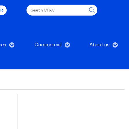
Search
FR
MPAC
ces
Commercial
About us