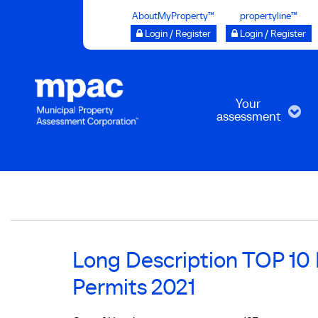
Skip
AboutMyProperty™
propertyline™
to
Login / Register
Login / Register
main
content
Your
assessment
Breadcrumb
Long Description TOP 10 M
Permits 2021