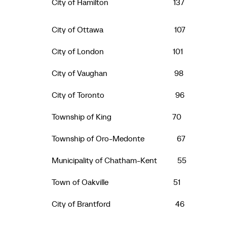
City of Hamilton 137
City of Ottawa 107
City of London 101
City of Vaughan 98
City of Toronto 96
Township of King 70
Township of Oro-Medonte 67
Municipality of Chatham-Kent 55
Town of Oakville 51
City of Brantford 46