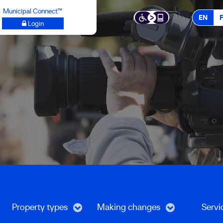
Municipal Connect™
EN
Login
Property types
Making changes
Servi