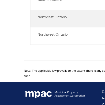
Northeast Ontario
Northwest Ontario
Note: The applicable law prevails to the extent there is any c
such.
C
N
C