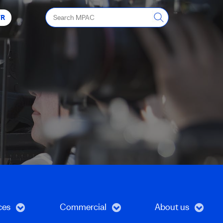
Search
FR
MPAC
ces
Commercial
About us