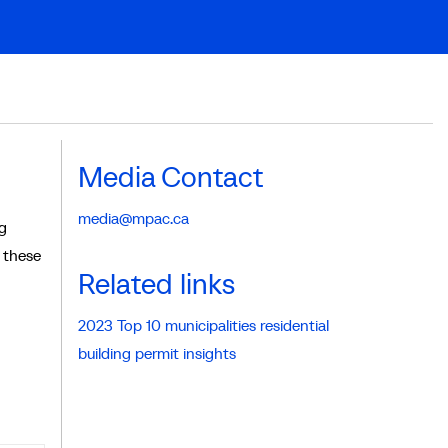
Media Contact
media@mpac.ca
ng
n these
Related links
2023 Top 10 municipalities residential
building permit insights