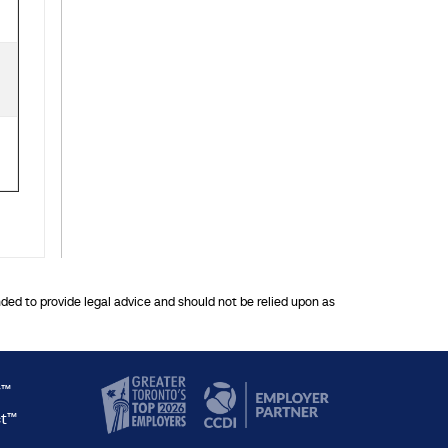
nded to provide legal advice and should not be relied upon as
y™
ct™