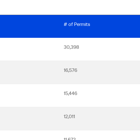
# of Permits
30,398
16,576
15,446
12,011
11,672