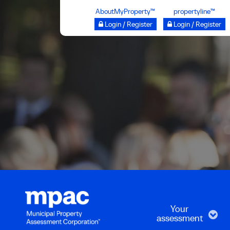
Skip
AboutMyProperty™
propertyline™
to
Login / Register
Login / Register
main
content
Your
assessment