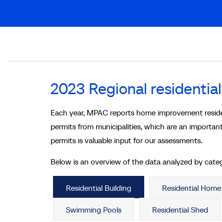
Breadcrumb
2023 Regional residential
Each year, MPAC reports home improvement residenti
permits from municipalities, which are an important
permits is valuable input for our assessments.
Below is an overview of the data analyzed by cate
Residential Building
Residential Hom
Swimming Pools
Residential Shed