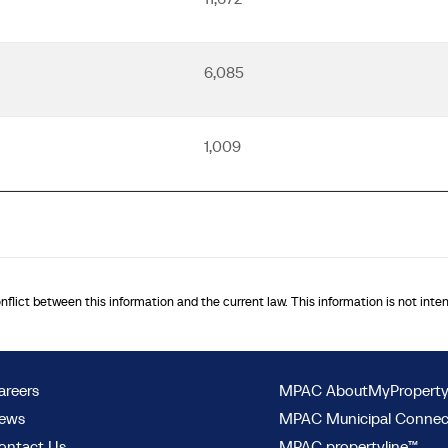
6,085
1,009
onflict between this information and the current law. This information is not inte
areers
MPAC AboutMyPropert
ews
MPAC Municipal Conne
ontact Us
MPAC propertyline™