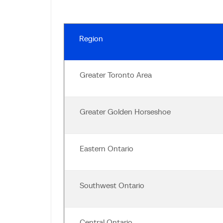
Region
Greater Toronto Area
Greater Golden Horseshoe
Eastern Ontario
Southwest Ontario
Central Ontario