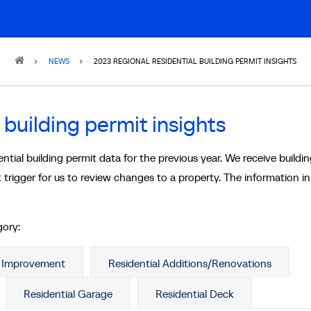
NEWS
2023 REGIONAL RESIDENTIAL BUILDING PERMIT INSIGHTS
 building permit insights
al building permit data for the previous year. We receive buildi
 trigger for us to review changes to a property. The information i
gory:
e Improvement
Residential Additions/Renovations
Residential Garage
Residential Deck