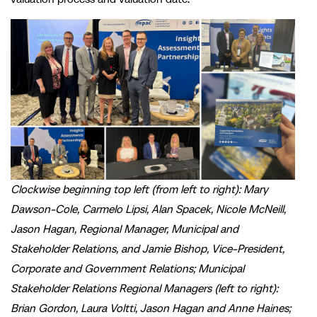
Clockwise beginning top left (from left to right): Mary
Dawson-Cole, Carmelo Lipsi, Alan Spacek, Nicole McNeill,
Jason Hagan, Regional Manager, Municipal and
Stakeholder Relations, and Jamie Bishop, Vice-President,
Corporate and Government Relations; Municipal
Stakeholder Relations Regional Managers (left to right):
Brian Gordon, Laura Voltti, Jason Hagan and Anne Haines;