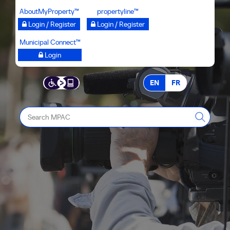
Skip
AboutMyProperty™
propertyline™
to
Login / Register
Login / Register
main
Municipal Connect™
content
Login
EN
FR
Search
MPAC