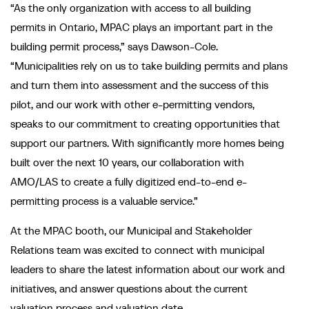
“As the only organization with access to all building
permits in Ontario, MPAC plays an important part in the
building permit process,” says Dawson-Cole.
“Municipalities rely on us to take building permits and plans
and turn them into assessment and the success of this
pilot, and our work with other e-permitting vendors,
speaks to our commitment to creating opportunities that
support our partners. With significantly more homes being
built over the next 10 years, our collaboration with
AMO/LAS to create a fully digitized end-to-end e-
permitting process is a valuable service.”
At the MPAC booth, our Municipal and Stakeholder
Relations team was excited to connect with municipal
leaders to share the latest information about our work and
initiatives, and answer questions about the current
valuation process and valuation date.