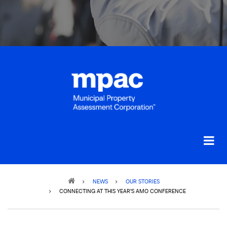
Breadcrumb
NEWS
OUR STORIES
CONNECTING AT THIS YEAR’S AMO CONFERENCE