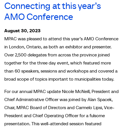
Connecting at this year’s
AMO Conference
August 30, 2023
MPAC was pleased to attend this year’s AMO Conference
in London, Ontario, as both an exhibitor and presenter.
Over 2,500 delegates from across the province joined
together for the three day event, which featured more
than 60 speakers, sessions and workshops and covered a
broad scope of topics important to municipalities today.
For our annual MPAC update Nicole McNeill, President and
Chief Administrative Officer was joined by Alan Spacek,
Chair, MPAC Board of Directors and Carmelo Lipsi, Vice-
President and Chief Operating Officer for a fulsome
presentation. This well-attended session featured