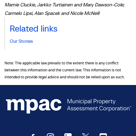
Marnie Cluckie, Jarkko Turtiainen and Mary Dawson-Cole;
Carmelo Lipsi, Alan Spacek and Nicole McNeill
Related links
Our Stories
Note: The applicable law prevails to the extent there is any conflict
between this information and the current law. This information is not
intended to provide legal advice and should not be relied upon as such.