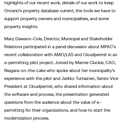
highlights of our recent work, details of our work to keep
Ontario’s property database current, the tools we have to
support property owners and municipalities, and some
property insights.
Mary Dawson-Cole, Director, Municipal and Stakeholder
Relations participated in a panel discussion about MPAC’s
recent collaboration with AMO/LAS and Cloudpermit in an
e-permitting pilot project. Joined by Marnie Cluckie, CAO,
Niagara-on-the-Lake who spoke about her municipality’s
experience with the pilot and Jarkko Turtiainen, Senior Vice
President at Cloudpermit, who shared information about
the software and process, the presentation generated
questions from the audience about the value of e-
permitting for their organizations, and how to start the
modernization process.