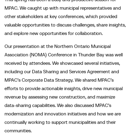
MPAC. We caught up with municipal representatives and
other stakeholders at key conferences, which provided
valuable opportunities to discuss challenges, share insights,
and explore new opportunities for collaboration.
Our presentation at the Northern Ontario Municipal
Association (NOMA) Conference in Thunder Bay was well
received by attendees. We showcased several initiatives,
including our Data Sharing and Services Agreement and
MPAC’s Corporate Data Strategy. We shared MPAC’s
efforts to provide actionable insights, drive new municipal
revenue by assessing new construction, and maximize
data-sharing capabilities. We also discussed MPAC’s
modernization and innovation initiatives and how we are
continually working to support municipalities and their
communities.