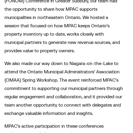
(FONOM) Conference in Greater Sudbury, our team had
the opportunity to share how MPAC supports
municipalities in northeastern Ontario. We hosted a
session that focused on how MPAC keeps Ontario’s
property inventory up to date, works closely with
municipal partners to generate new revenue sources, and
provides value to property owners.
We also made our way down to Niagara-on-the-Lake to
attend the Ontario Municipal Administrators’ Association
(OMAA) Spring Workshop. The event reinforced MPAC’s
commitment to supporting our municipal partners through
regular engagement and collaboration, and it provided our
team another opportunity to connect with delegates and
exchange valuable information and insights.
MPAC’s active participation in these conferences