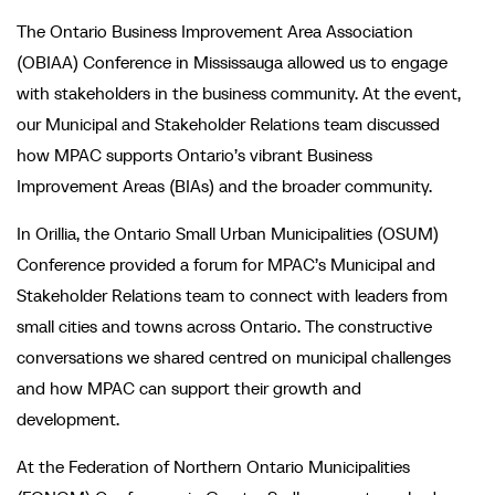
The Ontario Business Improvement Area Association
(OBIAA) Conference in Mississauga allowed us to engage
with stakeholders in the business community. At the event,
our Municipal and Stakeholder Relations team discussed
how MPAC supports Ontario’s vibrant Business
Improvement Areas (BIAs) and the broader community.
In Orillia, the Ontario Small Urban Municipalities (OSUM)
Conference provided a forum for MPAC’s Municipal and
Stakeholder Relations team to connect with leaders from
small cities and towns across Ontario. The constructive
conversations we shared centred on municipal challenges
and how MPAC can support their growth and
development.
At the Federation of Northern Ontario Municipalities