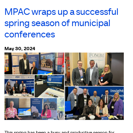
MPAC wraps up a successful
spring season of municipal
conferences
May 30, 2024
This spring has been a busy and productive season for