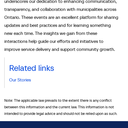
underscores our dedication to enhancing communication,
transparency, and collaboration with municipalities across
Ontario. These events are an excellent platform for sharing
updates and best practices and for learning something
new each time. The insights we gain from these
interactions help guide our efforts and initiatives to
improve service delivery and support community growth.
Related links
Our Stories
Note: The applicable law prevails to the extent there is any conflict
between this information and the current law. This information is not
intended to provide legal advice and should not be relied upon as such.