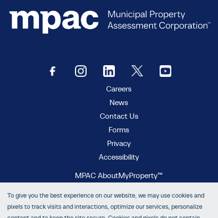
Careers
News
Contact Us
Forms
Privacy
Accessibility
MPAC AboutMyProperty™
MPAC Municipal Connect™
To give you the best experience on our website, we may use cookies and
MPAC propertyline™
pixels to track visits and interactions, optimize our services, personalize
content and to keep the site secure. Cookies and pixels do not contain