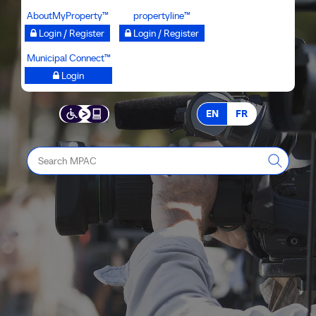
Skip
AboutMyProperty™
propertyline™
to
Login / Register
Login / Register
main
Municipal Connect™
content
Login
EN
FR
Search
MPAC