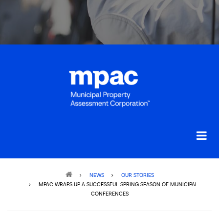
Breadcrumb
NEWS
OUR STORIES
MPAC WRAPS UP A SUCCESSFUL SPRING SEASON OF MUNICIPAL
CONFERENCES