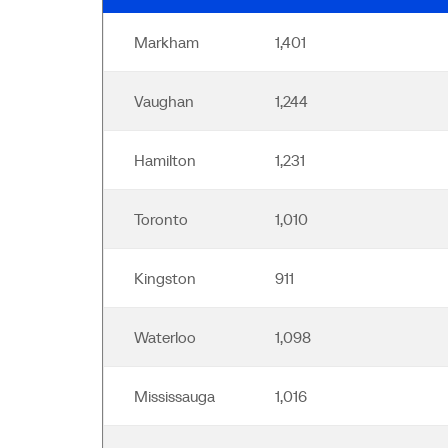
Markham
1,401
Vaughan
1,244
Hamilton
1,231
Toronto
1,010
Kingston
911
Waterloo
1,098
Mississauga
1,016