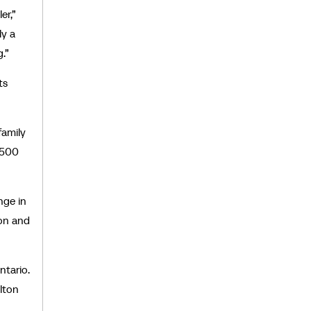
er,”
ly a
g.”
ts
family
,500
nge in
ion and
ntario.
ilton