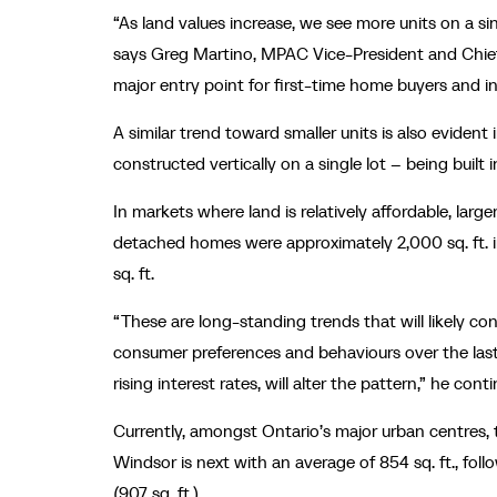
“As land values increase, we see more units on a si
says Greg Martino, MPAC Vice-President and Chief 
major entry point for first-time home buyers and in
A similar trend toward smaller units is also evide
constructed vertically on a single lot – being built
In markets where land is relatively affordable, lar
detached homes were approximately 2,000 sq. ft. i
sq. ft.
“These are long-standing trends that will likely con
consumer preferences and behaviours over the last 
rising interest rates, will alter the pattern,” he cont
Currently, amongst Ontario’s major urban centres, t
Windsor is next with an average of 854 sq. ft., foll
(907 sq. ft.).