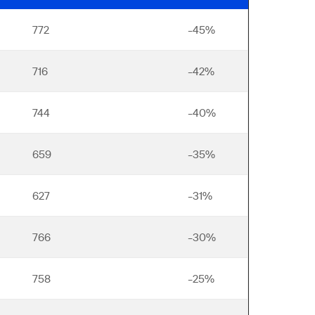
772
-45%
716
-42%
744
-40%
659
-35%
627
-31%
766
-30%
758
-25%