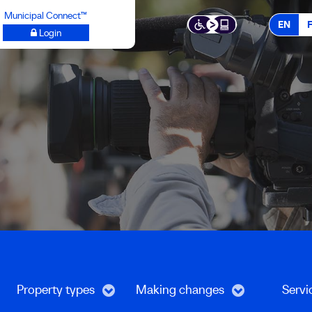
Municipal Connect™
EN
Login
Property types
Making changes
Servi