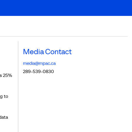
Media Contact
media@mpac.ca
289-539-0830
is 25%
g to
data