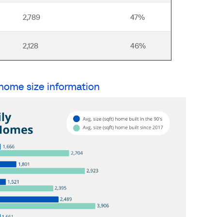
2,789
47%
2,128
46%
 home size information