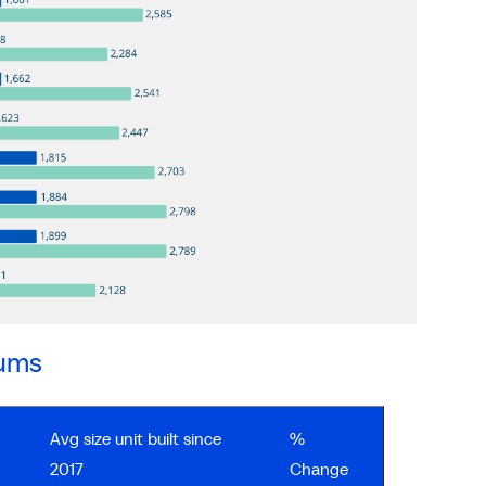
iums
Avg size unit built since
%
2017
Change