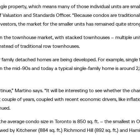
ngle property, which means many of those individual units are small
Valuation and Standards Officer. “Because condos are traditional
vestors, the market for the smaller units has remained quite stron
nt in the townhouse market, with stacked townhouses – multiple uni
 instead of traditional row townhouses.
ger family detached homes are being developed. For example, single 
n the mid-90s and today a typical single-family home is around 2
tinue,” Martino says. “It will be interesting to see whether the cha
couple of years, coupled with recent economic drivers, like inflat
inued.
he average condo size in Toronto is 850 sq. ft. – the smallest in O
owed by Kitchener (884 sq. ft.) Richmond Hill (892 sq. ft.) and Ham