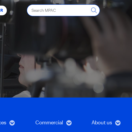
Search
FR
MPAC
ces
Commercial
About us