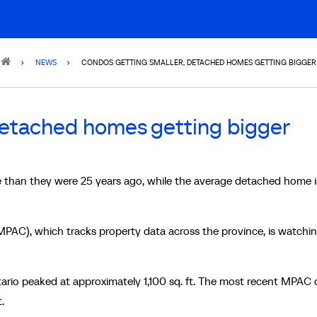
NEWS
CONDOS GETTING SMALLER, DETACHED HOMES GETTING BIGGER
detached homes getting bigger
 than they were 25 years ago, while the average detached home 
PAC), which tracks property data across the province, is watchin
ario peaked at approximately 1,100 sq. ft. The most recent MPAC 
t.