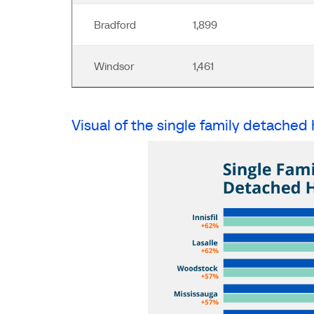
Bradford
1,899
Windsor
1,461
Visual of the single family detached