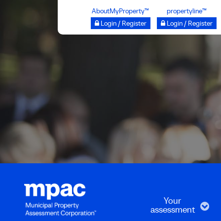
Skip
AboutMyProperty™
propertyline™
to
Login / Register
Login / Register
main
content
Your
assessment