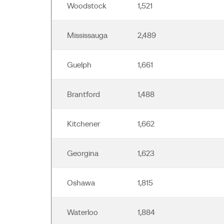
Woodstock
1,521
Mississauga
2,489
Guelph
1,661
Brantford
1,488
Kitchener
1,662
Georgina
1,623
Oshawa
1,815
Waterloo
1,884