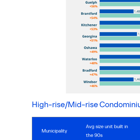
High-rise/Mid-rise Condomin
Avg size unit built in
Municipality
the 90s