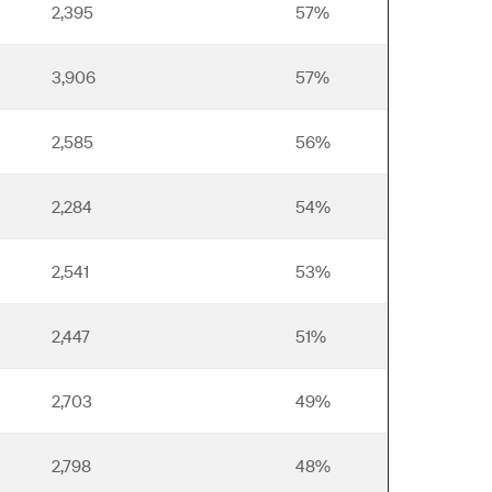
2,395
57%
3,906
57%
2,585
56%
2,284
54%
2,541
53%
2,447
51%
2,703
49%
2,798
48%