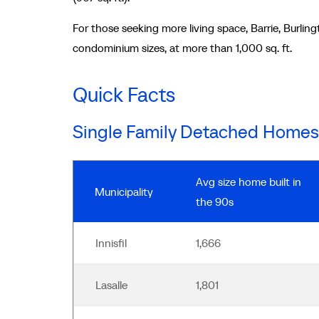
For those seeking more living space, Barrie, Burling
condominium sizes, at more than 1,000 sq. ft.
Quick Facts
Single Family Detached Homes
Avg size home built in
Municipality
the 90s
Innisfil
1,666
Lasalle
1,801