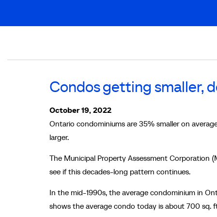
Breadcrumb
Condos getting smaller, 
October 19, 2022
Ontario condominiums are 35% smaller on average
larger.
The Municipal Property Assessment Corporation (M
see if this decades-long pattern continues.
In the mid-1990s, the average condominium in Ont
shows the average condo today is about 700 sq. f