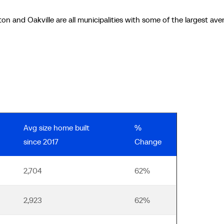
ton and Oakville are all municipalities with some of the largest ave
Avg size home built
%
since 2017
Change
2,704
62%
2,923
62%