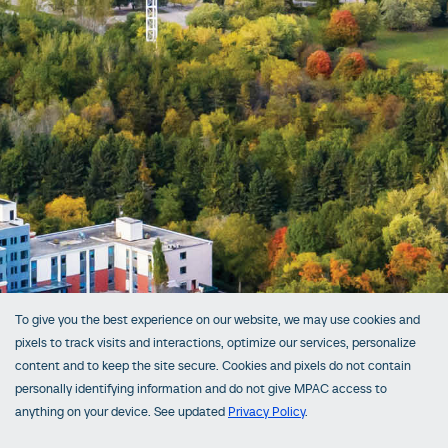
To give you the best experience on our website, we may use cookies and
pixels to track visits and interactions, optimize our services, personalize
content and to keep the site secure. Cookies and pixels do not contain
personally identifying information and do not give MPAC access to
anything on your device. See updated
Privacy Policy
.