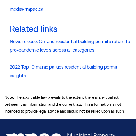
media@mpac.ca
Related links
News release: Ontario residential building permits return to
pre-pandemic levels across all categories
2022 Top 10 municipalities residential building permit
insights
Note: The applicable law prevails to the extent there is any conflict
between this information and the current law. This information is not
intended to provide legal advice and should not be relied upon as such.