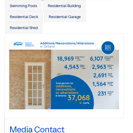
Swimming Pools
Residential Building
Residential Deck
Residential Garage
Residential Shed
Media Contact