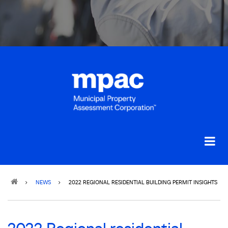
Breadcrumb
NEWS
2022 REGIONAL RESIDENTIAL BUILDING PERMIT INSIGHTS