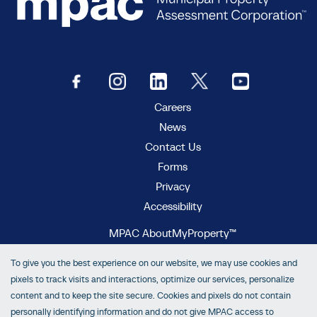
Careers
News
Contact Us
Forms
Privacy
Accessibility
MPAC AboutMyProperty™
MPAC Municipal Connect™
To give you the best experience on our website, we may use cookies and
MPAC propertyline™
pixels to track visits and interactions, optimize our services, personalize
content and to keep the site secure. Cookies and pixels do not contain
personally identifying information and do not give MPAC access to