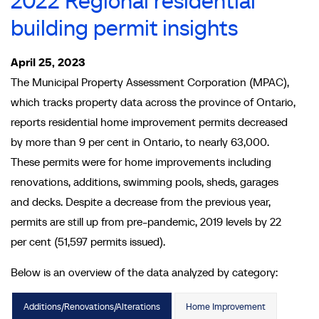
2022 Regional residential
building permit insights
April 25, 2023
The Municipal Property Assessment Corporation (MPAC),
which tracks property data across the province of Ontario,
reports residential home improvement permits decreased
by more than 9 per cent in Ontario, to nearly 63,000.
These permits were for home improvements including
renovations, additions, swimming pools, sheds, garages
and decks. Despite a decrease from the previous year,
permits are still up from pre-pandemic, 2019 levels by 22
per cent (51,597 permits issued).
Below is an overview of the data analyzed by category:
Additions/Renovations/Alterations
Home Improvement