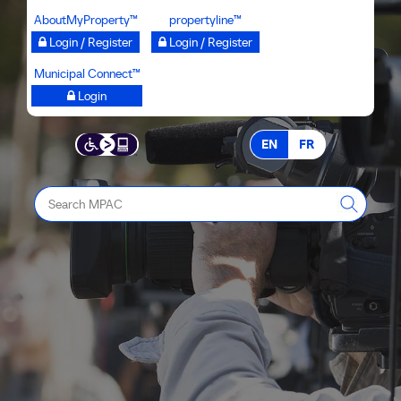
Skip
AboutMyProperty™
propertyline™
to
Login / Register
Login / Register
main
Municipal Connect™
content
Login
EN
FR
Search
MPAC