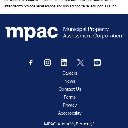
intended to provide legal advice and should not be relied upon as such.
Careers
News
Contact Us
Forms
Privacy
Accessibility
MPAC AboutMyProperty™