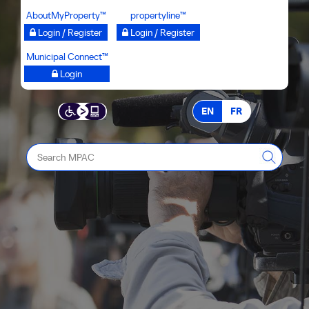
Skip
AboutMyProperty™
propertyline™
to
Login / Register
Login / Register
main
Municipal Connect™
content
Login
EN
FR
Search
MPAC