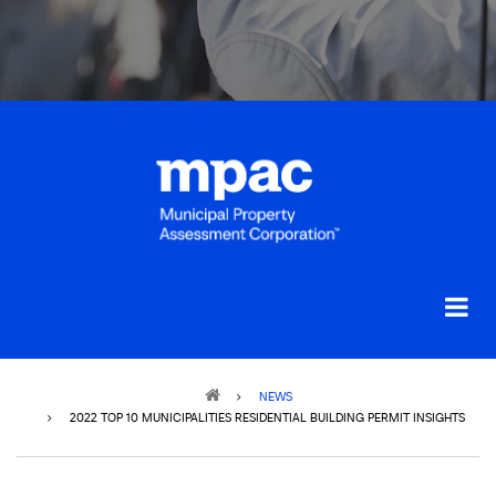
Breadcrumb
NEWS
2022 TOP 10 MUNICIPALITIES RESIDENTIAL BUILDING PERMIT INSIGHTS