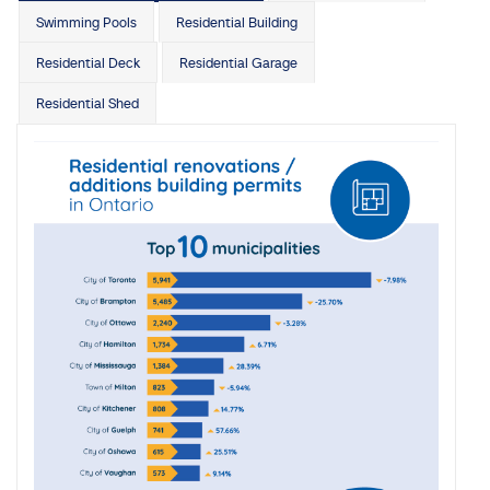
Swimming Pools
Residential Building
Residential Deck
Residential Garage
Residential Shed