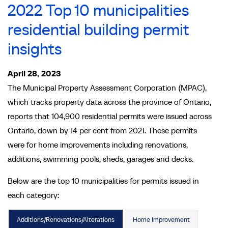
2022 Top 10 municipalities
residential building permit
insights
April 28, 2023
The Municipal Property Assessment Corporation (MPAC),
which tracks property data across the province of Ontario,
reports that 104,900 residential permits were issued across
Ontario, down by 14 per cent from 2021. These permits
were for home improvements including renovations,
additions, swimming pools, sheds, garages and decks.
Below are the top 10 municipalities for permits issued in
each category:
Additions/Renovations/Alterations
Home Improvement