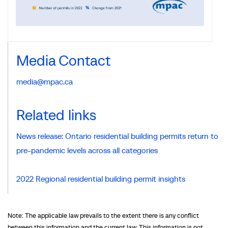
Media Contact
media@mpac.ca
Related links
News release: Ontario residential building permits return to
pre-pandemic levels across all categories
2022 Regional residential building permit insights
Note: The applicable law prevails to the extent there is any conflict
between this information and the current law. This information is not