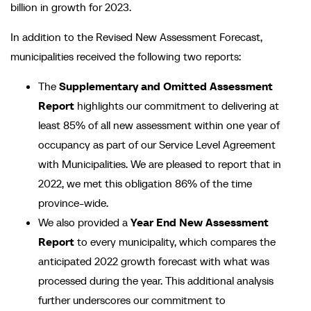
billion in growth for 2023.
In addition to the Revised New Assessment Forecast,
municipalities received the following two reports:
The
Supplementary and Omitted Assessment
Report
highlights our commitment to delivering at
least 85% of all new assessment within one year of
occupancy as part of our Service Level Agreement
with Municipalities. We are pleased to report that in
2022, we met this obligation 86% of the time
province-wide.
We also provided a
Year End New Assessment
Report
to every municipality, which compares the
anticipated 2022 growth forecast with what was
processed during the year. This additional analysis
further underscores our commitment to