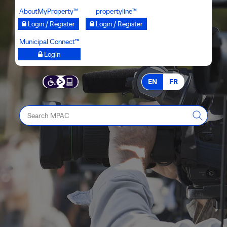
Skip
AboutMyProperty™
propertyline™
to
Login / Register
Login / Register
main
Municipal Connect™
content
Login
EN
FR
Search
MPAC