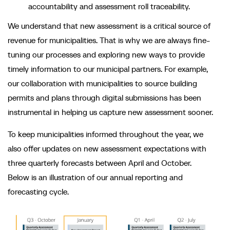
accountability and assessment roll traceability.
We understand that new assessment is a critical source of
revenue for municipalities. That is why we are always fine-
tuning our processes and exploring new ways to provide
timely information to our municipal partners. For example,
our collaboration with municipalities to source building
permits and plans through digital submissions has been
instrumental in helping us capture new assessment sooner.
To keep municipalities informed throughout the year, we
also offer updates on new assessment expectations with
three quarterly forecasts between April and October.
Below is an illustration of our annual reporting and
forecasting cycle.