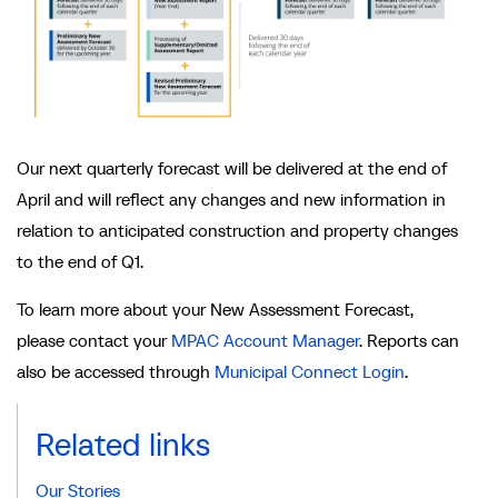
Our next quarterly forecast will be delivered at the end of
April and will reflect any changes and new information in
relation to anticipated construction and property changes
to the end of Q1.
To learn more about your New Assessment Forecast,
please contact your
MPAC Account Manager
. Reports can
also be accessed through
Municipal Connect Login
.
Related links
Our Stories