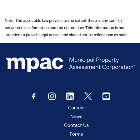
Note: The applicable law prevails to the extent there is any conflict
between this information and the current law. This information is not
intended to provide legal advice and should not be relied upon as such.
Careers
News
Contact Us
Forms