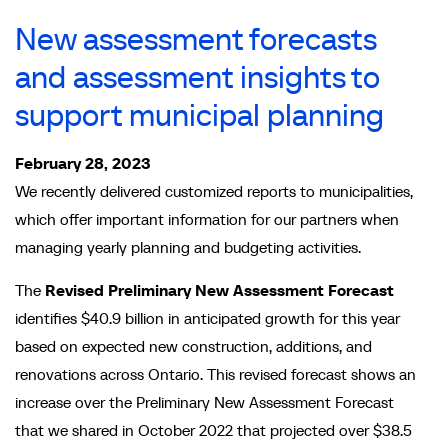
New assessment forecasts
and assessment insights to
support municipal planning
February 28, 2023
We recently delivered customized reports to municipalities,
which offer important information for our partners when
managing yearly planning and budgeting activities.
The
Revised Preliminary New Assessment Forecast
identifies $40.9 billion in anticipated growth for this year
based on expected new construction, additions, and
renovations across Ontario.
This revised forecast shows an
increase over the Preliminary New Assessment Forecast
that we shared in October 2022 that projected over $38.5