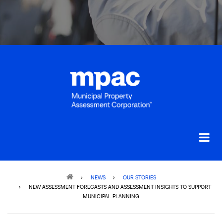
Breadcrumb
NEWS
OUR STORIES
NEW ASSESSMENT FORECASTS AND ASSESSMENT INSIGHTS TO SUPPORT
MUNICIPAL PLANNING