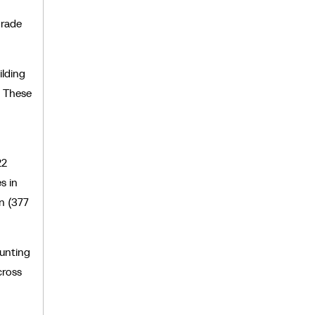
grade
ilding
. These
22
s in
n (377
ounting
cross