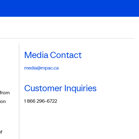
Media Contact
media@mpac.ca
Customer Inquiries
 from
1 866 296-6722
ion
f