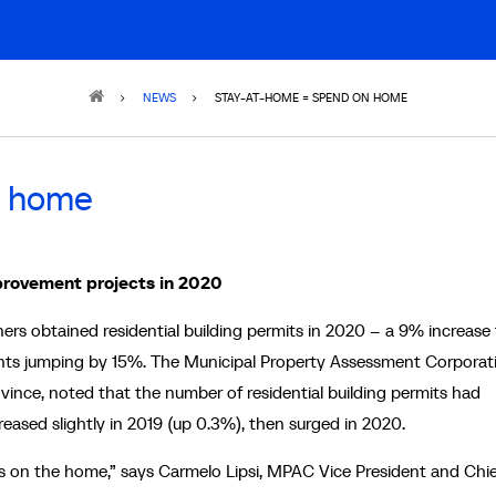
NEWS
STAY-AT-HOME = SPEND ON HOME
n home
provement projects in 2020
s obtained residential building permits in 2020 – a 9% increase
nts jumping by 15%. The Municipal Property Assessment Corporat
ince, noted that the number of residential building permits had
eased slightly in 2019 (up 0.3%), then surged in 2020.
 on the home,” says Carmelo Lipsi, MPAC ‎Vice President and Chie