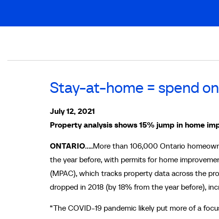
Breadcrumb
Stay-at-home = spend o
July 12, 2021
Property analysis shows 15% jump in home im
ONTARIO
…..More than 106,000 Ontario homeowner
the year before, with permits for home improveme
(MPAC), which tracks property data across the prov
dropped in 2018 (by 18% from the year before), incr
“The COVID-19 pandemic likely put more of a focus