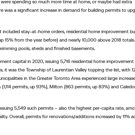
e were spending so much more time at home, or maybe had extra
re was a significant increase in demand for building permits to up
at included stay-at-home orders, residential home improvement bu
up 15% from the year before) and nearly 10,000 above 2018 totals
 swimming pools, sheds and finished basements.
ent capital in 2020, issuing 5,716 residential home improvement
 it was the Township of Laurentian Valley topping the list, with 1
icipalities in the Greater Toronto Area experienced large increase
(1,114 permits, up 93%), Milton (863 permits, up 83%) and Caledo
ssuing 5,549 such permits – also the highest per-capita rate, am
pality. Overall, permits for renovations/additions increased by 11% a