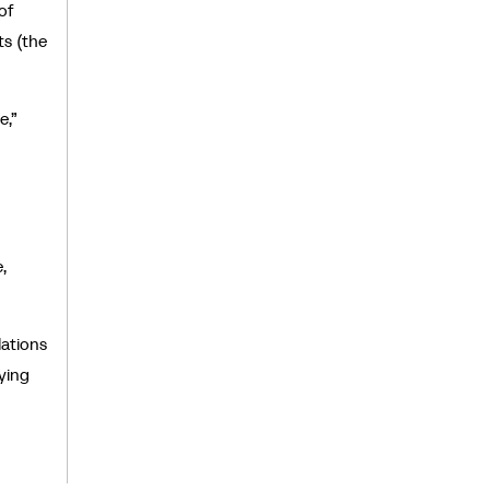
of
ts (the
e,”
,
ations
ying