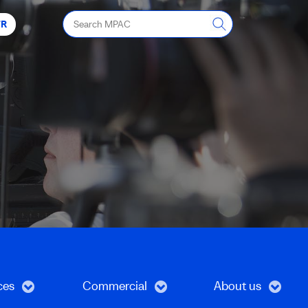
Search
FR
MPAC
ces
Commercial
About us