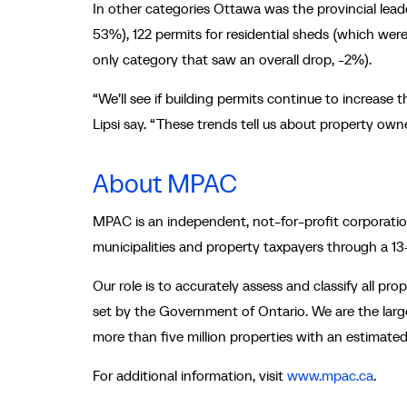
In other categories Ottawa was the provincial leade
53%), 122 permits for residential sheds (which wer
only category that saw an overall drop, -2%).
“We’ll see if building permits continue to increas
Lipsi say. “These trends tell us about property owne
About MPAC
MPAC is an independent, not-for-profit corporation
municipalities and property taxpayers through a 1
Our role is to accurately assess and classify all pr
set by the Government of Ontario. We are the large
more than five million properties with an estimated t
For additional information, visit
www.mpac.ca
.