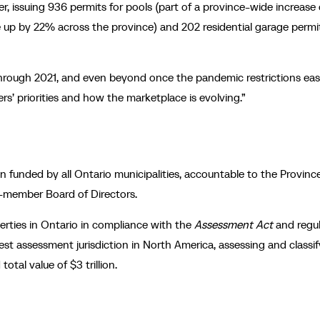
r, issuing 936 permits for pools (part of a province-wide increase 
e up by 22% across the province) and 202 residential garage permi
e through 2021, and even beyond once the pandemic restrictions eas
rs’ priorities and how the marketplace is evolving.”
 funded by all Ontario municipalities, accountable to the Province
3-member Board of Directors.
operties in Ontario in compliance with the
Assessment Act
and regul
st assessment jurisdiction in North America, assessing and classif
otal value of $3 trillion.