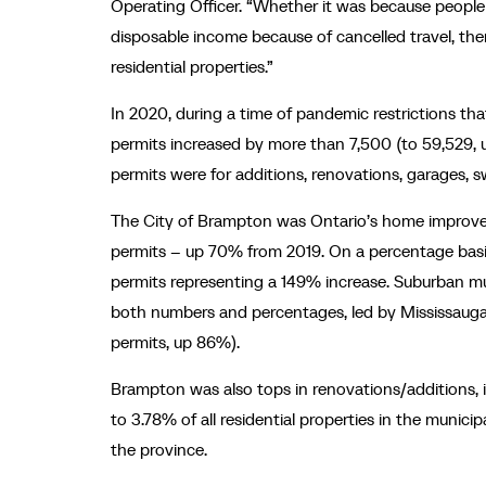
Operating Officer. “Whether it was because peopl
disposable income because of cancelled travel, the
residential properties.”
In 2020, during a time of pandemic restrictions th
permits increased by more than 7,500 (to 59,529, 
permits were for additions, renovations, garages,
The City of Brampton was Ontario’s home improvem
permits – up 70% from 2019. On a percentage basis,
permits representing a 149% increase. Suburban mun
both numbers and percentages, led by Mississauga 
permits, up 86%).
Brampton was also tops in renovations/additions, i
to 3.78% of all residential properties in the munici
the province.