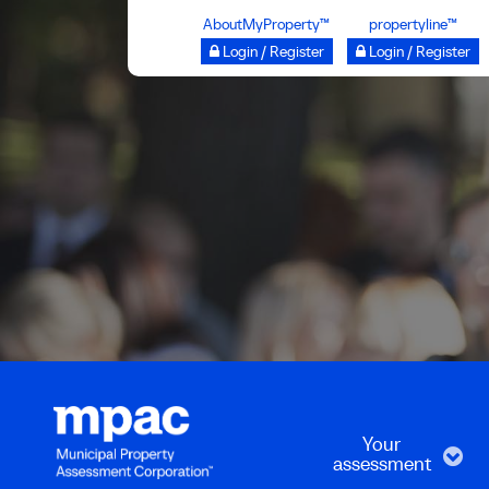
Skip
AboutMyProperty™
propertyline™
to
Login / Register
Login / Register
main
content
Your
assessment