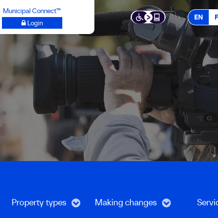
Municipal Connect™
EN
Login
Property types
Making changes
Servi