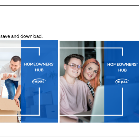
o save and download.