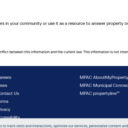
 in your community or use it as a resource to answer property 
onflict between this information and the current law. This information is not inte
areers
MPAC AboutMyPropert
ews
MPAC Municipal Conne
ontact Us
MPAC propertyline™
orms
rivacy
cessibility
 to track visits and interactions, optimize our services, personalize content and