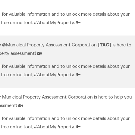
M
for valuable information and to unlock more details about your
free online tool, #AboutMyProperty. 🔑
he @Municipal Property Assessment Corporation
[TAG]
is here to
perty assessment! 🏡
M
for valuable information and to unlock more details about your
free online tool, #AboutMyProperty. 🔑
e Municipal Property Assessment Corporation is here to help you
essment! 🏡
M
for valuable information and to unlock more details about your
free online tool, #AboutMyProperty. 🔑