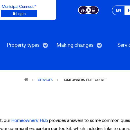
Municipal Connect™
EN
Login
Property types
Making changes
Servi
SERVICES
HOMEOWNERS’ HUB TOOLKIT
t
t, our
Homeowners’ Hub
provides answers to some common ques
our communities, explore our toolkit, which includes links to our so