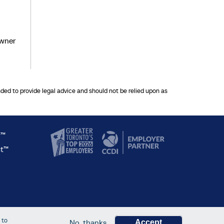
owner
nded to provide legal advice and should not be relied upon as
y™
ct™
 to
No, thanks
Accept