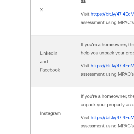
🏡
X
Visit
https://bit.ly/47I4Ec
assessment using MPAC’s 
If you're a homeowner, t
help you unpack your pro
LinkedIn
and
Visit
https://bit.ly/47I4Ec
Facebook
assessment using MPAC’s 
If you're a homeowner, th
unpack your property ass
Instagram
Visit
https://bit.ly/47I4Ec
assessment using MPAC’s 