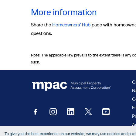
More information
Share the
Homeowners’ Hub
page with homeowners
questions.
Note: The applicable law prevails to the extent there is any c
such.
C
N
C
F
P
Ac
To give you the best experience on our website, we may use cookies and pixels