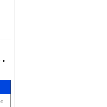
n in
t!