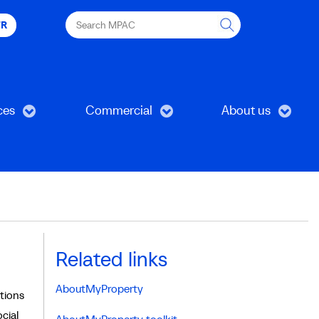
Search
FR
MPAC
ces
Commercial
About us
Related links
AboutMyProperty
tions
cial