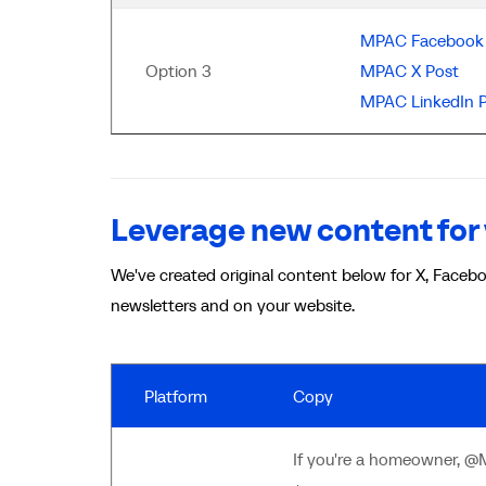
MPAC Facebook 
Option 3
MPAC X Post
MPAC LinkedIn 
Leverage new content for 
We've created original content below for X, Facebo
newsletters and on your website.
Platform
Copy
If you're a homeowner, @