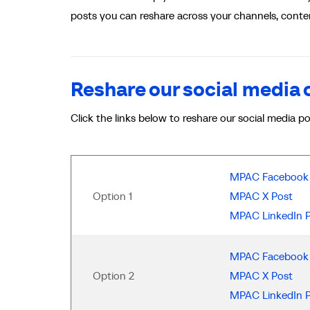
posts you can reshare across your channels, conten
Reshare our social media
Click the links below to reshare our social media p
MPAC Facebook 
Option 1
MPAC X Post
MPAC LinkedIn 
MPAC Facebook 
Option 2
MPAC X Post
MPAC LinkedIn 