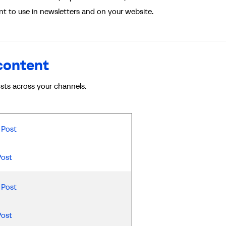
t to use in newsletters and on your website.
 content
osts across your channels.
Post
Post
Post
Post