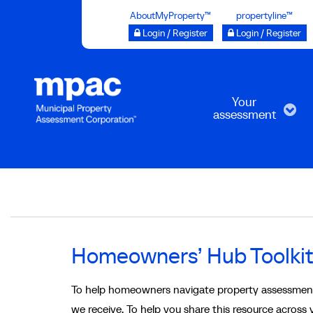
Skip
AboutMyProperty™
propertyline™
to
Login / Register
Login / Register
main
content
Your
assessment
Breadcrumb
Homeowners’ Hub Toolki
To help homeowners navigate property assessmen
we receive. To help you share this resource across y