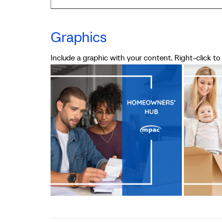
Graphics
Include a graphic with your content. Right-click t