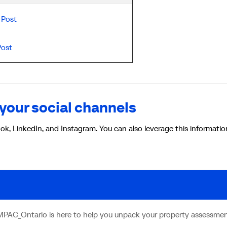
Post
Post
your social channels
ok, LinkedIn, and Instagram. You can also leverage this informatio
MPAC_Ontario is here to help you unpack your property assessmen