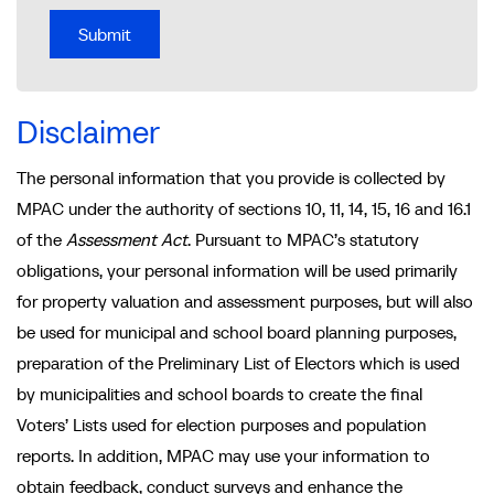
Disclaimer
The personal information that you provide is collected by
MPAC under the authority of sections 10, 11, 14, 15, 16 and 16.1
of the
Assessment Act
. Pursuant to MPAC’s statutory
obligations, your personal information will be used primarily
for property valuation and assessment purposes, but will also
be used for municipal and school board planning purposes,
preparation of the Preliminary List of Electors which is used
by municipalities and school boards to create the final
Voters’ Lists used for election purposes and population
reports. In addition, MPAC may use your information to
obtain feedback, conduct surveys and enhance the