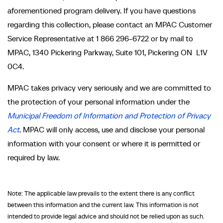
aforementioned program delivery. If you have questions
regarding this collection, please contact an MPAC Customer
Service Representative at 1 866 296-6722 or by mail to
MPAC, 1340 Pickering Parkway, Suite 101, Pickering ON L1V
0C4.
MPAC takes privacy very seriously and we are committed to
the protection of your personal information under the
Municipal Freedom of Information and Protection of Privacy
Act
. MPAC will only access, use and disclose your personal
information with your consent or where it is permitted or
required by law.
Note: The applicable law prevails to the extent there is any conflict
between this information and the current law. This information is not
intended to provide legal advice and should not be relied upon as such.