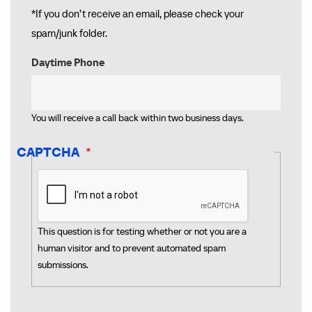
*If you don’t receive an email, please check your
spam/junk folder.
Daytime Phone
You will receive a call back within two business days.
CAPTCHA
This question is for testing whether or not you are a
human visitor and to prevent automated spam
submissions.