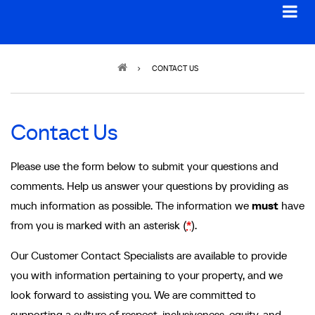
Breadcrumb
CONTACT US
Contact Us
Please use the form below to submit your questions and
comments. Help us answer your questions by providing as
much information as possible. The information we
must
have
from you is marked with an asterisk (
*
).
Our Customer Contact Specialists are available to provide
you with information pertaining to your property, and we
look forward to assisting you. We are committed to
supporting a culture of respect, inclusiveness, equity, and