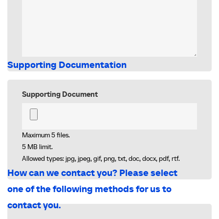
Supporting Documentation
Supporting Document
Maximum 5 files.
5 MB limit.
Allowed types: jpg, jpeg, gif, png, txt, doc, docx, pdf, rtf.
How can we contact you? Please select
one of the following methods for us to
contact you.