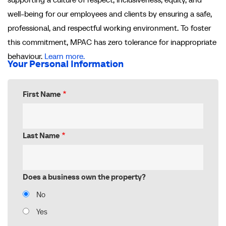
well-being for our employees and clients by ensuring a safe,
professional, and respectful working environment. To foster
this commitment, MPAC has zero tolerance for inappropriate
behaviour.
Learn more.
Your Personal Information
First Name
Last Name
Does a business own the property?
No
Yes