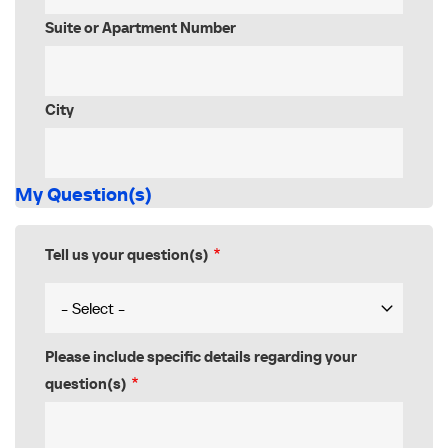
Suite or Apartment Number
City
My Question(s)
Tell us your question(s)
Please include specific details regarding your
question(s)