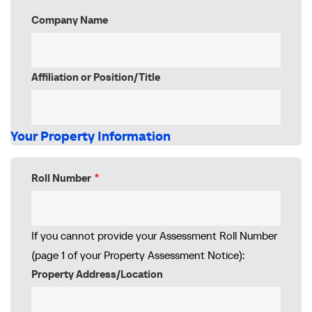
Company Name
Affiliation or Position/Title
Your Property Information
Roll Number
If you cannot provide your Assessment Roll Number
(page 1 of your Property Assessment Notice):
Property Address/Location