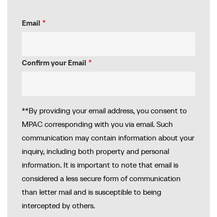
Email
Email
Confirm your Email
**By providing your email address, you consent to
MPAC corresponding with you via email. Such
communication may contain information about your
inquiry, including both property and personal
information. It is important to note that email is
considered a less secure form of communication
than letter mail and is susceptible to being
intercepted by others.