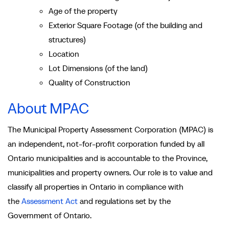
Age of the property
Exterior Square Footage (of the building and
structures)
Location
Lot Dimensions (of the land)
Quality of Construction
About MPAC
The Municipal Property Assessment Corporation (MPAC) is
an independent, not-for-profit corporation funded by all
Ontario municipalities and is accountable to the Province,
municipalities and property owners. Our role is to value and
classify all properties in Ontario in compliance with
the
Assessment Act
and regulations set by the
Government of Ontario.