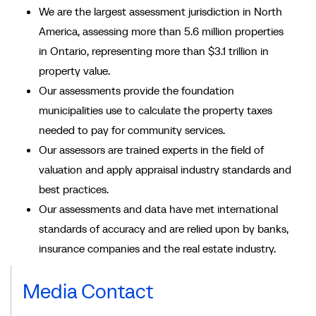
We are the largest assessment jurisdiction in North
America, assessing more than 5.6 million properties
in Ontario, representing more than $3.1 trillion in
property value.
Our assessments provide the foundation
municipalities use to calculate the property taxes
needed to pay for community services.
Our assessors are trained experts in the field of
valuation and apply appraisal industry standards and
best practices.
Our assessments and data have met international
standards of accuracy and are relied upon by banks,
insurance companies and the real estate industry.
Media Contact