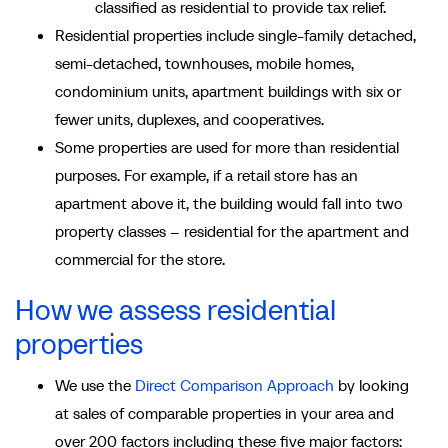
classified as residential to provide tax relief.
Residential properties include single-family detached,
semi-detached, townhouses, mobile homes,
condominium units, apartment buildings with six or
fewer units, duplexes, and cooperatives.
Some properties are used for more than residential
purposes. For example, if a retail store has an
apartment above it, the building would fall into two
property classes – residential for the apartment and
commercial for the store.
How we assess residential
properties
We use the
Direct Comparison Approach
by looking
at sales of comparable properties in your area and
over 200 factors including these five major factors: