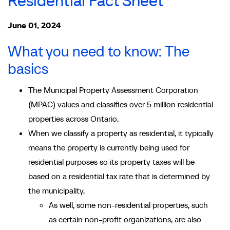
Residential Fact Sheet
June 01, 2024
What you need to know: The
basics
The Municipal Property Assessment Corporation
(MPAC) values and classifies over 5 million residential
properties across Ontario.
When we classify a property as residential, it typically
means the property is currently being used for
residential purposes so its property taxes will be
based on a residential tax rate that is determined by
the municipality.
As well, some non-residential properties, such
as certain non-profit organizations, are also