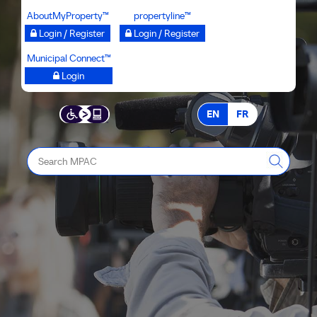
Skip
AboutMyProperty™
propertyline™
to
Login / Register
Login / Register
main
Municipal Connect™
content
Login
EN
FR
Search
MPAC