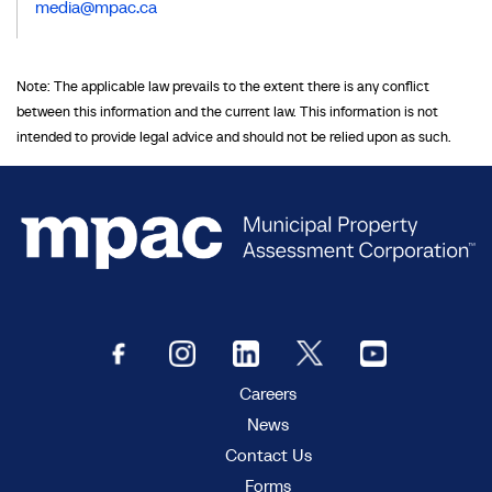
media@mpac.ca
Note: The applicable law prevails to the extent there is any conflict
between this information and the current law. This information is not
intended to provide legal advice and should not be relied upon as such.
Careers
News
Contact Us
Forms