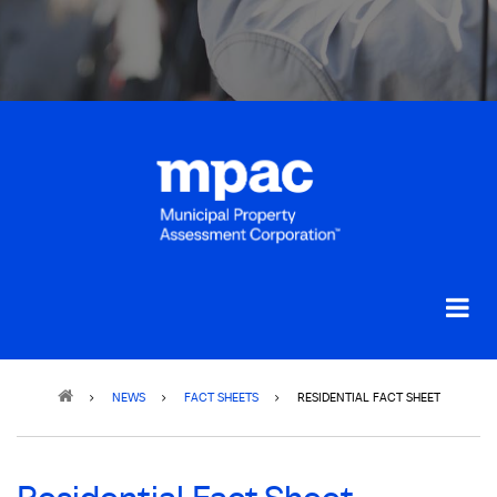
Breadcrumb
NEWS
FACT SHEETS
RESIDENTIAL FACT SHEET