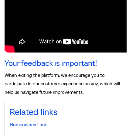
Your feedback is important!
When exiting the platform, we encourage you to
participate in our customer experience survey, which will
help us navigate future improvements.
Related links
Homeowners’ hub