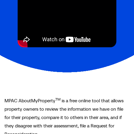
TM
MPAC AboutMyProperty
is a free online tool that allows
property owners to review the information we have on file
for their property, compare it to others in their area, and if
they disagree with their assessment, file a Request for