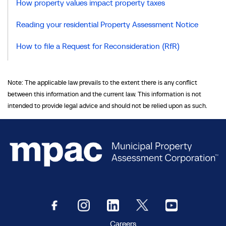
How property values impact property taxes
Reading your residential Property Assessment Notice
How to file a Request for Reconsideration (RfR)
Note: The applicable law prevails to the extent there is any conflict
between this information and the current law. This information is not
intended to provide legal advice and should not be relied upon as such.
Careers