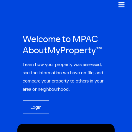
Welcome to MPAC
AboutMyProperty™
Learn how your property was assessed,
see the information we have on file, and
compare your property to others in your
area or neighbourhood.
Login