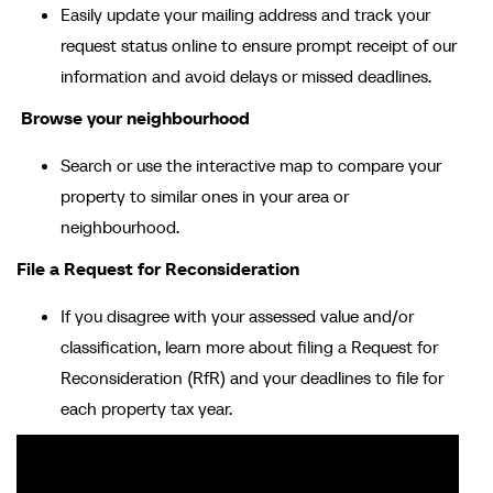
Easily update your mailing address and track your
request status online to ensure prompt receipt of our
information and avoid delays or missed deadlines.
Browse your neighbourhood
Search or use the interactive map to compare your
property to similar ones in your area or
neighbourhood.
File a Request for Reconsideration
If you disagree with your assessed value and/or
classification, learn more about filing a Request for
Reconsideration (RfR) and your deadlines to file for
each property tax year.