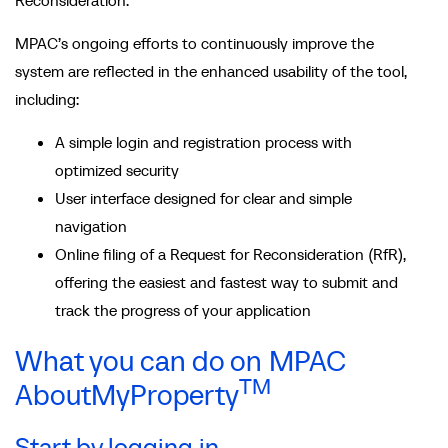
Reconsideration.
MPAC’s ongoing efforts to continuously improve the
system are reflected in the enhanced usability of the tool,
including:
A simple login and registration process with
optimized security
User interface designed for clear and simple
navigation
Online filing of a Request for Reconsideration (RfR),
offering the easiest and fastest way to submit and
track the progress of your application
What you can do on MPAC
TM
AboutMyProperty
Start by logging in