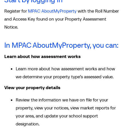
Register for
MPAC AboutMyProperty
with the Roll Number
and Access Key found on your Property Assessment
Notice.
In MPAC AboutMyProperty, you can:
Learn about how assessment works
Learn more about how assessment works and how
we determine your property type’s assessed value.
View your property details
Review the information we have on file for your
property, view your notices, view market reports for
your area, and update your school support
designation.