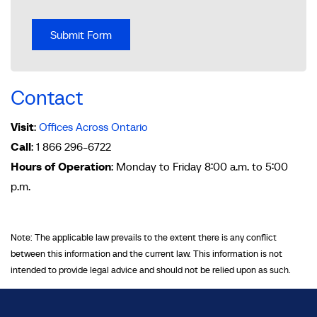
Contact
Visit
:
Offices Across Ontario
Call
: 1 866 296-6722
Hours of Operation
: Monday to Friday 8:00 a.m. to 5:00
p.m.
Note: The applicable law prevails to the extent there is any conflict
between this information and the current law. This information is not
intended to provide legal advice and should not be relied upon as such.