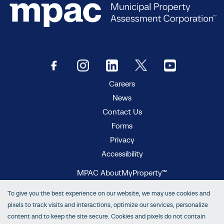
Careers
News
Contact Us
Forms
Privacy
Accessibility
MPAC AboutMyProperty™
MPAC Municipal Connect™
To give you the best experience on our website, we may use cookies and
MPAC propertyline™
pixels to track visits and interactions, optimize our services, personalize
content and to keep the site secure. Cookies and pixels do not contain