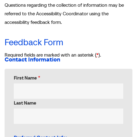
Questions regarding the collection of information may be
referred to the Accessibility Coordinator using the
accessibility feedback form.
Feedback Form
Required fields are marked with an asterisk (
*
).
Contact Information
First Name
Last Name