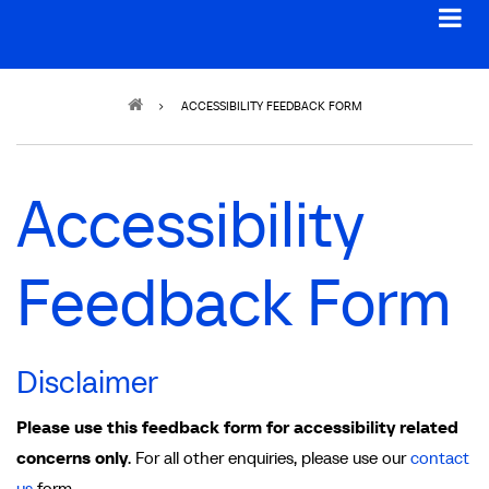
Breadcrumb
ACCESSIBILITY FEEDBACK FORM
Accessibility
Feedback Form
Disclaimer
Please use this feedback form for accessibility related
concerns only
. For all other enquiries, please use our
contact
us
form.