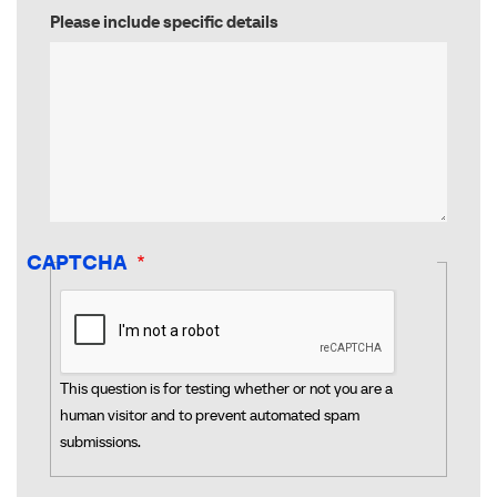
Please include specific details
CAPTCHA
This question is for testing whether or not you are a
human visitor and to prevent automated spam
submissions.