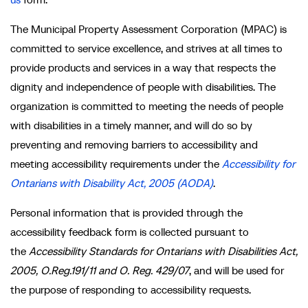
The Municipal Property Assessment Corporation (MPAC) is
committed to service excellence, and strives at all times to
provide products and services in a way that respects the
dignity and independence of people with disabilities. The
organization is committed to meeting the needs of people
with disabilities in a timely manner, and will do so by
preventing and removing barriers to accessibility and
meeting accessibility requirements under the
Accessibility for
Ontarians with Disability Act, 2005 (AODA)
.
Personal information that is provided through the
accessibility feedback form is collected pursuant to
the
Accessibility Standards for Ontarians with Disabilities Act,
2005, O.Reg.191/11 and O. Reg. 429/07
, and will be used for
the purpose of responding to accessibility requests.