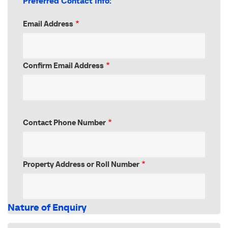
Preferred Contact Info:
Email Address
Email
Address
Confirm Email Address
Contact Phone Number
Property Address or Roll Number
Nature of Enquiry