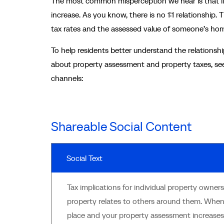
The most common misperception we hear is that if t
increase. As you know, there is no 1:1 relationship. 
tax rates and the assessed value of someone’s home
To help residents better understand the relation
about property assessment and property taxes, see
channels:
Shareable Social Content
Social Text
Tax implications for individual property owne
property relates to others around them. Whe
place and your property assessment increases,