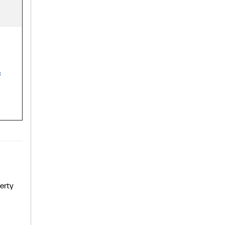
c
erty