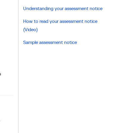
Understanding your assessment notice
How to read your assessment notice
(Video)
Sample assessment notice
s
y