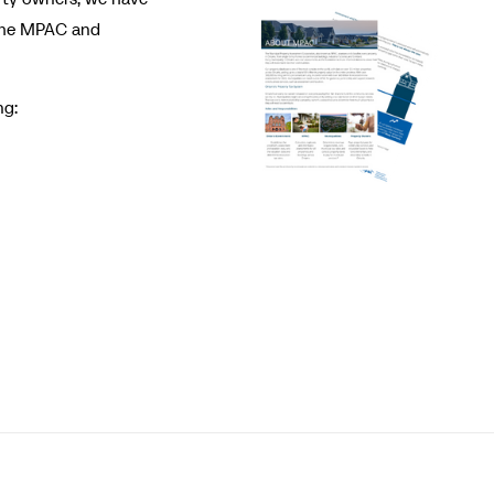
 the MPAC and
ng: