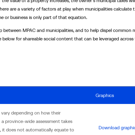
he value of a property increases, the owner’s municipal taxes wil
There are a variety of factors at play when municipalities calculate t
 or business is only part of that equation.
ship between MPAC and municipalities, and to help dispel common 
 below for shareable social content that can be leveraged across
Graphics
rs vary depending on how their
n a province-wide assessment takes
Download graphi
 it does not automatically equate to