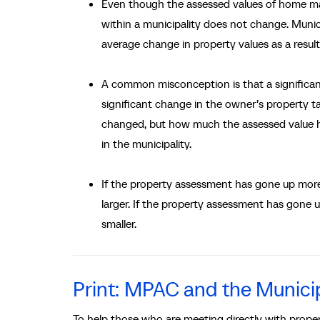
Even though the assessed values of home may
within a municipality does not change. Municip
average change in property values as a resul
A common misconception is that a significant 
significant change in the owner’s property 
changed, but how much the assessed value h
in the municipality.
If the property assessment has gone up more 
larger. If the property assessment has gone u
smaller.
Print: MPAC and the Municip
To help those who are meeting directly with prope