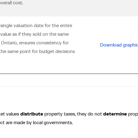
verall cost.
ngle valuation date for the entire
 value as if they sold on the same
 Ontario, ensures consistency for
Download graphi
t the same point for budget decisions
ket values
distribute
property taxes, they do not
determine
prop
ect are made by local governments.