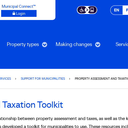
Municipal Connect™
EN
Login
Property types
Making changes
Servi
ERVICES
SUPPORT FOR MUNICIPALITIES
PROPERTY ASSESSMENT AND TAXATI
Taxation Toolkit
ationship between property assessment and taxes, as well as the 
 developed a toolkit for municipalities to use. These resources inc