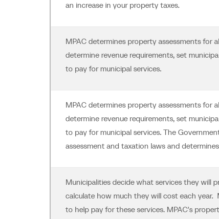
an increase in your property taxes.
MPAC determines property assessments for all 
determine revenue requirements, set municipal 
to pay for municipal services.
MPAC determines property assessments for all 
determine revenue requirements, set municipal 
to pay for municipal services. The Government
assessment and taxation laws and determines 
Municipalities decide what services they will 
calculate how much they will cost each year. M
to help pay for these services. MPAC's prope