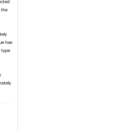
ected
 the
tely
lue has
 type
y
nately