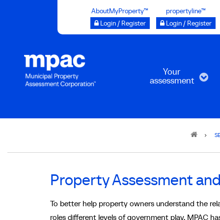
Skip
AboutMyProperty™
propertyline™
to
Login / Register
Login / Register
main
content
Your
assessment
Breadcrumb
S
Property Assessment and 
To better help property owners understand the rel
roles different levels of government play, MPAC has