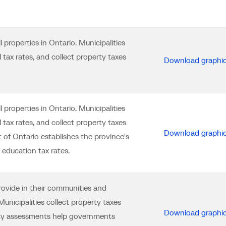
properties in Ontario. Municipalities
tax rates, and collect property taxes
Download graphi
properties in Ontario. Municipalities
tax rates, and collect property taxes
Download graphi
 of Ontario establishes the province's
education tax rates.
provide in their communities and
unicipalities collect property taxes
Download graphi
rty assessments help governments