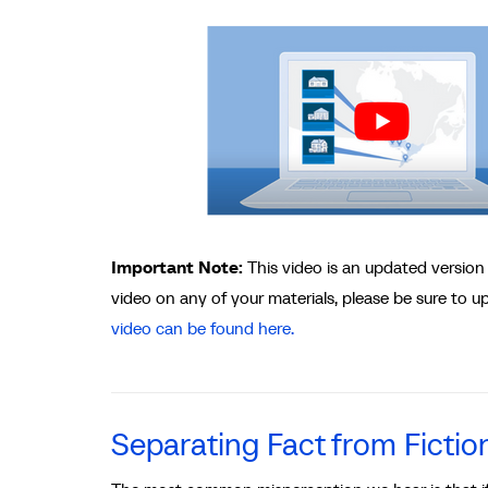
Important Note:
This video is an updated version
video on any of your materials, please be sure to 
video can be found here.
Separating Fact from Fictio