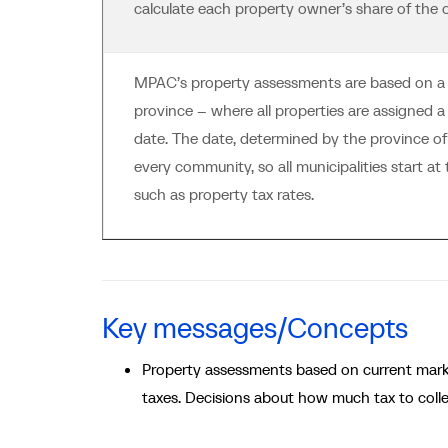
calculate each property owner’s share of the o
MPAC’s property assessments are based on a si
province -- where all properties are assigned a
date. The date, determined by the province of
every community, so all municipalities start a
such as property tax rates.
Key messages/Concepts
Property assessments based on current mar
taxes. Decisions about how much tax to coll