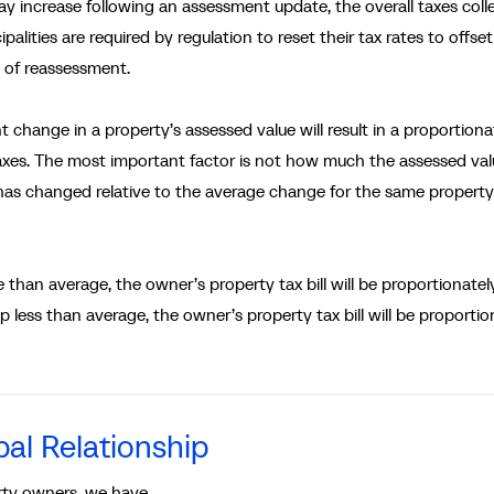
 increase following an assessment update, the overall taxes coll
alities are required by regulation to reset their tax rates to offset
t of reassessment.
change in a property’s assessed value will result in a proportiona
taxes. The most important factor is not how much the assessed va
as changed relative to the average change for the same property
than average, the owner’s property tax bill will be proportionatel
p less than average, the owner’s property tax bill will be proportio
al Relationship
rty owners, we have