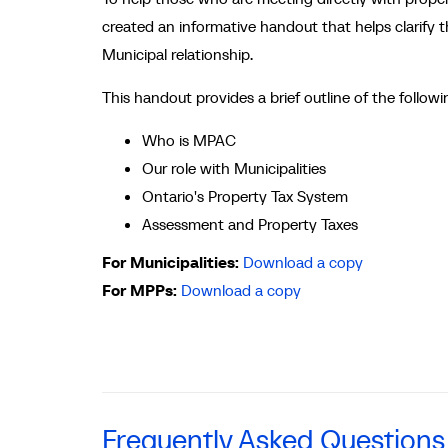
created an informative handout that helps clarify
Municipal relationship.
This handout provides a brief outline of the followi
Who is MPAC
Our role with Municipalities
Ontario's Property Tax System
Assessment and Property Taxes
For Municipalities:
Download a copy
For MPPs:
Download a copy
Frequently Asked Questions