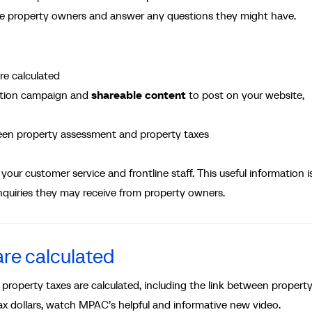
te property owners and answer any questions they might have.
re calculated
tion campaign and
shareable content
to post on your website,
een property assessment and property taxes
your customer service and frontline staff. This useful information i
nquiries they may receive from property owners.
re calculated
 property taxes are calculated, including the link between propert
ax dollars, watch MPAC’s helpful and informative new video.