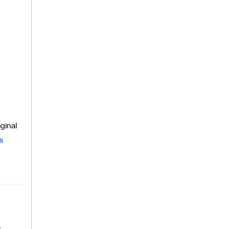
ginal
s