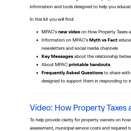
information and tools designed to help you educa
In this kit you will find:
MPAC’s
new video
on How Property Taxes a
Information on MPAC’s
Myth vs Fact
educa
newsletters and social media channels
Key Messages
about the relationship betw
About MPAC
printable handouts
Frequently Asked Questions
to share with 
designed to support them in responding to i
Video: How Property Taxes a
To help provide clarity for property owners on how
assessment, municipal service costs and required t