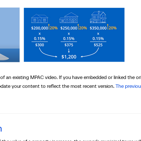
 of an existing MPAC video. If you have embedded or linked the ori
update your content to reflect the most recent version.
The previou
n