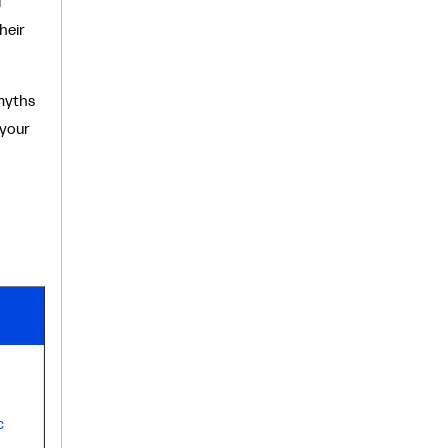
l
heir
myths
 your
c