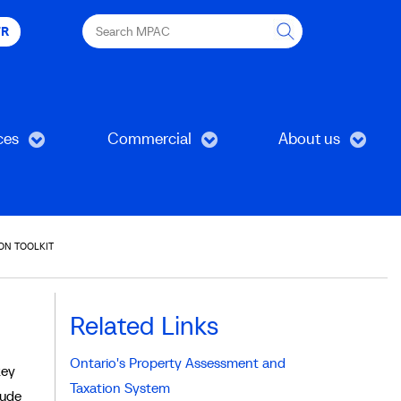
Search
FR
MPAC
ces
Commercial
About us
ON TOOLKIT
Related Links
Ontario's Property Assessment and
key
Taxation System
lude