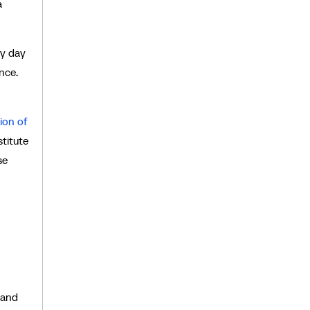
a
ry day
nce.
ion of
stitute
se
 and