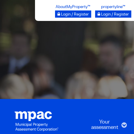
Skip
AboutMyProperty™
propertyline™
to
Login / Register
Login / Register
main
content
Your
assessment