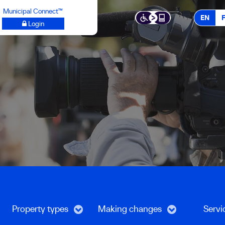
Municipal Connect™
EN
Login
Property types
Making changes
Servi