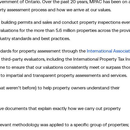
vernment of Ontario. Over the past 20 years, MPAC has been on 
rty assessment process and how we arrive at our values.
ke building permits and sales and conduct property inspections eve
aluations for the more than 5.6 million properties across the provi
ustry standards and best practices.
andards for property assessment through the
International Associat
third-party evaluators, including the International Property Tax In
one to ensure that our valuations consistently meet or surpass tho
to impartial and transparent property assessments and services.
at weren’t before) to help property owners understand their
e documents that explain exactly how we carry out property
levant methodology was applied to a specific group of properties;