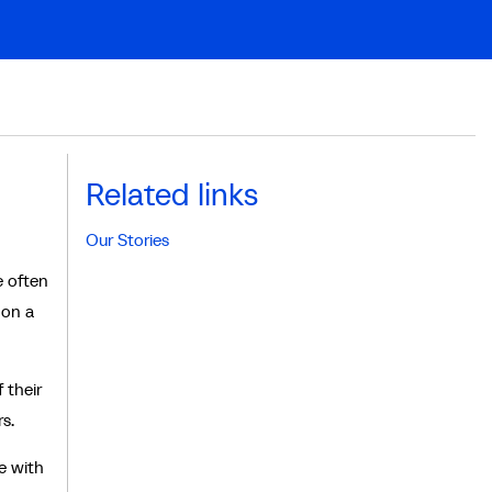
Related links
Our Stories
e often
 on a
 their
s.
e with