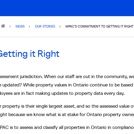
NEWS
OUR STORIES
MPAC’S COMMITMENT TO GETTING IT RIGHT
tting it Right
sessment jurisdiction. When our staff are out in the community, w
 updated? While property values in Ontario continue to be based
ployees are in fact making updates to property data every day.
property is their single largest asset, and so the assessed value of
right because we know what is at stake for Ontario property owner
PAC is to assess and classify all properties in Ontario in complianc