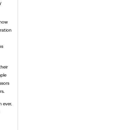
y
 how
ration
ns
heir
mple
ssors
rs.
 ever.
d