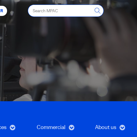
Search
FR
MPAC
ces
Commercial
About us