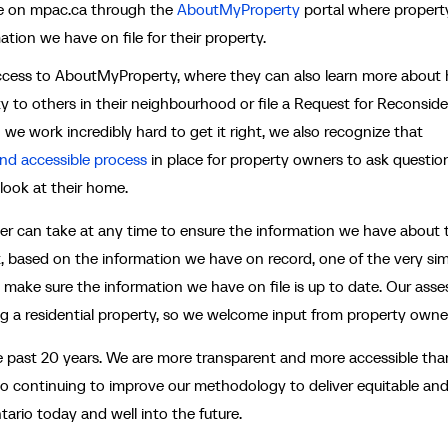
ble on mpac.ca through the
AboutMyProperty
portal where propert
tion we have on file for their property.
 access to AboutMyProperty, where they can also learn more about
y to others in their neighbourhood or file a Request for Reconside
 we work incredibly hard to get it right, we also recognize that
and accessible process
in place for property owners to ask questio
 look at their home.
er can take at any time to ensure the information we have about t
rt, based on the information we have on record, one of the very si
 make sure the information we have on file is up to date. Our asse
g a residential property, so we welcome input from property owne
 past 20 years. We are more transparent and more accessible than
o continuing to improve our methodology to deliver equitable an
rio today and well into the future.