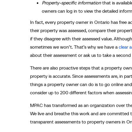
Property-specific information
that is availa
owners can log in to view the detailed informa
In fact, every property owner in Ontario has free
their property was assessed, compare their propert
if they disagree with their assessed value. Although
sometimes we won’t. That’s why we have a
clear 
about their assessment or ask us to take a second
There are also proactive steps that a property own
property is accurate. Since assessments are, in pa
things a property owner can do is to go online and
consider up to 200 different factors when assessin
MPAC has transformed as an organization over the
We live and breathe this work and are committed t
transparent assessments to property owners in Onta