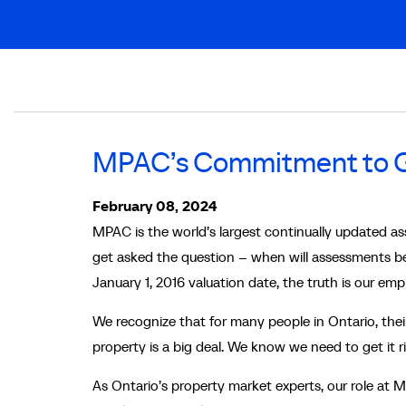
Breadcrumb
MPAC’s Commitment to Ge
February 08, 2024
MPAC is the world’s largest continually updated as
get asked the question – when will assessments be
January 1, 2016 valuation date, the truth is our em
We recognize that for many people in Ontario, their 
property is a big deal. We know we need to get it 
As Ontario’s property market experts, our role at M