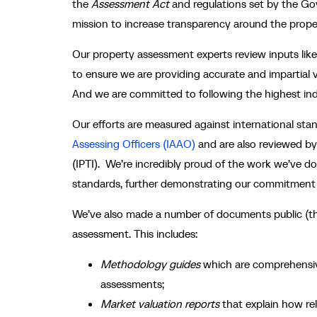
the
Assessment Act
and regulations set by the Go
mission to increase transparency around the prope
Our
property assessment experts
review inputs li
to ensure we are providing accurate and impartial v
And we are committed to following the highest ind
Our efforts are measured against international st
Assessing Officers (IAAO)
and are also reviewed by 
(IPTI). We’re incredibly proud of the work we’ve d
standards, further demonstrating our commitment 
We’ve also made a number of documents public (th
assessment. This includes:
Methodology guides
which are comprehensiv
assessments;
Market valuation reports
that explain how re