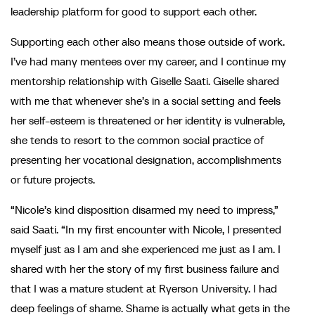
leadership platform for good to support each other.
Supporting each other also means those outside of work.
I’ve had many mentees over my career, and I continue my
mentorship relationship with Giselle Saati. Giselle shared
with me that whenever she’s in a social setting and feels
her self-esteem is threatened or her identity is vulnerable,
she tends to resort to the common social practice of
presenting her vocational designation, accomplishments
or future projects.
“Nicole’s kind disposition disarmed my need to impress,”
said Saati. “In my first encounter with Nicole, I presented
myself just as I am and she experienced me just as I am. I
shared with her the story of my first business failure and
that I was a mature student at Ryerson University. I had
deep feelings of shame. Shame is actually what gets in the