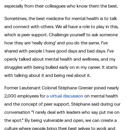
especially from their colleagues who know them the best.
Sometimes, the best medicine for mental health is to talk
and connect with others. We all have a role to play in this,
which is peer support. Challenge yourself to ask someone
how they are ‘really doing’ and you do the same. I’ve
shared with people I have good days and bad days. I’ve
openly talked about mental health and wellness, and my
struggles with being bullied early on in my career. It starts
with talking about it and being real about it.
Former Lieutenant Colonel Stéphane Grenier joined nearly
2,000 employees for
a virtual discussion
on mental health
and the concept of peer support. Stéphane said during our
conversation “I rarely deal with leaders who say put me on
the spot.” By being vulnerable and open, we can create a
culture where people bring their best selves to work and