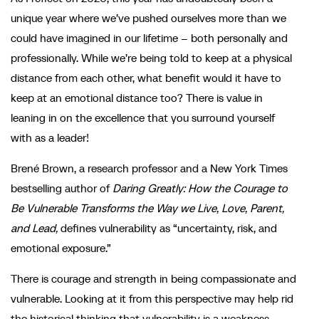
unique year where we’ve pushed ourselves more than we
could have imagined in our lifetime – both personally and
professionally. While we’re being told to keep at a physical
distance from each other, what benefit would it have to
keep at an emotional distance too? There is value in
leaning in on the excellence that you surround yourself
with as a leader!
Brené Brown, a research professor and a New York Times
bestselling author of
Daring Greatly: How the Courage to
Be Vulnerable Transforms the Way we Live, Love, Parent,
and Lead,
defines vulnerability as “uncertainty, risk, and
emotional exposure.”
There is courage and strength in being compassionate and
vulnerable. Looking at it from this perspective may help rid
the historical thinking that vulnerability is a weakness