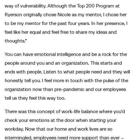
way of vulnerability. Although the Top 200 Program at
Ryerson originally chose Nicole as my mentor, I chose her
to be my mentor for the past four years. In her presence, I
feel like her equal and feel free to share my ideas and
thoughts.”
You can have emotional intelligence and be a rock for the
people around you and an organization. This starts and
ends with people. Listen to what people need and they will
honestly tell you. I feel more in touch with the pulse of the
organization now than pre-pandemic and our employees
tell us they feel this way too.
There was this concept of work-life balance where you’d
check your emotions at the door when starting your
workday. Now that our home and work lives are so
intermingled, employees need more support than ever –