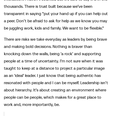
thousands. There is trust built because we’ve been
transparent in saying “put your hand up if you can help out
a peer. Don’t be afraid to ask for help as we know you may
be juggling work, kids and family. We want to be flexible.”
There are risks we take everyday as leaders by being brave
and making bold decisions. Nothing is braver than
knocking down the walls, being ‘a rock’ and supporting
people at a time of uncertainty. I’m not sure when it was
taught to keep at a distance to project a particular image
as an ‘ideal’ leader. I just know that being authentic has
resonated with people and I can be myself. Leadership isn’t
about hierarchy. It’s about creating an environment where
people can be people, which makes for a great place to
work and, more importantly, be.