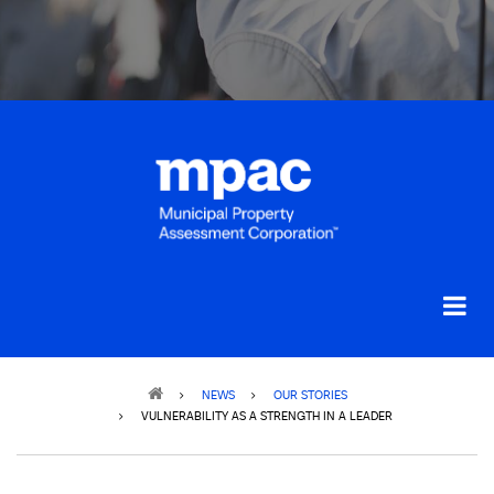
Breadcrumb
NEWS
OUR STORIES
VULNERABILITY AS A STRENGTH IN A LEADER