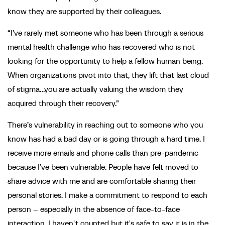
know they are supported by their colleagues.
“I’ve rarely met someone who has been through a serious
mental health challenge who has recovered who is not
looking for the opportunity to help a fellow human being.
When organizations pivot into that, they lift that last cloud
of stigma…you are actually valuing the wisdom they
acquired through their recovery.”
There’s vulnerability in reaching out to someone who you
know has had a bad day or is going through a hard time. I
receive more emails and phone calls than pre-pandemic
because I’ve been vulnerable. People have felt moved to
share advice with me and are comfortable sharing their
personal stories. I make a commitment to respond to each
person – especially in the absence of face-to-face
interaction. I haven't counted but it's safe to say it is in the