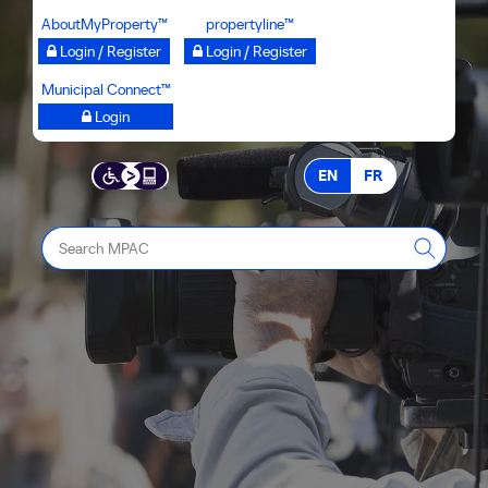
Skip
AboutMyProperty™
propertyline™
to
Login / Register
Login / Register
main
Municipal Connect™
content
Login
EN
FR
Search
MPAC