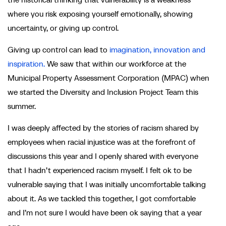
where you risk exposing yourself emotionally, showing
uncertainty, or giving up control.
Giving up control can lead to
imagination, innovation and
inspiration.
We saw that within our workforce at the
Municipal Property Assessment Corporation (MPAC) when
we started the Diversity and Inclusion Project Team this
summer.
I was deeply affected by the stories of racism shared by
employees when racial injustice was at the forefront of
discussions this year and I openly shared with everyone
that I hadn’t experienced racism myself. I felt ok to be
vulnerable saying that I was initially uncomfortable talking
about it. As we tackled this together, I got comfortable
and I’m not sure I would have been ok saying that a year