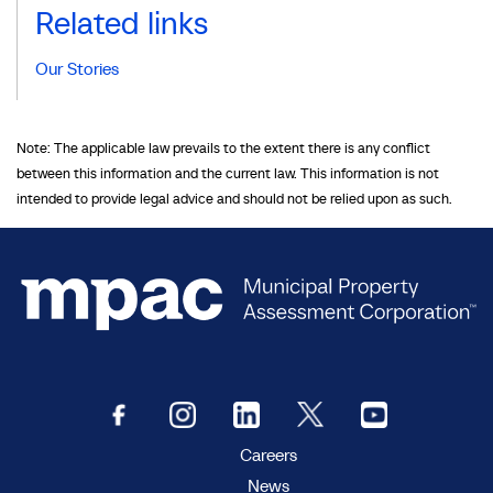
Related links
Our Stories
Note: The applicable law prevails to the extent there is any conflict
between this information and the current law. This information is not
intended to provide legal advice and should not be relied upon as such.
Careers
News