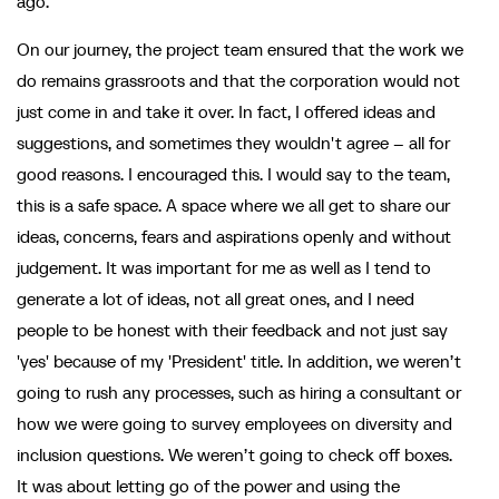
ago.
On our journey, the project team ensured that the work we
do remains grassroots and that the corporation would not
just come in and take it over. In fact, I offered ideas and
suggestions, and sometimes they wouldn't agree – all for
good reasons. I encouraged this. I would say to the team,
this is a safe space. A space where we all get to share our
ideas, concerns, fears and aspirations openly and without
judgement. It was important for me as well as I tend to
generate a lot of ideas, not all great ones, and I need
people to be honest with their feedback and not just say
'yes' because of my 'President' title. In addition, we weren’t
going to rush any processes, such as hiring a consultant or
how we were going to survey employees on diversity and
inclusion questions. We weren’t going to check off boxes.
It was about letting go of the power and using the