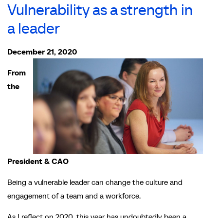
Vulnerability as a strength in
a leader
December 21, 2020
From
the
President & CAO
Being a vulnerable leader can change the culture and
engagement of a team and a workforce.
As I reflect on 2020, this year has undoubtedly been a