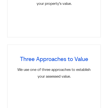
your property’s value.
Three Approaches to Value
We use one of three approaches to establish
your assessed value.