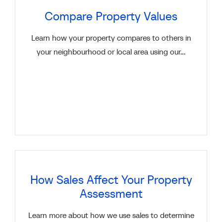
Compare Property Values
Learn how your property compares to others in
your neighbourhood or local area using our...
How Sales Affect Your Property
Assessment
Learn more about how we use sales to determine