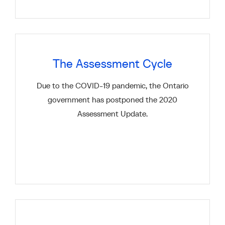
The Assessment Cycle
Due to the COVID-19 pandemic, the Ontario
government has postponed the 2020
Assessment Update.