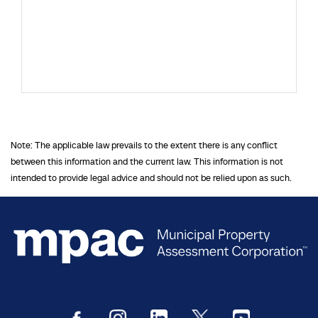
Note: The applicable law prevails to the extent there is any conflict
between this information and the current law. This information is not
intended to provide legal advice and should not be relied upon as such.