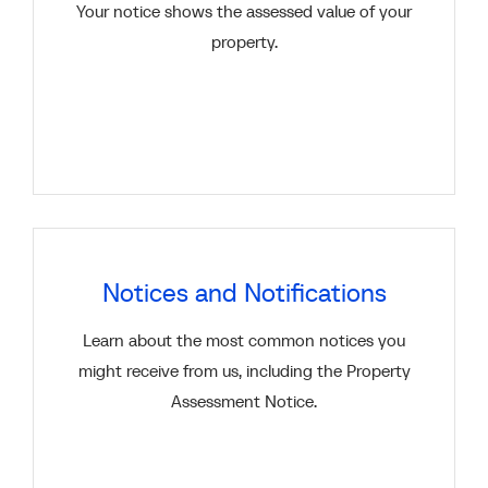
Your notice shows the assessed value of your
property.
Notices and Notifications
Learn about the most common notices you
might receive from us, including the Property
Assessment Notice.