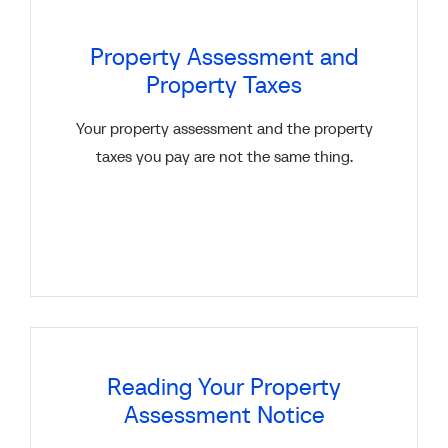
Property Assessment and
Property Taxes
Your property assessment and the property
taxes you pay are not the same thing.
Reading Your Property
Assessment Notice