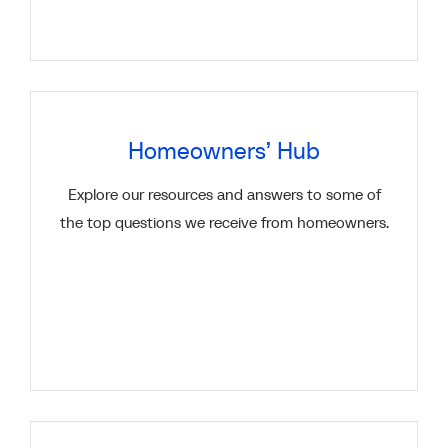
Homeowners’ Hub
Explore our resources and answers to some of
the top questions we receive from homeowners.