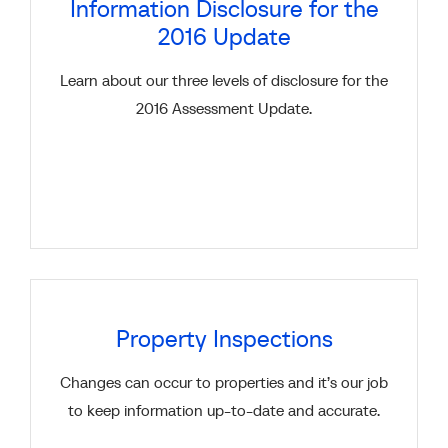
Information Disclosure for the
2016 Update
Learn about our three levels of disclosure for the
2016 Assessment Update.
Property Inspections
Changes can occur to properties and it’s our job
to keep information up-to-date and accurate.