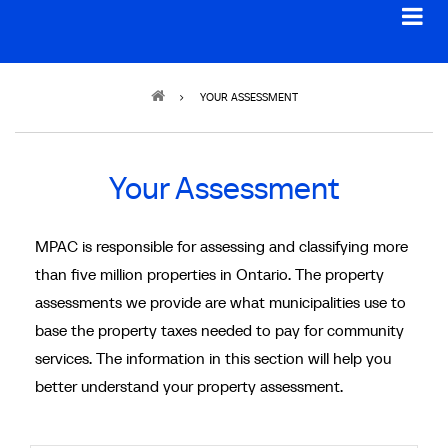
Breadcrumb
YOUR ASSESSMENT
Your Assessment
MPAC is responsible for assessing and classifying more
than five million properties in Ontario. The property
assessments we provide are what municipalities use to
base the property taxes needed to pay for community
services. The information in this section will help you
better understand your property assessment.