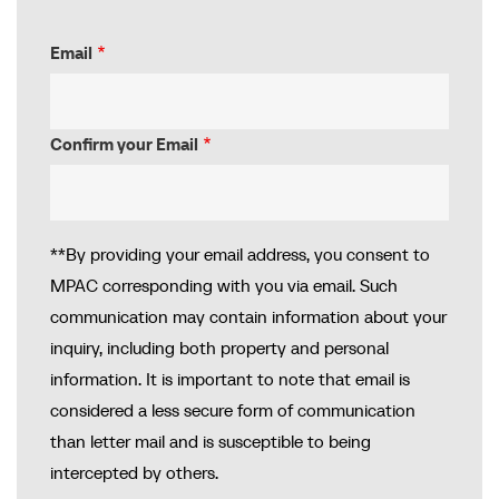
Email
Email
Confirm your Email
**By providing your email address, you consent to
MPAC corresponding with you via email. Such
communication may contain information about your
inquiry, including both property and personal
information. It is important to note that email is
considered a less secure form of communication
than letter mail and is susceptible to being
intercepted by others.