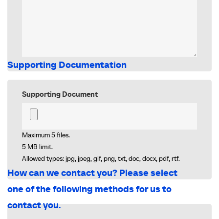
Supporting Documentation
Supporting Document
Maximum 5 files.
5 MB limit.
Allowed types: jpg, jpeg, gif, png, txt, doc, docx, pdf, rtf.
How can we contact you? Please select
one of the following methods for us to
contact you.