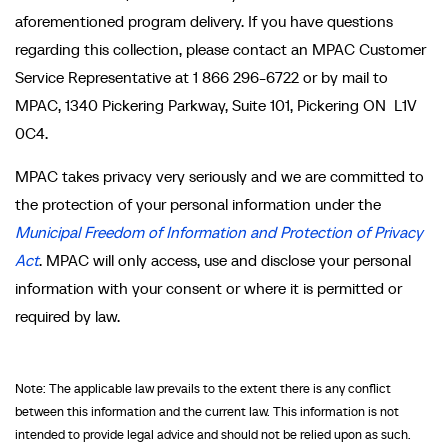
aforementioned program delivery. If you have questions
regarding this collection, please contact an MPAC Customer
Service Representative at 1 866 296-6722 or by mail to
MPAC, 1340 Pickering Parkway, Suite 101, Pickering ON L1V
0C4.
MPAC takes privacy very seriously and we are committed to
the protection of your personal information under the
Municipal Freedom of Information and Protection of Privacy
Act
. MPAC will only access, use and disclose your personal
information with your consent or where it is permitted or
required by law.
Note: The applicable law prevails to the extent there is any conflict
between this information and the current law. This information is not
intended to provide legal advice and should not be relied upon as such.