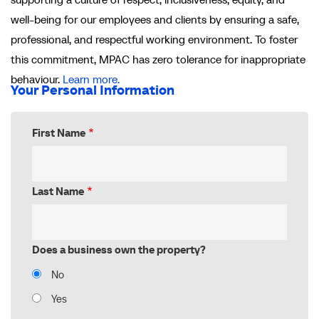
well-being for our employees and clients by ensuring a safe,
professional, and respectful working environment. To foster
this commitment, MPAC has zero tolerance for inappropriate
behaviour.
Learn more.
Your Personal Information
First Name
Last Name
Does a business own the property?
No
Yes