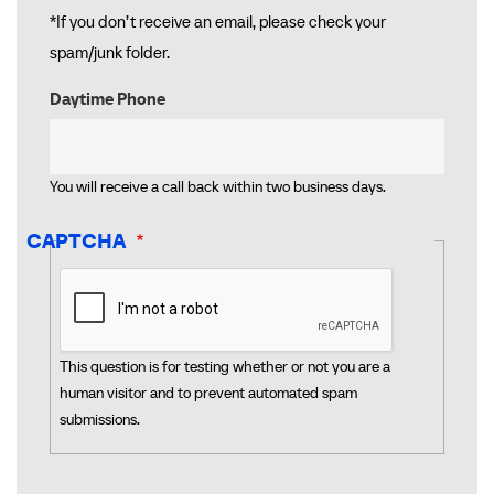
*If you don’t receive an email, please check your
spam/junk folder.
Daytime Phone
You will receive a call back within two business days.
CAPTCHA
This question is for testing whether or not you are a
human visitor and to prevent automated spam
submissions.