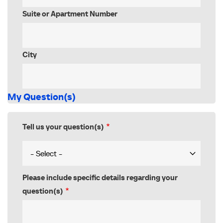
Suite or Apartment Number
City
My Question(s)
Tell us your question(s)
Please include specific details regarding your
question(s)