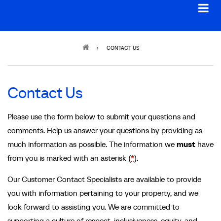
Breadcrumb
CONTACT US
Contact Us
Please use the form below to submit your questions and
comments. Help us answer your questions by providing as
much information as possible. The information we
must
have
from you is marked with an asterisk (
*
).
Our Customer Contact Specialists are available to provide
you with information pertaining to your property, and we
look forward to assisting you. We are committed to
supporting a culture of respect, inclusiveness, equity, and