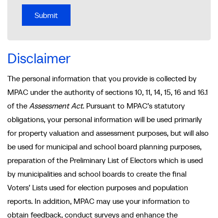
Disclaimer
The personal information that you provide is collected by
MPAC under the authority of sections 10, 11, 14, 15, 16 and 16.1
of the
Assessment Act
. Pursuant to MPAC’s statutory
obligations, your personal information will be used primarily
for property valuation and assessment purposes, but will also
be used for municipal and school board planning purposes,
preparation of the Preliminary List of Electors which is used
by municipalities and school boards to create the final
Voters’ Lists used for election purposes and population
reports. In addition, MPAC may use your information to
obtain feedback, conduct surveys and enhance the