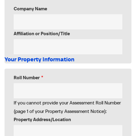
Company Name
Affiliation or Position/Title
Your Property Information
Roll Number
If you cannot provide your Assessment Roll Number
(page 1 of your Property Assessment Notice):
Property Address/Location