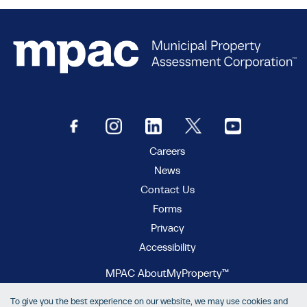
Careers
News
Contact Us
Forms
Privacy
Accessibility
MPAC AboutMyProperty™
MPAC Municipal Connect™
To give you the best experience on our website, we may use cookies and