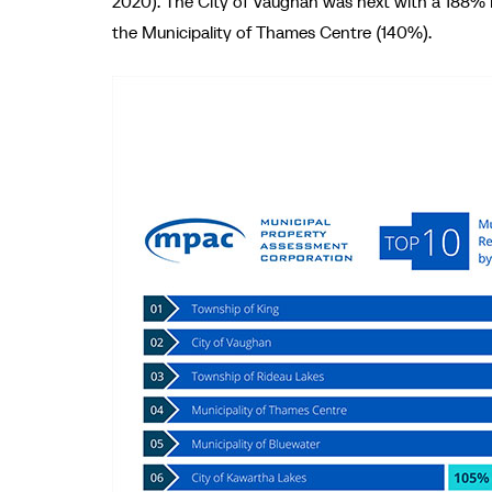
2020). The City of Vaughan was next with a 188% i
the Municipality of Thames Centre (140%).