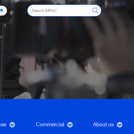
Search
FR
MPAC
ces
Commercial
About us