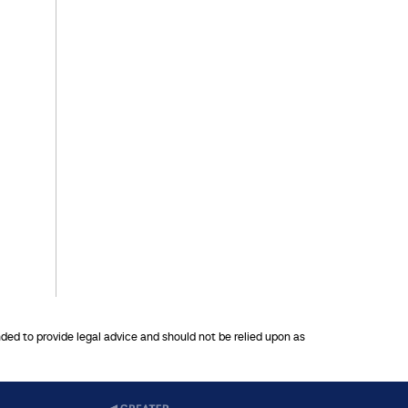
nded to provide legal advice and should not be relied upon as