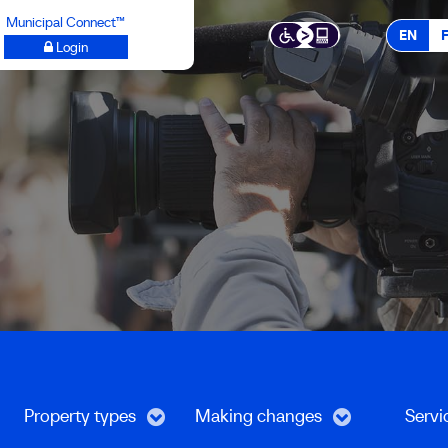
Municipal Connect™
EN
Login
Property types
Making changes
Servi