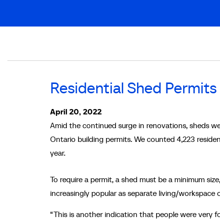
Breadcrumb
Residential Shed Permits
April 20, 2022
Amid the continued surge in renovations, sheds we
Ontario building permits. We counted 4,223 resident
year.
To require a permit, a shed must be a minimum size,
increasingly popular as separate living/workspace
“This is another indication that people were very 