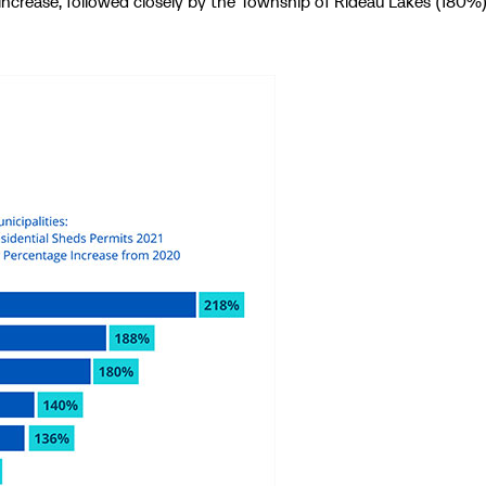
ncrease, followed closely by the Township of Rideau Lakes (180%