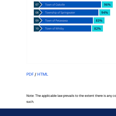
PDF
/
HTML
Note: The applicable law prevails to the extent there is any c
such.