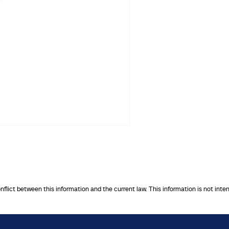
onflict between this information and the current law. This information is not inte