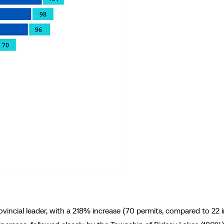
incial leader, with a 218% increase (70 permits, compared to 22 