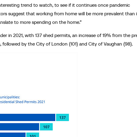
interesting trend to watch, to see if it continues once pandemic
ators suggest that working from home will be more prevalent than 
ranslate to more spending on the home.”
der in 2021, with 137 shed permits, an increase of 19% from the pr
, followed by the City of London (101) and City of Vaughan (98).