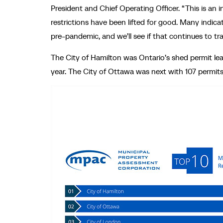
President and Chief Operating Officer. “This is an 
restrictions have been lifted for good. Many indic
pre-pandemic, and we’ll see if that continues to t
The City of Hamilton was Ontario’s shed permit lea
year. The City of Ottawa was next with 107 permits