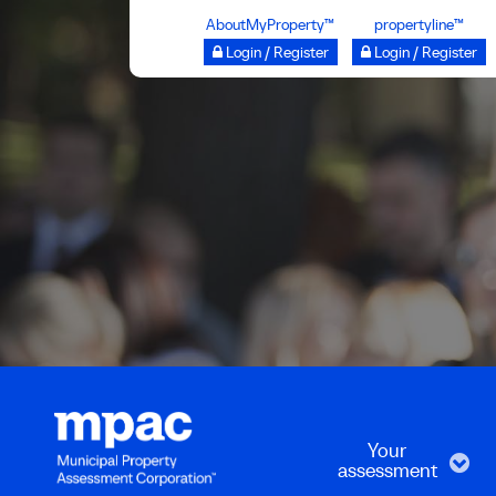
Skip
AboutMyProperty™
propertyline™
to
Login / Register
Login / Register
main
content
Your
assessment