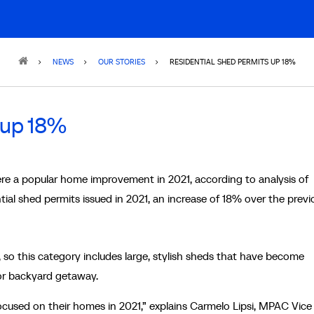
NEWS
OUR STORIES
RESIDENTIAL SHED PERMITS UP 18%
 up 18%
re a popular home improvement in 2021, according to analysis of
ial shed permits issued in 2021, an increase of 18% over the previ
 so this category includes large, stylish sheds that have become
 or backyard getaway.
focused on their homes in 2021,” explains Carmelo Lipsi, MPAC Vice