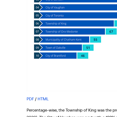
PDF
/
HTML
Percentage-wise, the Township of King was the prov