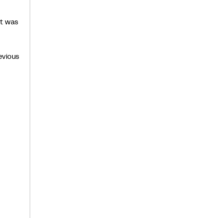
it was
evious