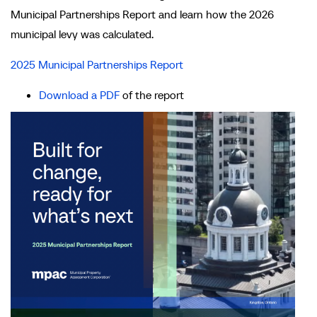
Municipal Partnerships Report and learn how the 2026
municipal levy was calculated.
2025 Municipal Partnerships Report
Download a PDF
of the report