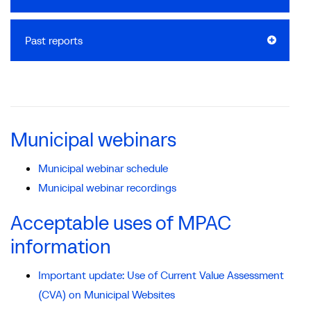
Past reports
Municipal webinars
Municipal webinar schedule
Municipal webinar recordings
Acceptable uses of MPAC
information
Important update: Use of Current Value Assessment
(CVA) on Municipal Websites