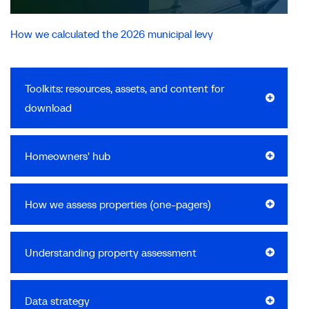
How we calculated the 2026 municipal levy
Toolkits: resources, assets, and content for
download
Homeowners' hub
How we assess properties (one-pagers)
Understanding property assessment
Data strategy