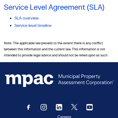
Service Level Agreement (SLA)
SLA overview
Service level timeline
Note: The applicable law prevails to the extent there is any conflict
between this information and the current law. This information is not
intended to provide legal advice and should not be relied upon as such.
Careers