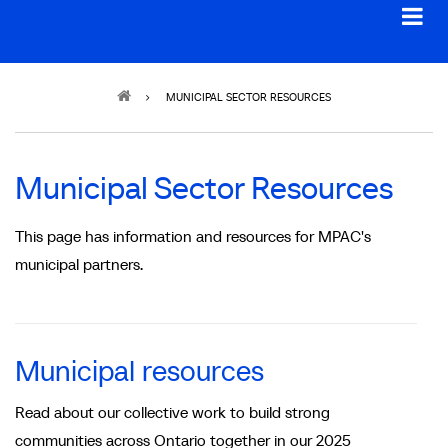
Breadcrumb
MUNICIPAL SECTOR RESOURCES
Municipal Sector Resources
This page has information and resources for MPAC's
municipal partners.
Municipal resources
Read about our collective work to build strong
communities across Ontario together in our 2025